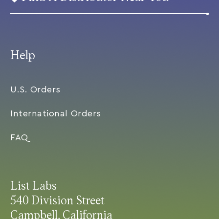
Help
U.S. Orders
International Orders
FAQ
List Labs
540 Division Street
Campbell, California