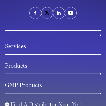
Services
Products
GMP Products
Find A Distributor Near You