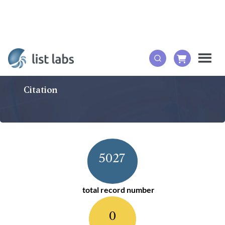
Citation
5027
total record number
0