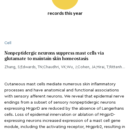
records this year
Cell
Nonpeptidergic neurons suppress mast cells via
glutamate to maintain skin homeostasis
Zhang, S;Edwards, TN;Chaudhri, VK;Wu, J;Cohen, JA;Hirai, T;Rittenhouse, N;Schmitz, EG;Zhou, PY;McNeil, BD;Yang, Y;Koerber, HR;Sumpter, TL;Poholek, AC;Davis, BM;Albers, KM;Singh, H;Kaplan, DH;
Cutaneous mast cells mediate numerous skin inflammatory
processes and have anatomical and functional associations
with sensory afferent neurons. We reveal that epidermal nerve
endings from a subset of sensory nonpeptidergic neurons
expressing MrgprD are reduced by the absence of Langerhans
cells. Loss of epidermal innervation or ablation of MrgprD-
expressing neurons increased expression of a mast cell gene
module, including the activating receptor, Mrgprb2, resulting in