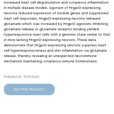
increased mast cell degranulation and cutaneous inflammation
in multiple disease models. Agonism of MrgprD-expressing
neurons reduced expression of module genes and suppressed
mast cell responses. MrgprD-expressing neurons released
glutamate which was increased by MrgprD agonism. Inhibiting
glutamate release or glutamate receptor binding yielded
hyperresponsive mast cells with a genomic state similar to that
in mice lacking MrgprD-expressing neurons. These data
demonstrate that MrgprD-expressing neurons suppress mast
cell hyperresponsiveness and skin inflammation via glutamate
release, thereby revealing an unexpected neuroimmune
mechanism maintaining cutaneous immune homeostasis.
PubMed ID: 33765440
BUY THIS PRODUCT