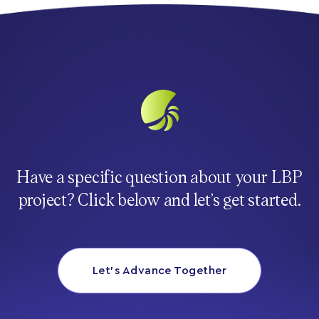
Have a specific question about your LBP
project? Click below and let’s get started.
Let’s Advance Together