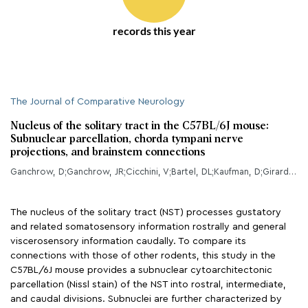
records this year
The Journal of Comparative Neurology
Nucleus of the solitary tract in the C57BL/6J mouse:
Subnuclear parcellation, chorda tympani nerve
projections, and brainstem connections
Ganchrow, D;Ganchrow, JR;Cicchini, V;Bartel, DL;Kaufman, D;Girard, D;Whitehead, MC;
The nucleus of the solitary tract (NST) processes gustatory
and related somatosensory information rostrally and general
viscerosensory information caudally. To compare its
connections with those of other rodents, this study in the
C57BL/6J mouse provides a subnuclear cytoarchitectonic
parcellation (Nissl stain) of the NST into rostral, intermediate,
and caudal divisions. Subnuclei are further characterized by