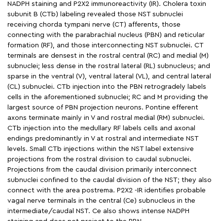
NADPH staining and P2X2 immunoreactivity (IR). Cholera toxin
subunit B (CTb) labeling revealed those NST subnuclei
receiving chorda tympani nerve (CT) afferents, those
connecting with the parabrachial nucleus (PBN) and reticular
formation (RF), and those interconnecting NST subnuclei. CT
terminals are densest in the rostral central (RC) and medial (M)
subnuclei; less dense in the rostral lateral (RL) subnucleus; and
sparse in the ventral (V), ventral lateral (VL), and central lateral
(CL) subnuclei. CTb injection into the PBN retrogradely labels
cells in the aforementioned subnuclei; RC and M providing the
largest source of PBN projection neurons. Pontine efferent
axons terminate mainly in V and rostral medial (RM) subnuclei.
CTb injection into the medullary RF labels cells and axonal
endings predominantly in V at rostral and intermediate NST
levels. Small CTb injections within the NST label extensive
projections from the rostral division to caudal subnuclei.
Projections from the caudal division primarily interconnect
subnuclei confined to the caudal division of the NST; they also
connect with the area postrema. P2X2 -IR identifies probable
vagal nerve terminals in the central (Ce) subnucleus in the
intermediate/caudal NST. Ce also shows intense NADPH