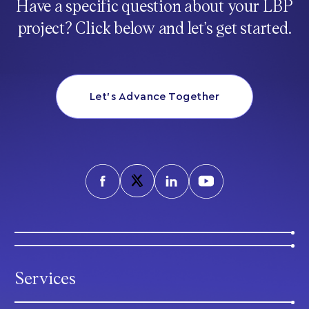
Have a specific question about your LBP
project? Click below and let’s get started.
Let’s Advance Together
Services