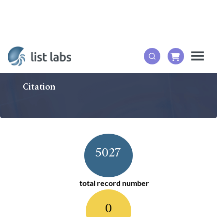
Citation
5027
total record number
0