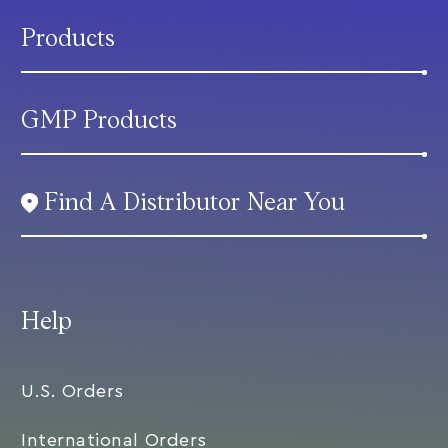
Products
GMP Products
Find A Distributor Near You
Help
U.S. Orders
International Orders