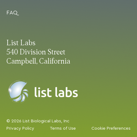
FAQ
List Labs
540 Division Street
Campbell, California
© 2026 List Biological Labs, Inc
Privacy Policy
Terms of Use
Cookie Preferences