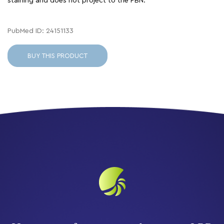
staining and does not project to the PBN.
PubMed ID: 24151133
BUY THIS PRODUCT