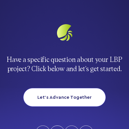
Have a specific question about your LBP
project? Click below and let’s get started.
Let’s Advance Together