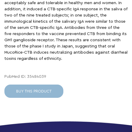
acceptably safe and tolerable in healthy men and women. In
addition, it induced a CTB-specific IgA response in the saliva of
two of the nine treated subjects; in one subject, the
immunological kinetics of the salivary IgA were similar to those
of the serum CTB-specific IgA. Antibodies from three of the
five responders to the vaccine prevented CTB from binding its
GM1 ganglioside receptor. These results are consistent with
those of the phase I study in Japan, suggesting that oral
MucoRice-CTB induces neutralizing antibodies against diarrheal
toxins regardless of ethnicity.
PubMed ID: 35484039
BUY THIS PRODUCT