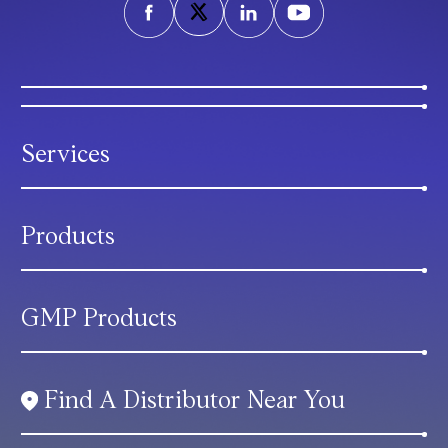
Services
Products
GMP Products
Find A Distributor Near You