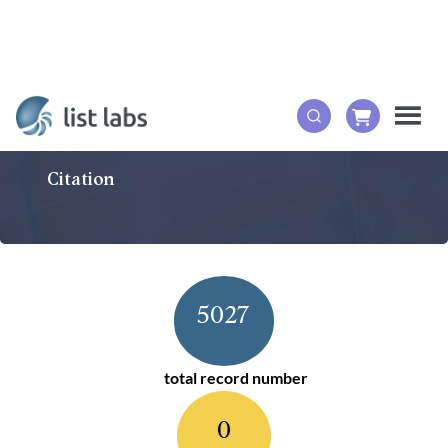
Citation
5027
total record number
0