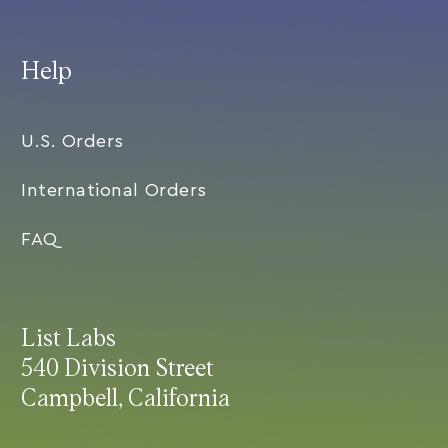
Help
U.S. Orders
International Orders
FAQ
List Labs
540 Division Street
Campbell, California