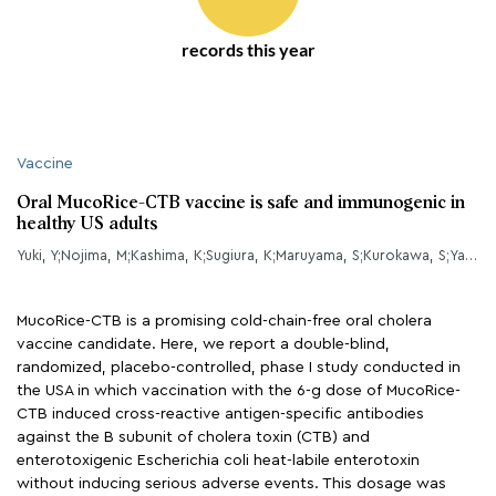
records this year
Vaccine
Oral MucoRice-CTB vaccine is safe and immunogenic in
healthy US adults
Yuki, Y;Nojima, M;Kashima, K;Sugiura, K;Maruyama, S;Kurokawa, S;Yamanoue, T;Nakahashi-Ouchida, R;Nakajima, H;Hiraizumi, T;Kohno, H;Goto, E;Fujihashi, K;Kiyono, H;
MucoRice-CTB is a promising cold-chain-free oral cholera
vaccine candidate. Here, we report a double-blind,
randomized, placebo-controlled, phase I study conducted in
the USA in which vaccination with the 6-g dose of MucoRice-
CTB induced cross-reactive antigen-specific antibodies
against the B subunit of cholera toxin (CTB) and
enterotoxigenic Escherichia coli heat-labile enterotoxin
without inducing serious adverse events. This dosage was