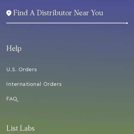
Find A Distributor Near You
Help
U.S. Orders
International Orders
FAQ
List Labs