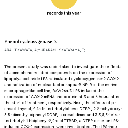
records this year
Phenol cyclooxygenase-2
ARAI, T;KAWATA, A;MURAKAMI, Y;KATAYAMA, T;
The present study was undertaken to investigate the e ffects
of some phenol-related compounds on the expression of
lipopolysaccharide LPS -stimulated cyclooxygenase-2 COX-2
and activation of nuclear factor kappa-B NF- B in the murine
macrophage-like cell line, RAW264.7. LPS induced the
expression of COX-2 mRNA and protein at 3 and 6 hours after
the start of treatment, respectively. Next, the effects of p -
cresol, thymol, 2,4-di- tert -butylphenol DTBP , 2,2 -dihydroxy-
5,5 -dimethyl biphenyl DDBP, a cresol dimer and 3,3,5,5-tetra-
tert -butyl- 1,1-biphenyl-2,2-diol TTBBD, a DTBP dimer on LPS-
induced COX-2 expression, were investigated. The LPS-indu