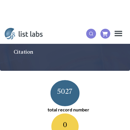
Citation
5027
total record number
0