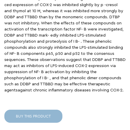
ced expression of COX-2 was inhibited slightly by p -cresol
and thymol at 10 M, whereas it was inhibited more strongly by
DDBP and TTBBD than by the monomeric compounds. DTBP
was not inhibitory. When the effects of these compounds on
activation of the transcription factor NF- B were investigated,
DDBP and TTBBD mark- edly inhibited LPS-stimulated
phosphorylation and proteolysis of I B- . These phenolic
compounds also strongly inhibited the LPS-stimulated binding
of NF- B components p65, p50 and p52 to the consensus
sequences. These observations suggest that DDBP and TTBBD
may act as inhibitors of LPS-induced COX-2 expression via
suppression of NF- B activation by inhibiting the
phosphorylation of I B- , and that phenolic dimer compounds
such as DDBP and TTBBD may be effective therapeutic
agentsagainst chronic inflammatory diseases involving COX-2.
BUY THIS PRODUCT