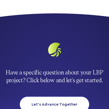
Have a specific question about your LBP
project? Click below and let’s get started.
Let’s Advance Together