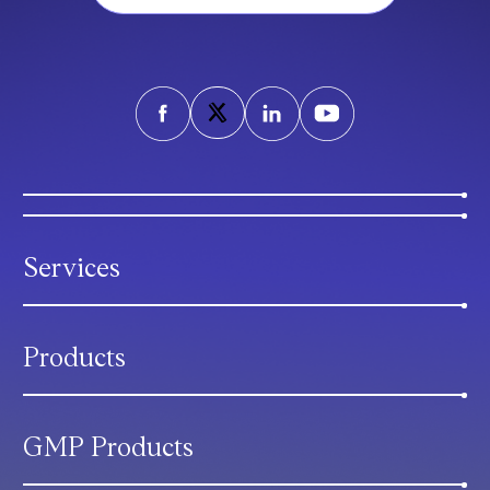
Services
Products
GMP Products