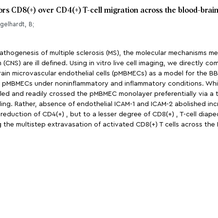
vors CD8(+) over CD4(+) T-cell migration across the blood-brain
ngelhardt, B;
pathogenesis of multiple sclerosis (MS), the molecular mechanisms me
 (CNS) are ill defined. Using in vitro live cell imaging, we directly 
ain microvascular endothelial cells (pMBMECs) as a model for the BBB
n pMBMECs under noninflammatory and inflammatory conditions. While
alled and readily crossed the pMBMEC monolayer preferentially via a t
ng. Rather, absence of endothelial ICAM-1 and ICAM-2 abolished inc
 reduction of CD4(+) , but to a lesser degree of CD8(+) , T-cell diap
 the multistep extravasation of activated CD8(+) T cells across the 