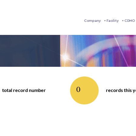
Company
Facility
CDMO 
0
total record number
records this 