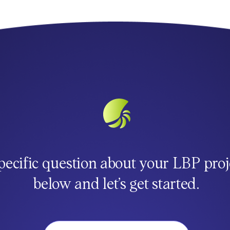
pecific question about your LBP proj
below and let’s get started.