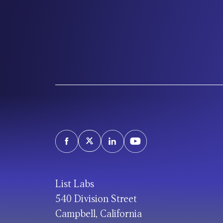
List Labs
540 Division Street
Campbell, California