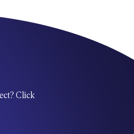
ect? Click