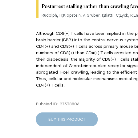
Postarrest stalling rather than crawling fa
Rudolph, H;Klopstein, A;Gruber, I;Blatti, C;Lyck, R;E
Although CD8(+) T cells have been implied in the 
brain barrier (BBB) into the central nervous system
CD4(+) and CD8(+) T cells across primary mouse br
numbers of CD8(+) than CD4(+) T cells arrested o
their diapedesis, the majority of CD8(+) T cells st
independent of G-protein-coupled receptor signali
abrogated T-cell crawling, leading to the efficient
Thus, cellular and molecular mechanisms mediating
CD4(+) T cells.
PubMed ID: 27338806
BUY THIS PRODUCT