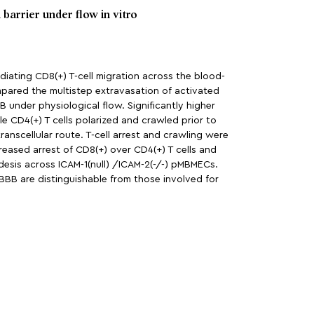
 barrier under flow in vitro
diating CD8(+) T-cell migration across the blood-
compared the multistep extravasation of activated
 under physiological flow. Significantly higher
 CD4(+) T cells polarized and crawled prior to
ranscellular route. T-cell arrest and crawling were
reased arrest of CD8(+) over CD4(+) T cells and
edesis across ICAM-1(null) /ICAM-2(-/-) pMBMECs.
BBB are distinguishable from those involved for