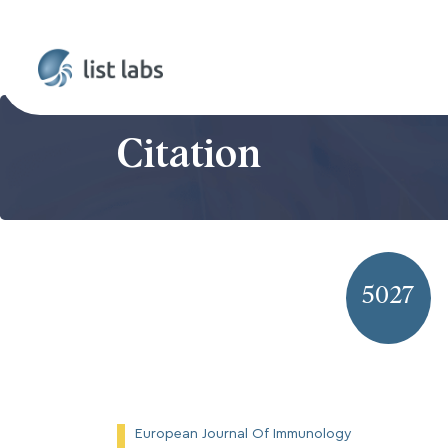
Citation
5027
European Journal Of Immunology