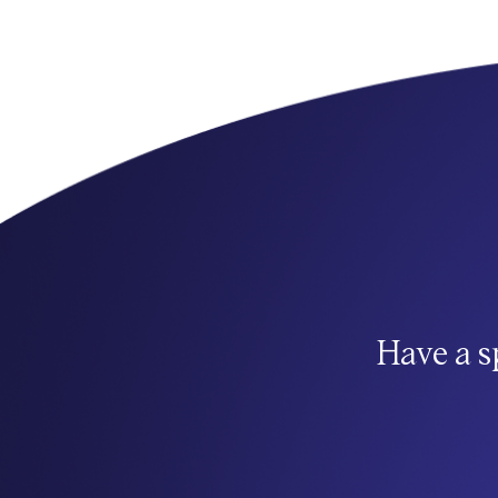
Have a s