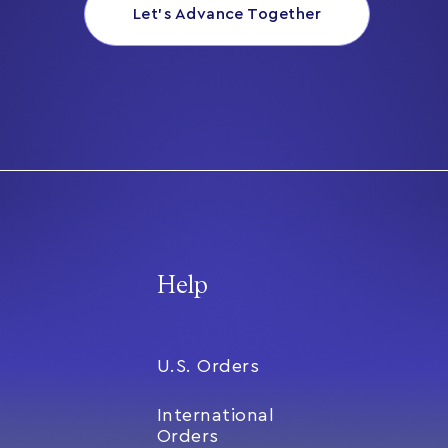
Let’s Advance Together
Help
U.S. Orders
International
Orders