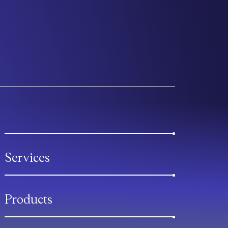
Services
Products