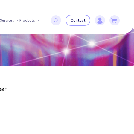
Services
Products
Contact
year