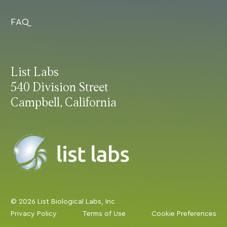
FAQ
List Labs
540 Division Street
Campbell, California
© 2026 List Biological Labs, Inc
Privacy Policy
Terms of Use
Cookie Preferences