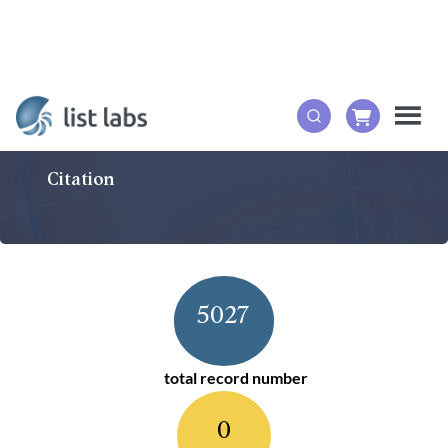
Citation
5027
total record number
0