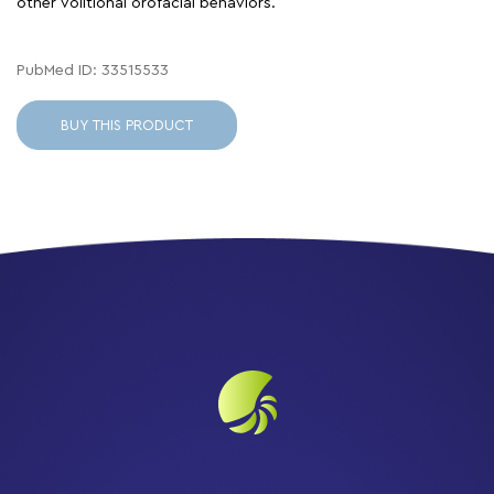
other volitional orofacial behaviors.
PubMed ID: 33515533
BUY THIS PRODUCT