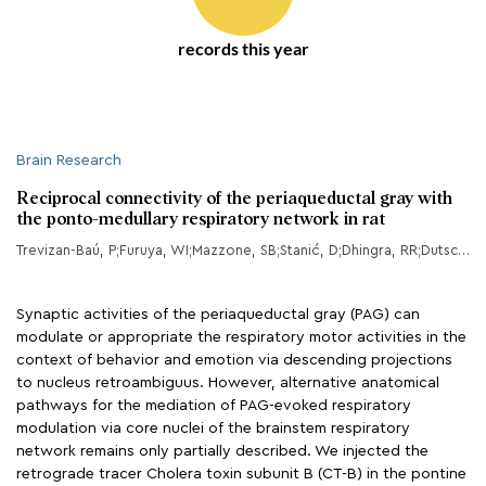
records this year
Brain Research
Reciprocal connectivity of the periaqueductal gray with
the ponto-medullary respiratory network in rat
Trevizan-Baú, P;Furuya, WI;Mazzone, SB;Stanić, D;Dhingra, RR;Dutschmann, M;
Synaptic activities of the periaqueductal gray (PAG) can
modulate or appropriate the respiratory motor activities in the
context of behavior and emotion via descending projections
to nucleus retroambiguus. However, alternative anatomical
pathways for the mediation of PAG-evoked respiratory
modulation via core nuclei of the brainstem respiratory
network remains only partially described. We injected the
retrograde tracer Cholera toxin subunit B (CT-B) in the pontine