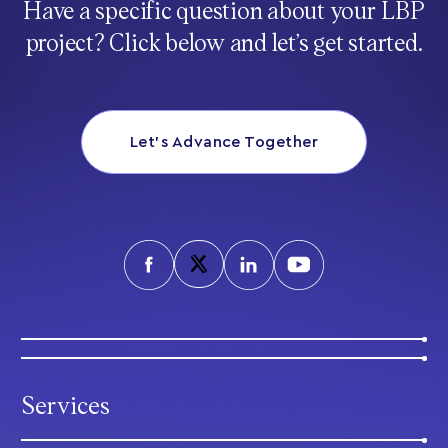
Have a specific question about your LBP
project? Click below and let’s get started.
Let’s Advance Together
Services