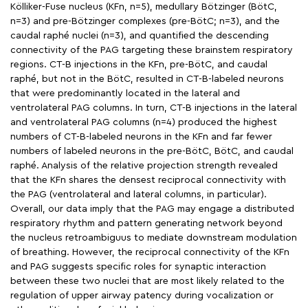
Kölliker-Fuse nucleus (KFn, n=5), medullary Bötzinger (BötC,
n=3) and pre-Bötzinger complexes (pre-BötC; n=3), and the
caudal raphé nuclei (n=3), and quantified the descending
connectivity of the PAG targeting these brainstem respiratory
regions. CT-B injections in the KFn, pre-BötC, and caudal
raphé, but not in the BötC, resulted in CT-B-labeled neurons
that were predominantly located in the lateral and
ventrolateral PAG columns. In turn, CT-B injections in the lateral
and ventrolateral PAG columns (n=4) produced the highest
numbers of CT-B-labeled neurons in the KFn and far fewer
numbers of labeled neurons in the pre-BötC, BötC, and caudal
raphé. Analysis of the relative projection strength revealed
that the KFn shares the densest reciprocal connectivity with
the PAG (ventrolateral and lateral columns, in particular).
Overall, our data imply that the PAG may engage a distributed
respiratory rhythm and pattern generating network beyond
the nucleus retroambiguus to mediate downstream modulation
of breathing. However, the reciprocal connectivity of the KFn
and PAG suggests specific roles for synaptic interaction
between these two nuclei that are most likely related to the
regulation of upper airway patency during vocalization or