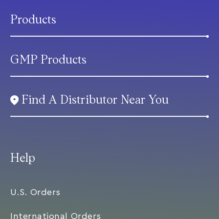
Products
GMP Products
Find A Distributor Near You
Help
U.S. Orders
International Orders