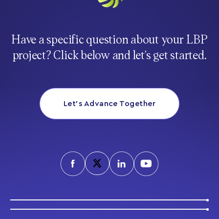
Have a specific question about your LBP
project? Click below and let’s get started.
Let’s Advance Together