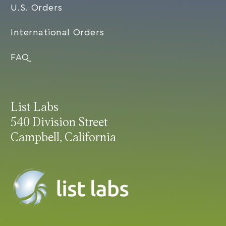
U.S. Orders
International Orders
FAQ
List Labs
540 Division Street
Campbell, California