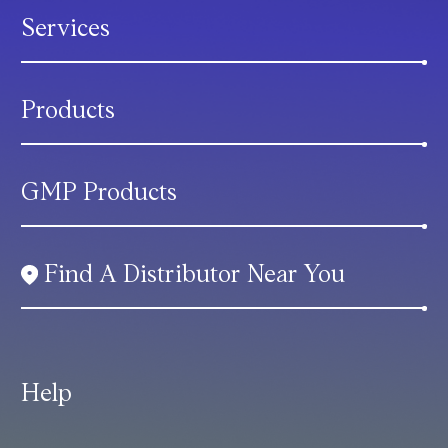
Services
Products
GMP Products
Find A Distributor Near You
Help