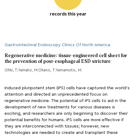
records this year
Gastrointestinal Endoscopy Clinics Of North America
Regenerative medicine: tissue-engineered cell sheet for
the prevention of post-esophageal ESD stricture
Ohki, T;Yamato, M;Okano, T;Yamamoto, M;
Induced pluripotent stem (iPS) cells have captured the world’s
attention and directed an unprecedented focus on
regenerative medicine. The potential of iPS cells to aid in the
development of new treatments for various diseases is
exciting, and researchers are only beginning to discover their
potential benefits for humans. iPS cells are more effective if
they are interconnected with tissues; however, new
technologies are needed to create and transplant these