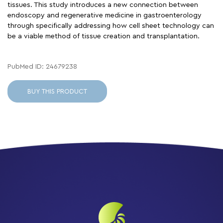
tissues. This study introduces a new connection between
endoscopy and regenerative medicine in gastroenterology
through specifically addressing how cell sheet technology can
be a viable method of tissue creation and transplantation.
PubMed ID: 24679238
BUY THIS PRODUCT