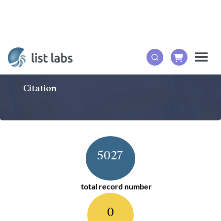
Citation
5027
total record number
0