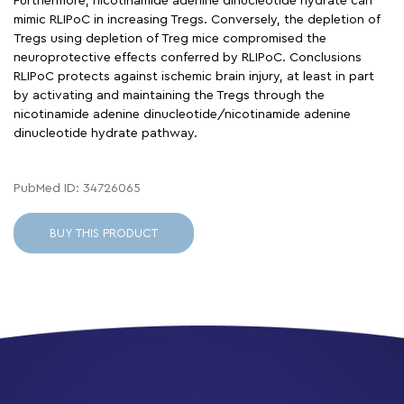
Furthermore, nicotinamide adenine dinucleotide hydrate can
mimic RLIPoC in increasing Tregs. Conversely, the depletion of
Tregs using depletion of Treg mice compromised the
neuroprotective effects conferred by RLIPoC. Conclusions
RLIPoC protects against ischemic brain injury, at least in part
by activating and maintaining the Tregs through the
nicotinamide adenine dinucleotide/nicotinamide adenine
dinucleotide hydrate pathway.
PubMed ID: 34726065
BUY THIS PRODUCT