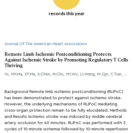
records this year
Journal Of The American Heart Association
Remote Limb Ischemic Postconditioning Protects
Against Ischemic Stroke by Promoting Regulatory T Cells
Thriving
Yu, HH;Ma, XT;Ma, X;Chen, M;Chu, YH;Wu, LJ;Wang, W;Qin, C;Tian, DS;
Background Remote limb ischemic postconditioning (RLIPoC)
has been demonstrated to protect against ischemic stroke.
However, the underlying mechanisms of RLIPoC mediating
cross-organ protection remain to be fully elucidated. Methods
and Results Ischemic stroke was induced by middle cerebral
artery occlusion for 60 minutes. RLIPoC was performed with 3
cycles of 10-minute ischemia followed by 10-minute reperfusion