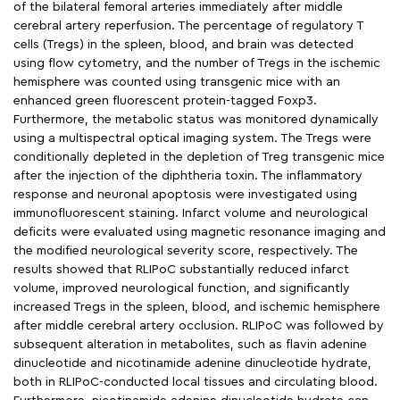
of the bilateral femoral arteries immediately after middle
cerebral artery reperfusion. The percentage of regulatory T
cells (Tregs) in the spleen, blood, and brain was detected
using flow cytometry, and the number of Tregs in the ischemic
hemisphere was counted using transgenic mice with an
enhanced green fluorescent protein-tagged Foxp3.
Furthermore, the metabolic status was monitored dynamically
using a multispectral optical imaging system. The Tregs were
conditionally depleted in the depletion of Treg transgenic mice
after the injection of the diphtheria toxin. The inflammatory
response and neuronal apoptosis were investigated using
immunofluorescent staining. Infarct volume and neurological
deficits were evaluated using magnetic resonance imaging and
the modified neurological severity score, respectively. The
results showed that RLIPoC substantially reduced infarct
volume, improved neurological function, and significantly
increased Tregs in the spleen, blood, and ischemic hemisphere
after middle cerebral artery occlusion. RLIPoC was followed by
subsequent alteration in metabolites, such as flavin adenine
dinucleotide and nicotinamide adenine dinucleotide hydrate,
both in RLIPoC-conducted local tissues and circulating blood.