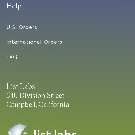
Help
U.S. Orders
International Orders
FAQ
List Labs
540 Division Street
Campbell, California