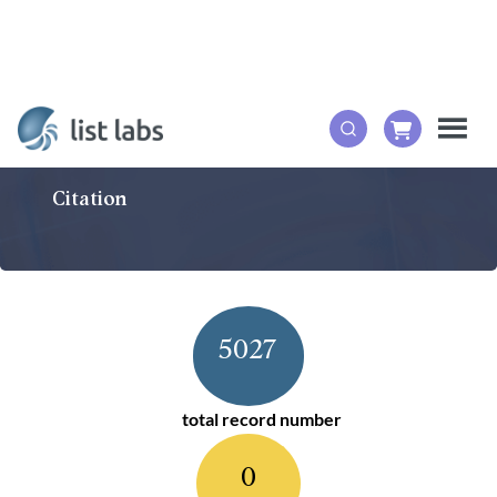
Citation
5027
total record number
0