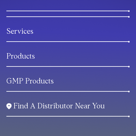
Services
Products
GMP Products
Find A Distributor Near You