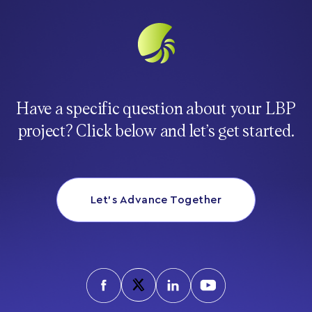
Have a specific question about your LBP
project? Click below and let’s get started.
Let’s Advance Together