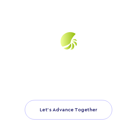
Have a specific question about your LBP
project? Click below and let’s get started.
Let’s Advance Together