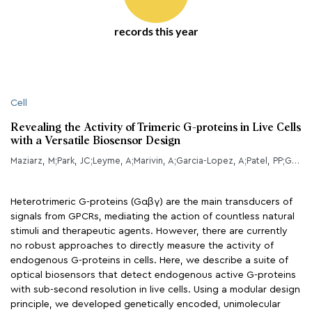
records this year
Cell
Revealing the Activity of Trimeric G-proteins in Live Cells
with a Versatile Biosensor Design
Maziarz, M;Park, JC;Leyme, A;Marivin, A;Garcia-Lopez, A;Patel, PP;Garcia-Marcos, M;
Heterotrimeric G-proteins (Gαβγ) are the main transducers of
signals from GPCRs, mediating the action of countless natural
stimuli and therapeutic agents. However, there are currently
no robust approaches to directly measure the activity of
endogenous G-proteins in cells. Here, we describe a suite of
optical biosensors that detect endogenous active G-proteins
with sub-second resolution in live cells. Using a modular design
principle, we developed genetically encoded, unimolecular