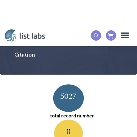
Citation
5027
total record number
0