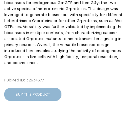
biosensors for endogenous Gα-GTP and free Gβγ: the two
active species of heterotrimeric G-proteins. This design was
leveraged to generate biosensors with specificity for different
heterotrimeric G-proteins or for other G-proteins, such as Rho
GTPases. Versatility was further validated by implementing the
biosensors in multiple contexts, from characterizing cancer-
associated G-protein mutants to neurotransmitter signaling in
primary neurons. Overall, the versatile biosensor design
introduced here enables studying the activity of endogenous
G-proteins in live cells with high fidelity, temporal resolution,
and convenience.
PubMed ID: 32634377
BUY THIS PRODUCT