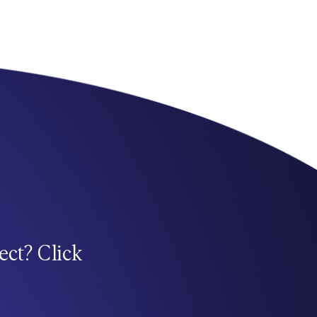
ect? Click