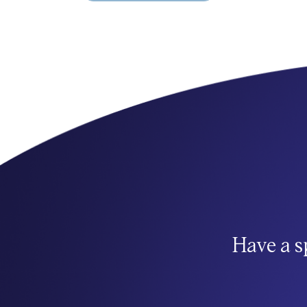
Have a s