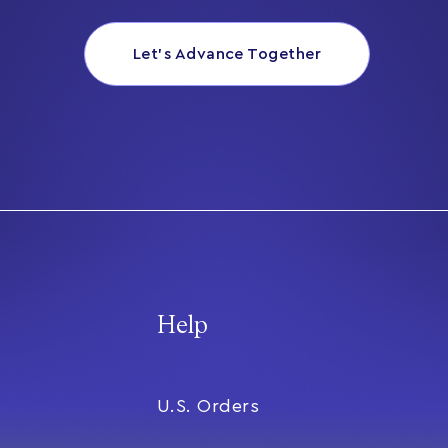
Let’s Advance Together
Help
U.S. Orders