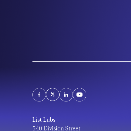
List Labs
540 Division Street