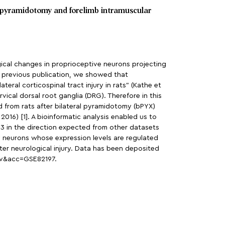
al pyramidotomy and forelimb intramuscular
ogical changes in proprioceptive neurons projecting
a previous publication, we showed that
eral corticospinal tract injury in rats” (Kathe et
ical dorsal root ganglia (DRG). Therefore in this
d from rats after bilateral pyramidotomy (bPYX)
2016) [1]. A bioinformatic analysis enabled us to
-3 in the direction expected from other datasets
ry neurons whose expression levels are regulated
er neurological injury. Data has been deposited
yv&acc=GSE82197.