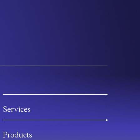
Services
Products