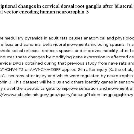
ptional changes in cervical dorsal root ganglia after bilater
al vector encoding human neurotrophin-3
 in the medullary pyramids in adult rats causes anatomical and physiol
reflexia and abnormal behavioural movements including spasms. In 
old spinal reflexes, reduces spasms and improves mobility after bilat
 induces these changes by modifying gene expression in affected cerv
ervical DRGs obtained during that previous study from nave rats an
AAV1-CMV-NT3 or AAV1-CMV-EGFP applied 24h after injury (Kathe et al., 
 TrkC+ neurons after injury and which were regulated by neurotrophin
hin-3. This dataset will help us and others identify genes in senso
ify novel therapeutic targets to improve sensation and movement aft
p://www.ncbi.nlm.nih.gov/geo/query/acc.cgi?token=avgpicgcjhknz