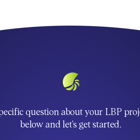
pecific question about your LBP proj
below and let’s get started.