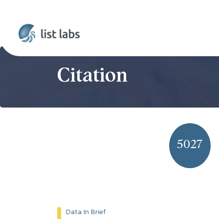
Citation
5027
Data In Brief