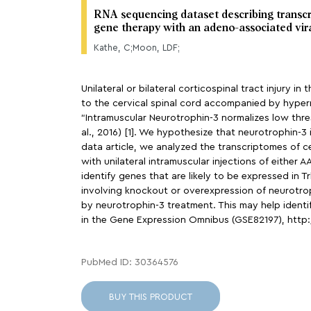
RNA sequencing dataset describing transcri
gene therapy with an adeno-associated vir
Kathe, C;Moon, LDF;
Unilateral or bilateral corticospinal tract injury
to the cervical spinal cord accompanied by hyper
“Intramuscular Neurotrophin-3 normalizes low thresh
al., 2016) [1]. We hypothesize that neurotrophin-3
data article, we analyzed the transcriptomes of c
with unilateral intramuscular injections of either 
identify genes that are likely to be expressed in
involving knockout or overexpression of neurotrop
by neurotrophin-3 treatment. This may help ident
in the Gene Expression Omnibus (GSE82197), htt
PubMed ID: 30364576
BUY THIS PRODUCT