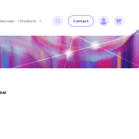
Services
Products
Contact
year