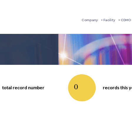
Company
Facility
CDMO 
0
total record number
records this 