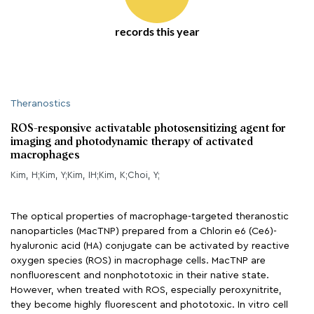
records this year
Theranostics
ROS-responsive activatable photosensitizing agent for
imaging and photodynamic therapy of activated
macrophages
Kim, H;Kim, Y;Kim, IH;Kim, K;Choi, Y;
The optical properties of macrophage-targeted theranostic
nanoparticles (MacTNP) prepared from a Chlorin e6 (Ce6)-
hyaluronic acid (HA) conjugate can be activated by reactive
oxygen species (ROS) in macrophage cells. MacTNP are
nonfluorescent and nonphototoxic in their native state.
However, when treated with ROS, especially peroxynitrite,
they become highly fluorescent and phototoxic. In vitro cell