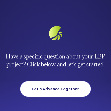
Have a specific question about your LBP
project? Click below and let’s get started.
Let’s Advance Together