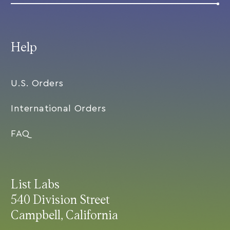
Help
U.S. Orders
International Orders
FAQ
List Labs
540 Division Street
Campbell, California