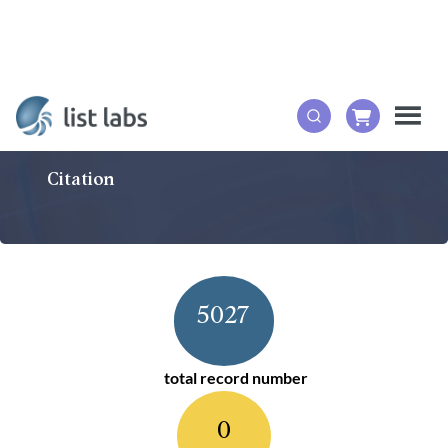
Citation
5027
total record number
0