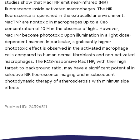
studies show that MacTNP emit near-infrared (NIR)
fluorescence inside activated macrophages. The NIR
fluorescence is quenched in the extracellular environment.
MacTNP are nontoxic in macrophages up to a Ce6
concentration of 10 M in the absence of light. However,
MacTNP become phototoxic upon illumination in a light dose-
dependent manner. In particular, significantly higher
phototoxic effect is observed in the activated macrophage
cells compared to human dermal fibroblasts and non-activated
macrophages. The ROS-responsive MacTNP, with their high
target-to-background ratio, may have a significant potential in
selective NIR fluorescence imaging and in subsequent
photodynamic therapy of atherosclerosis with minimum side
effects.
PubMed ID: 24396511