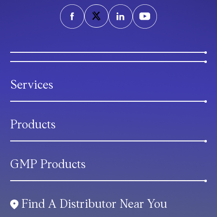
Services
Products
GMP Products
Find A Distributor Near You