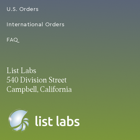
U.S. Orders
International Orders
FAQ
List Labs
540 Division Street
Campbell, California