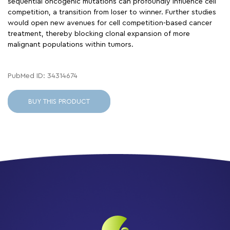
sequential oncogenic mutations can profoundly influence cell
competition, a transition from loser to winner. Further studies
would open new avenues for cell competition-based cancer
treatment, thereby blocking clonal expansion of more
malignant populations within tumors.
PubMed ID: 34314674
BUY THIS PRODUCT