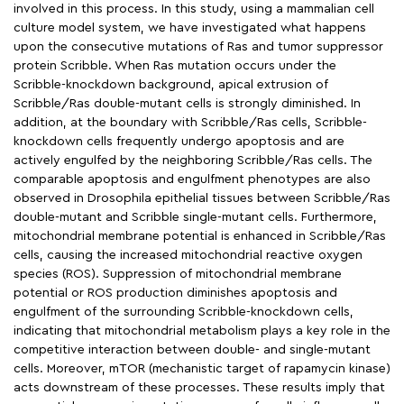
involved in this process. In this study, using a mammalian cell
culture model system, we have investigated what happens
upon the consecutive mutations of Ras and tumor suppressor
protein Scribble. When Ras mutation occurs under the
Scribble-knockdown background, apical extrusion of
Scribble/Ras double-mutant cells is strongly diminished. In
addition, at the boundary with Scribble/Ras cells, Scribble-
knockdown cells frequently undergo apoptosis and are
actively engulfed by the neighboring Scribble/Ras cells. The
comparable apoptosis and engulfment phenotypes are also
observed in Drosophila epithelial tissues between Scribble/Ras
double-mutant and Scribble single-mutant cells. Furthermore,
mitochondrial membrane potential is enhanced in Scribble/Ras
cells, causing the increased mitochondrial reactive oxygen
species (ROS). Suppression of mitochondrial membrane
potential or ROS production diminishes apoptosis and
engulfment of the surrounding Scribble-knockdown cells,
indicating that mitochondrial metabolism plays a key role in the
competitive interaction between double- and single-mutant
cells. Moreover, mTOR (mechanistic target of rapamycin kinase)
acts downstream of these processes. These results imply that