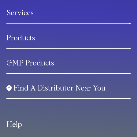
Services
Products
GMP Products
Find A Distributor Near You
Help