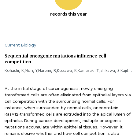
records this year
Current Biology
Sequential oncogenic mutations influence cell
competition
Kohashi, K;Mori, Y;Narumi, R;Kozawa, K;Kamasaki, T;Ishikawa, S;Kajita, M;Kobayashi, R;Tamori, Y;Fujita, Y;
At the initial stage of carcinogenesis, newly emerging
transformed cells are often eliminated from epithelial layers via
cell competition with the surrounding normal cells. For
instance, when surrounded by normal cells, oncoprotein
RasV12-transformed cells are extruded into the apical lumen of
epithelia. During cancer development, multiple oncogenic
mutations accumulate within epithelial tissues. However, it
remains elusive whether and how cell competition is also