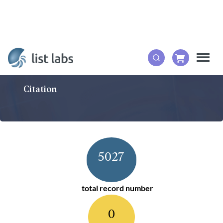
Citation
5027
total record number
0