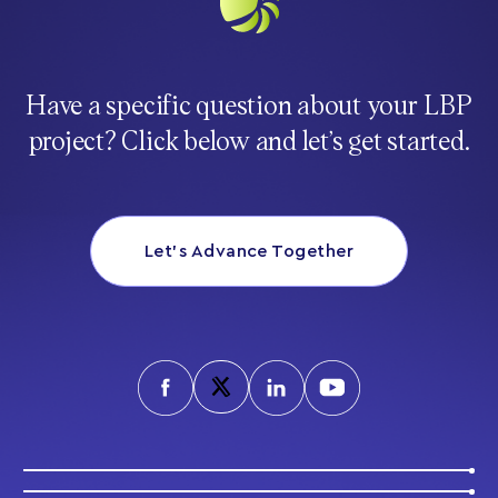
Have a specific question about your LBP
project? Click below and let’s get started.
Let’s Advance Together