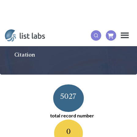
Citation
5027
total record number
0