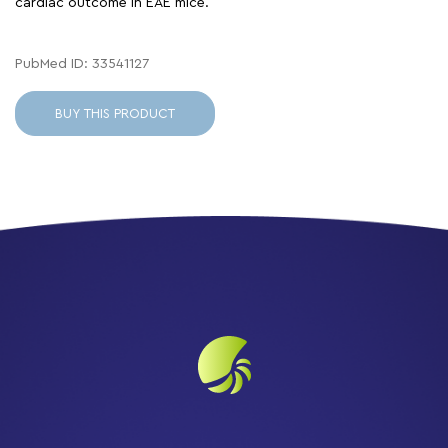
cardiac outcome in EAE mice.
PubMed ID: 33541127
BUY THIS PRODUCT