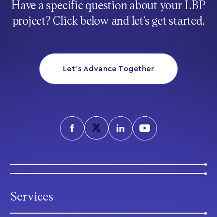
Have a specific question about your LBP
project? Click below and let’s get started.
Let’s Advance Together
Services