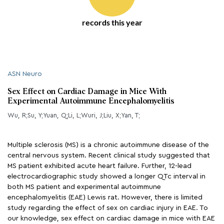
records this year
ASN Neuro
Sex Effect on Cardiac Damage in Mice With
Experimental Autoimmune Encephalomyelitis
Wu, R;Su, Y;Yuan, Q;Li, L;Wuri, J;Liu, X;Yan, T;
Multiple sclerosis (MS) is a chronic autoimmune disease of the
central nervous system. Recent clinical study suggested that
MS patient exhibited acute heart failure. Further, 12-lead
electrocardiographic study showed a longer QTc interval in
both MS patient and experimental autoimmune
encephalomyelitis (EAE) Lewis rat. However, there is limited
study regarding the effect of sex on cardiac injury in EAE. To
our knowledge, sex effect on cardiac damage in mice with EAE