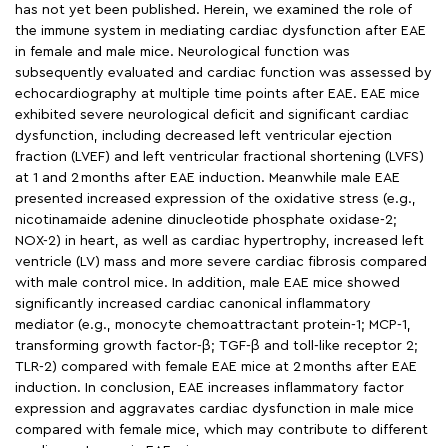
has not yet been published. Herein, we examined the role of
the immune system in mediating cardiac dysfunction after EAE
in female and male mice. Neurological function was
subsequently evaluated and cardiac function was assessed by
echocardiography at multiple time points after EAE. EAE mice
exhibited severe neurological deficit and significant cardiac
dysfunction, including decreased left ventricular ejection
fraction (LVEF) and left ventricular fractional shortening (LVFS)
at 1 and 2 months after EAE induction. Meanwhile male EAE
presented increased expression of the oxidative stress (e.g.,
nicotinamaide adenine dinucleotide phosphate oxidase-2;
NOX-2) in heart, as well as cardiac hypertrophy, increased left
ventricle (LV) mass and more severe cardiac fibrosis compared
with male control mice. In addition, male EAE mice showed
significantly increased cardiac canonical inflammatory
mediator (e.g., monocyte chemoattractant protein-1; MCP-1,
transforming growth factor-β; TGF-β and toll-like receptor 2;
TLR-2) compared with female EAE mice at 2 months after EAE
induction. In conclusion, EAE increases inflammatory factor
expression and aggravates cardiac dysfunction in male mice
compared with female mice, which may contribute to different