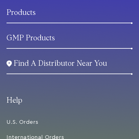
Products
GMP Products
Find A Distributor Near You
Help
U.S. Orders
International Orders