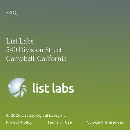
FAQ
List Labs
540 Division Street
Campbell, California
© 2026 List Biological Labs, Inc
Privacy Policy
Terms of Use
Cookie Preferences