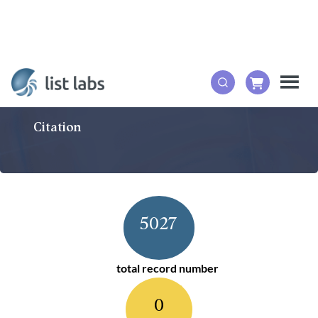
Citation
5027
total record number
0