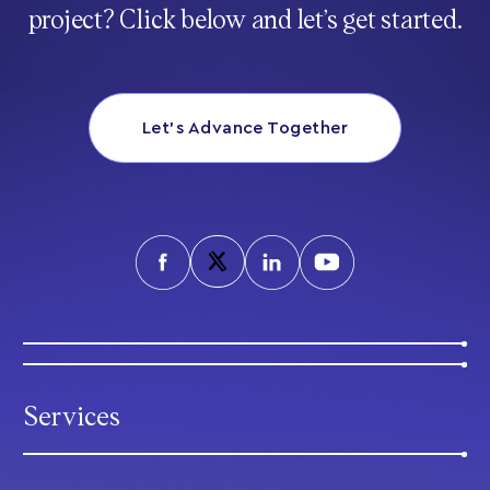
project? Click below and let’s get started.
Let’s Advance Together
Services