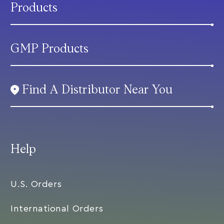
Products
GMP Products
Find A Distributor Near You
Help
U.S. Orders
International Orders