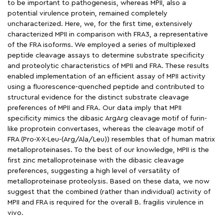
to be important to pathogenesis, whereas MPII, also a
potential virulence protein, remained completely
uncharacterized. Here, we, for the first time, extensively
characterized MPII in comparison with FRA3, a representative
of the FRA isoforms. We employed a series of multiplexed
peptide cleavage assays to determine substrate specificity
and proteolytic characteristics of MPII and FRA. These results
enabled implementation of an efficient assay of MPII activity
using a fluorescence-quenched peptide and contributed to
structural evidence for the distinct substrate cleavage
preferences of MPII and FRA. Our data imply that MPII
specificity mimics the dibasic ArgArg cleavage motif of furin-
like proprotein convertases, whereas the cleavage motif of
FRA (Pro-X-X-Leu-(Arg/Ala/Leu)) resembles that of human matrix
metalloproteinases. To the best of our knowledge, MPII is the
first zinc metalloproteinase with the dibasic cleavage
preferences, suggesting a high level of versatility of
metalloproteinase proteolysis. Based on these data, we now
suggest that the combined (rather than individual) activity of
MPII and FRA is required for the overall B. fragilis virulence in
vivo.