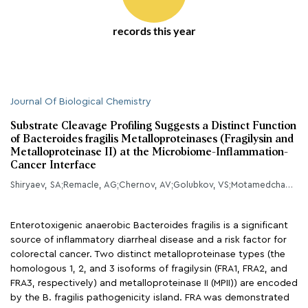
records this year
Journal Of Biological Chemistry
Substrate Cleavage Profiling Suggests a Distinct Function
of Bacteroides fragilis Metalloproteinases (Fragilysin and
Metalloproteinase II) at the Microbiome-Inflammation-
Cancer Interface
Shiryaev, SA;Remacle, AG;Chernov, AV;Golubkov, VS;Motamedchaboki, K;Muranaka, N;Dambacher, CM;Capek, P;Kukreja, M;Kozlov, IA;Perucho, M;Cieplak, P;Strongin, AY;
Enterotoxigenic anaerobic Bacteroides fragilis is a significant
source of inflammatory diarrheal disease and a risk factor for
colorectal cancer. Two distinct metalloproteinase types (the
homologous 1, 2, and 3 isoforms of fragilysin (FRA1, FRA2, and
FRA3, respectively) and metalloproteinase II (MPII)) are encoded
by the B. fragilis pathogenicity island. FRA was demonstrated