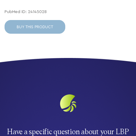
PubMed ID: 24145028
BUY THIS PRODUCT
Have a specific question about your LBP