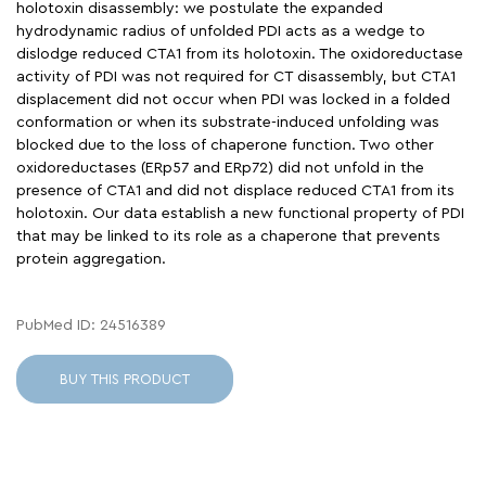
holotoxin disassembly: we postulate the expanded
hydrodynamic radius of unfolded PDI acts as a wedge to
dislodge reduced CTA1 from its holotoxin. The oxidoreductase
activity of PDI was not required for CT disassembly, but CTA1
displacement did not occur when PDI was locked in a folded
conformation or when its substrate-induced unfolding was
blocked due to the loss of chaperone function. Two other
oxidoreductases (ERp57 and ERp72) did not unfold in the
presence of CTA1 and did not displace reduced CTA1 from its
holotoxin. Our data establish a new functional property of PDI
that may be linked to its role as a chaperone that prevents
protein aggregation.
PubMed ID: 24516389
BUY THIS PRODUCT