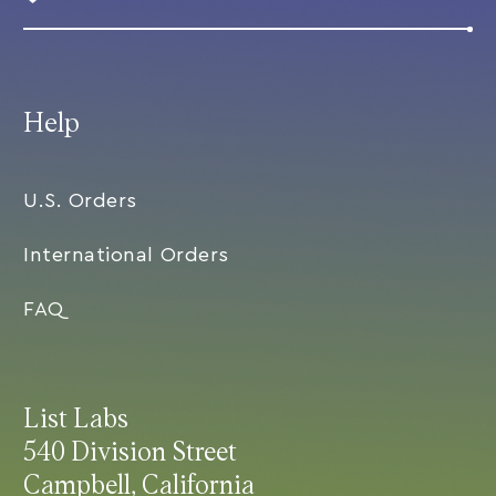
Help
U.S. Orders
International Orders
FAQ
List Labs
540 Division Street
Campbell, California