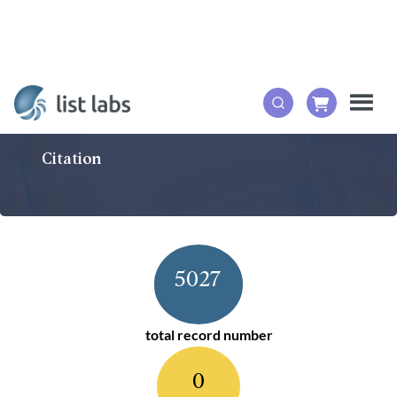
Citation
5027
total record number
0