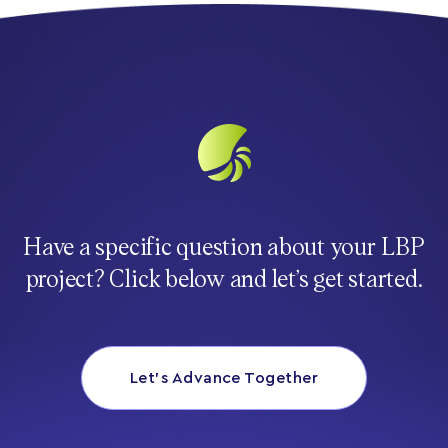
Have a specific question about your LBP
project? Click below and let’s get started.
Let’s Advance Together