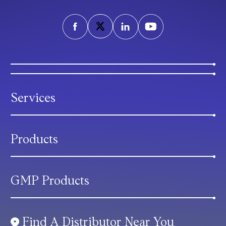
Services
Products
GMP Products
Find A Distributor Near You