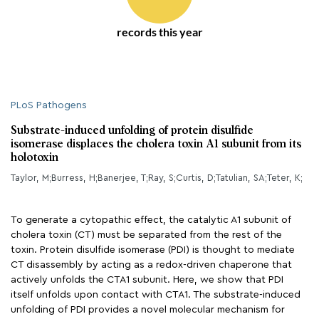
records this year
PLoS Pathogens
Substrate-induced unfolding of protein disulfide
isomerase displaces the cholera toxin A1 subunit from its
holotoxin
Taylor, M;Burress, H;Banerjee, T;Ray, S;Curtis, D;Tatulian, SA;Teter, K;
To generate a cytopathic effect, the catalytic A1 subunit of
cholera toxin (CT) must be separated from the rest of the
toxin. Protein disulfide isomerase (PDI) is thought to mediate
CT disassembly by acting as a redox-driven chaperone that
actively unfolds the CTA1 subunit. Here, we show that PDI
itself unfolds upon contact with CTA1. The substrate-induced
unfolding of PDI provides a novel molecular mechanism for