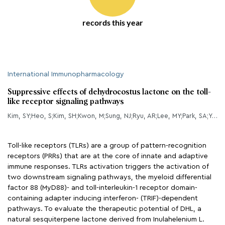
records this year
International Immunopharmacology
Suppressive effects of dehydrocostus lactone on the toll-
like receptor signaling pathways
Kim, SY;Heo, S;Kim, SH;Kwon, M;Sung, NJ;Ryu, AR;Lee, MY;Park, SA;Youn, HS;
Toll-like receptors (TLRs) are a group of pattern-recognition
receptors (PRRs) that are at the core of innate and adaptive
immune responses. TLRs activation triggers the activation of
two downstream signaling pathways, the myeloid differential
factor 88 (MyD88)- and toll-interleukin-1 receptor domain-
containing adapter inducing interferon- (TRIF)-dependent
pathways. To evaluate the therapeutic potential of DHL, a
natural sesquiterpene lactone derived from Inulahelenium L.