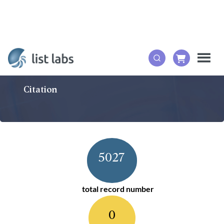
Citation
5027
total record number
0