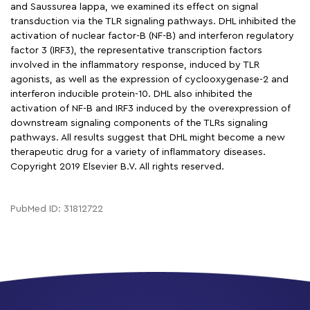
and Saussurea lappa, we examined its effect on signal
transduction via the TLR signaling pathways. DHL inhibited the
activation of nuclear factor-B (NF-B) and interferon regulatory
factor 3 (IRF3), the representative transcription factors
involved in the inflammatory response, induced by TLR
agonists, as well as the expression of cyclooxygenase-2 and
interferon inducible protein-10. DHL also inhibited the
activation of NF-B and IRF3 induced by the overexpression of
downstream signaling components of the TLRs signaling
pathways. All results suggest that DHL might become a new
therapeutic drug for a variety of inflammatory diseases.
Copyright 2019 Elsevier B.V. All rights reserved.
PubMed ID: 31812722