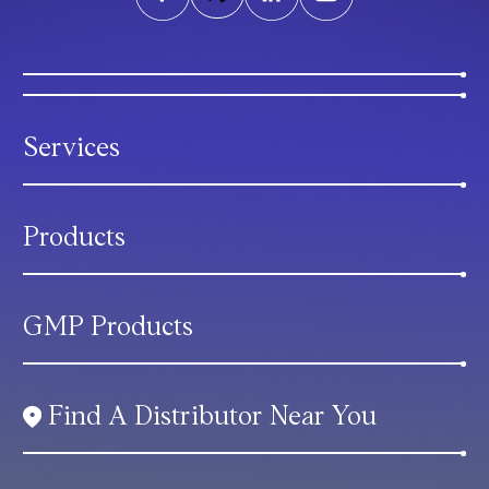
Services
Products
GMP Products
Find A Distributor Near You