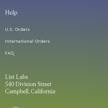
Help
U.S. Orders
International Orders
FAQ
List Labs
540 Division Street
Campbell, California