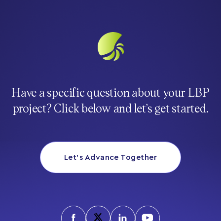
Have a specific question about your LBP
project? Click below and let’s get started.
Let’s Advance Together