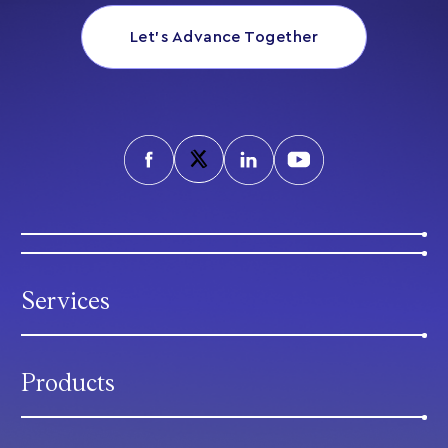
Let’s Advance Together
Services
Products