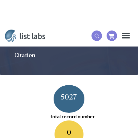
Citation
5027
total record number
0