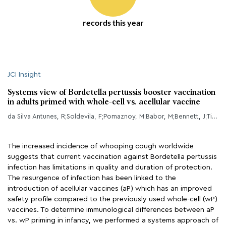
records this year
JCI Insight
Systems view of Bordetella pertussis booster vaccination
in adults primed with whole-cell vs. acellular vaccine
da Silva Antunes, R;Soldevila, F;Pomaznoy, M;Babor, M;Bennett, J;Tian, Y;Khalil, NN;Qian, Y;Mandava, A;Scheuermann, RH;Cortese, M;Pulendran, B;Petro, CD;Gilkes, AP;Purcell, LA;Sette, A;Peters, B;
The increased incidence of whooping cough worldwide
suggests that current vaccination against Bordetella pertussis
infection has limitations in quality and duration of protection.
The resurgence of infection has been linked to the
introduction of acellular vaccines (aP) which has an improved
safety profile compared to the previously used whole-cell (wP)
vaccines. To determine immunological differences between aP
vs. wP priming in infancy, we performed a systems approach of