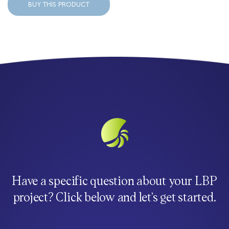
BUY THIS PRODUCT
Have a specific question about your LBP
project? Click below and let’s get started.