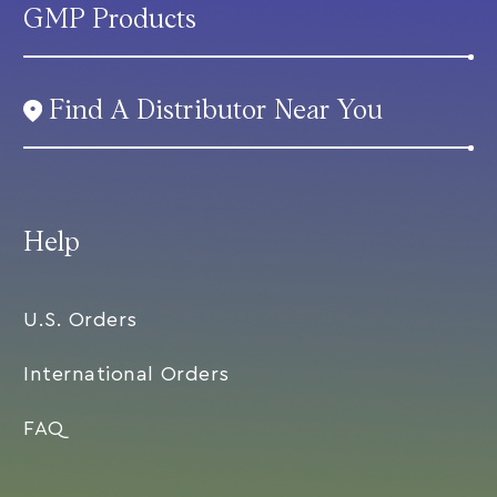
GMP Products
Find A Distributor Near You
Help
U.S. Orders
International Orders
FAQ