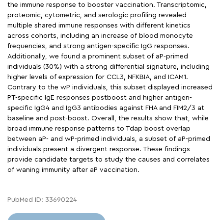
the immune response to booster vaccination. Transcriptomic,
proteomic, cytometric, and serologic profiling revealed
multiple shared immune responses with different kinetics
across cohorts, including an increase of blood monocyte
frequencies, and strong antigen-specific IgG responses.
Additionally, we found a prominent subset of aP-primed
individuals (30%) with a strong differential signature, including
higher levels of expression for CCL3, NFKBIA, and ICAM1.
Contrary to the wP individuals, this subset displayed increased
PT-specific IgE responses postboost and higher antigen-
specific IgG4 and IgG3 antibodies against FHA and FIM2/3 at
baseline and post-boost. Overall, the results show that, while
broad immune response patterns to Tdap boost overlap
between aP- and wP-primed individuals, a subset of aP-primed
individuals present a divergent response. These findings
provide candidate targets to study the causes and correlates
of waning immunity after aP vaccination.
PubMed ID: 33690224