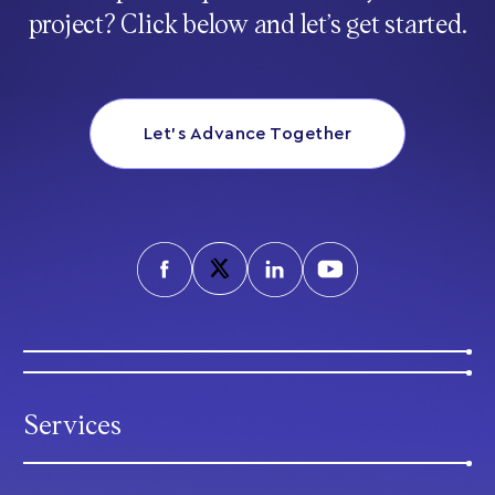
project? Click below and let’s get started.
Let’s Advance Together
Services