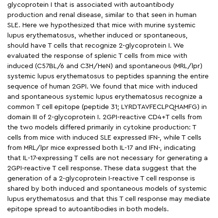
glycoprotein I that is associated with autoantibody
production and renal disease, similar to that seen in human
SLE. Here we hypothesized that mice with murine systemic
lupus erythematosus, whether induced or spontaneous,
should have T cells that recognize 2-glycoprotein I. We
evaluated the response of splenic T cells from mice with
induced (C57BL/6 and C3H/HeN) and spontaneous (MRL/lpr)
systemic lupus erythematosus to peptides spanning the entire
sequence of human 2GPI. We found that mice with induced
and spontaneous systemic lupus erythematosus recognize a
common T cell epitope (peptide 31; LYRDTAVFECLPQHAMFG) in
domain III of 2-glycoprotein I. 2GPI-reactive CD4+T cells from
the two models differed primarily in cytokine production: T
cells from mice with induced SLE expressed IFN-, while T cells
from MRL/lpr mice expressed both IL-17 and IFN-, indicating
that IL-17-expressing T cells are not necessary for generating a
2GPI-reactive T cell response. These data suggest that the
generation of a 2-glycoprotein I-reactive T cell response is
shared by both induced and spontaneous models of systemic
lupus erythematosus and that this T cell response may mediate
epitope spread to autoantibodies in both models.