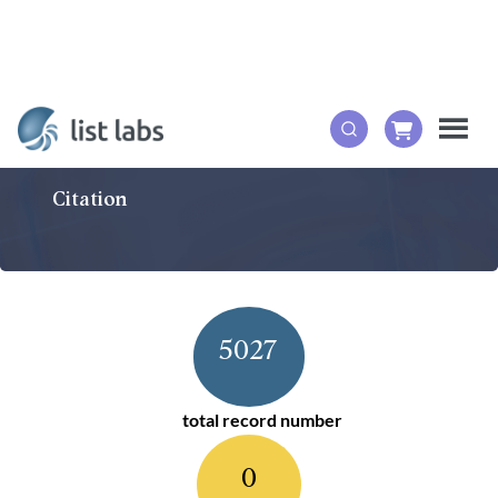
Citation
5027
total record number
0