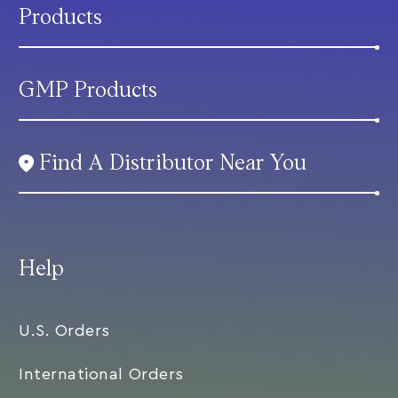
Products
GMP Products
Find A Distributor Near You
Help
U.S. Orders
International Orders