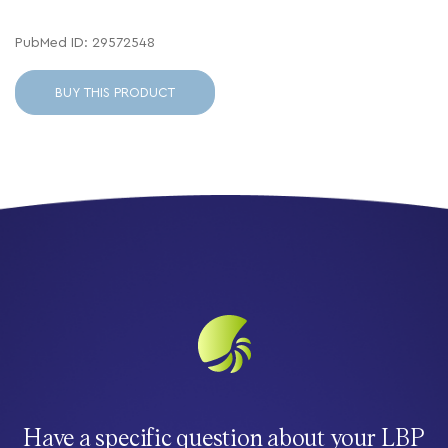
PubMed ID: 29572548
BUY THIS PRODUCT
Have a specific question about your LBP