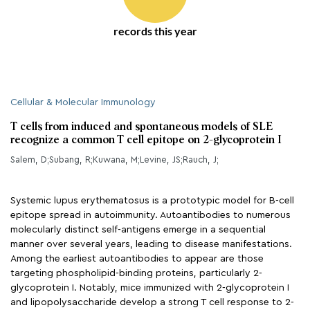
records this year
Cellular & Molecular Immunology
T cells from induced and spontaneous models of SLE
recognize a common T cell epitope on 2-glycoprotein I
Salem, D;Subang, R;Kuwana, M;Levine, JS;Rauch, J;
Systemic lupus erythematosus is a prototypic model for B-cell
epitope spread in autoimmunity. Autoantibodies to numerous
molecularly distinct self-antigens emerge in a sequential
manner over several years, leading to disease manifestations.
Among the earliest autoantibodies to appear are those
targeting phospholipid-binding proteins, particularly 2-
glycoprotein I. Notably, mice immunized with 2-glycoprotein I
and lipopolysaccharide develop a strong T cell response to 2-