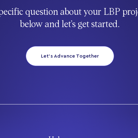
pecific question about your LBP proj
below and let’s get started.
Let’s Advance Together