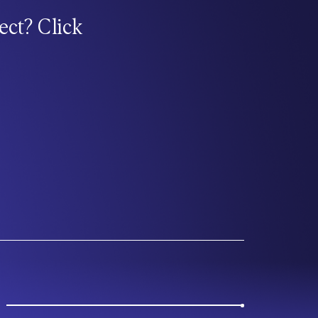
ect? Click