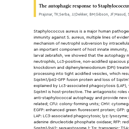
The autophagic response to Staphylococcus 
Prajsnar, TK;Serba, JJ;Dekker, BM;Gibson, JF;Masud,
Staphylococcus aureus is a major human pathogen c
immunity against S. aureus, multiple lines of evi
mechanism of neutrophil subversion by intracellu
an important component of host innate immunity, b
larval zebrafish, we showed that the autophagy 
neutrophils, Lc3-positive, non-acidified spacio
knockdown and diphenyleneiodonium (DPI) treatmen
processing into tight acidified vesicles, which res
Sqstm1/p62-GFP fusion protein and loss of Sqstm1 
explained by Lc3-associated phagocytosis (LAP), w
Sqstm1 is host-protective. The antagonistic roles
anti-staphylococcal autophagy and provide new in
related; CFU: colony-forming units; CMV: cytome
EGFP: enhanced green fluorescent protein; GFP: gree
LAP: LC3-associated phagocytosis; lyz: lysozyme;
adenine dinucleotide phosphate oxidase; RFP: red 
Sqstm1/p62: sequestosome 1; Tg: transgenic; TSA: 