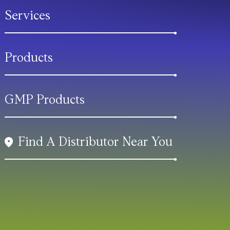
Services
Products
GMP Products
Find A Distributor Near You