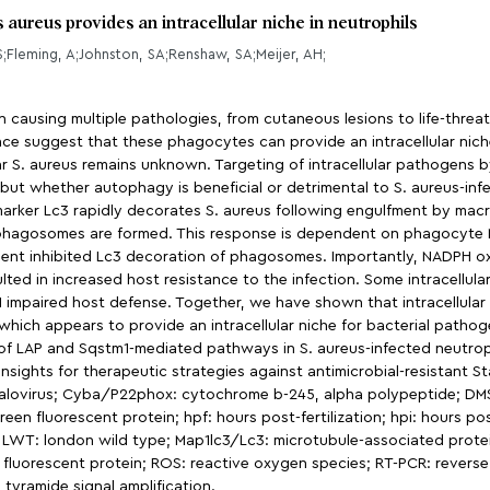
aureus provides an intracellular niche in neutrophils
 S;Fleming, A;Johnston, SA;Renshaw, SA;Meijer, AH;
ausing multiple pathologies, from cutaneous lesions to life-threat
dence suggest that these phagocytes can provide an intracellular nic
lar S. aureus remains unknown. Targeting of intracellular pathoge
ut whether autophagy is beneficial or detrimental to S. aureus-infe
marker Lc3 rapidly decorates S. aureus following engulfment by ma
us phagosomes are formed. This response is dependent on phagocy
t inhibited Lc3 decoration of phagosomes. Importantly, NADPH oxid
ulted in increased host resistance to the infection. Some intracellul
impaired host defense. Together, we have shown that intracellular h
hich appears to provide an intracellular niche for bacterial patho
 of LAP and Sqstm1-mediated pathways in S. aureus-infected neutrophi
sights for therapeutic strategies against antimicrobial-resistant 
galovirus; Cyba/P22phox: cytochrome b-245, alpha polypeptide; DMS
n fluorescent protein; hpf: hours post-fertilization; hpi: hours post-
 LWT: london wild type; Map1lc3/Lc3: microtubule-associated protein
fluorescent protein; ROS: reactive oxygen species; RT-PCR: reverse
tyramide signal amplification.