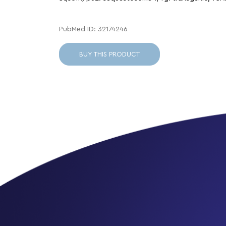
PubMed ID: 32174246
BUY THIS PRODUCT