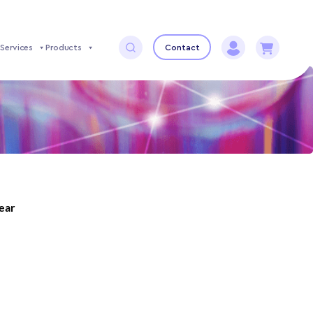
Services
Products
Contact
year