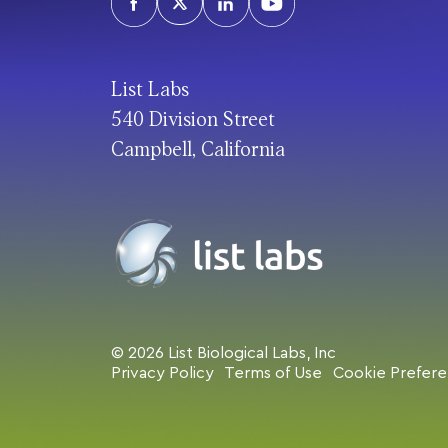
List Labs
540 Division Street
Campbell, California
© 2026 List Biological Labs, Inc
Privacy Policy
Terms of Use
Cookie Prefer