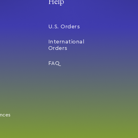
Help
U.S. Orders
International
Orders
FAQ
ences