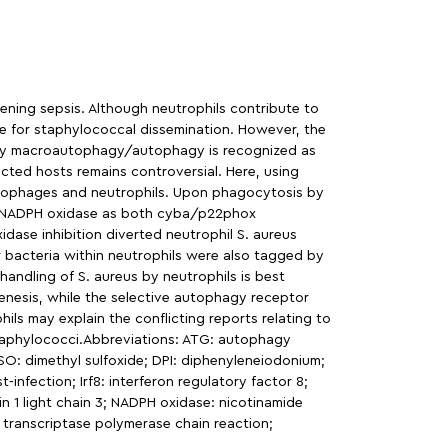
ening sepsis. Although neutrophils contribute to
he for staphylococcal dissemination. However, the
ns by macroautophagy/autophagy is recognized as
cted hosts remains controversial. Here, using
crophages and neutrophils. Upon phagocytosis by
te NADPH oxidase as both cyba/p22phox
ase inhibition diverted neutrophil S. aureus
ar bacteria within neutrophils were also tagged by
andling of S. aureus by neutrophils is best
genesis, while the selective autophagy receptor
ls may explain the conflicting reports relating to
Staphylococci.Abbreviations: ATG: autophagy
O: dimethyl sulfoxide; DPI: diphenyleneiodonium;
infection; Irf8: interferon regulatory factor 8;
 1 light chain 3; NADPH oxidase: nicotinamide
 transcriptase polymerase chain reaction;