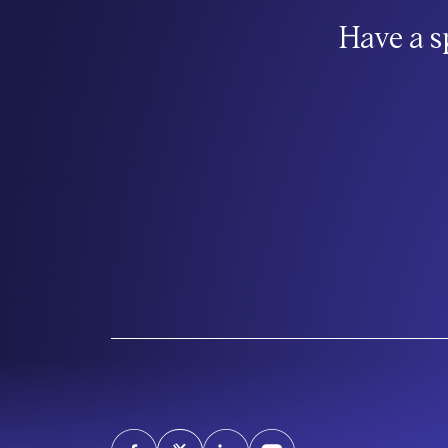
Have a s