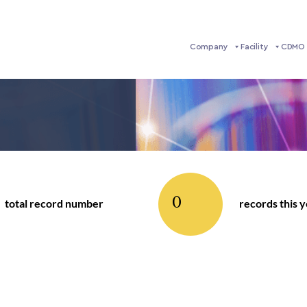
Company
Facility
CDMO 
0
total record number
records this 