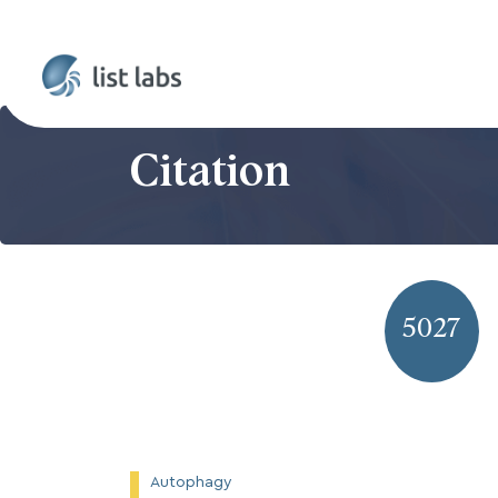
Citation
5027
Autophagy