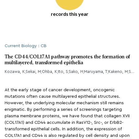
records this year
Current Biology : CB
The CD44/COL17A1 pathway promotes the formation of
multilayered, transformed epithelia
Kozawa, K;Sekai, M;Ohba, K;Ito, S;Sako, H;Maruyama, T;Kakeno, M;Shirai, T;Kuromiya, K;Kamasaki, T;Kohashi, K;Tanaka, S;Ishikawa, S;Sato, N;Asano, S;Suzuki, H;Tanimura, N;Mukai, Y;Gotoh, N;Tanino, M;Tanaka, S;Natsuga, K;Soga, T;Nakamura, T;Yabuta, Y;Saitou, M;Ito, T;Matsuura, K;Tsunoda, M;Kikumori, T;Iida, T;Mizutani, Y;Miyai, Y;Kaibuchi, K;Enomoto, A;Fujita, Y;
At the early stage of cancer development, oncogenic
mutations often cause multilayered epithelial structures.
However, the underlying molecular mechanism still remains
enigmatic. By performing a series of screenings targeting
plasma membrane proteins, we have found that collagen XVII
(COL17A1) and CD44 accumulate in RasV12-, Src-, or ErbB2-
transformed epithelial cells. In addition, the expression of
COL17A1 and CD44 is also regulated by cell density and upon