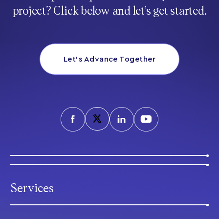
project? Click below and let’s get started.
Let’s Advance Together
Services