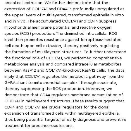
apical cell extrusion. We further demonstrate that the
expression of COL17A1 and CD44 is profoundly upregulated at
the upper layers of multilayered, transformed epithelia in vitro
and in vivo. The accumulated COL17A1 and CD44 suppress
mitochondrial membrane potential and reactive oxygen
species (ROS) production. The diminished intracellular ROS
level then promotes resistance against ferroptosis-mediated
cell death upon cell extrusion, thereby positively regulating
the formation of multilayered structures. To further understand
the functional role of COL17A1, we performed comprehensive
metabolome analysis and compared intracellular metabolites
between RasV12 and COL17A1-knockout RasV12 cells. The data
imply that COL17A1 regulates the metabolic pathway from the
GABA shunt to mitochondrial complex I through succinate,
thereby suppressing the ROS production. Moreover, we
demonstrate that CD44 regulates membrane accumulation of
COL17A1 in multilayered structures. These results suggest that
CD44 and COL17A1 are crucial regulators for the clonal
expansion of transformed cells within multilayered epithelia,
thus being potential targets for early diagnosis and preventive
treatment for precancerous lesions.