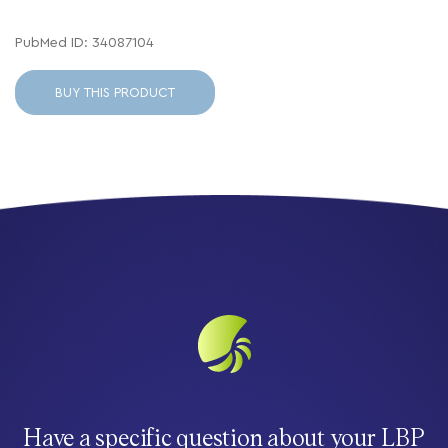
PubMed ID: 34087104
BUY THIS PRODUCT
Have a specific question about your LBP