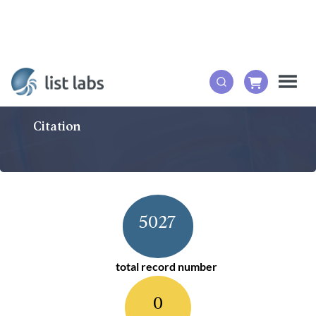
Citation
5027
total record number
0