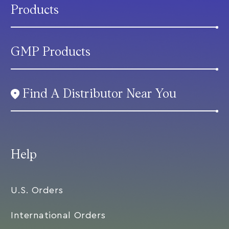
Products
GMP Products
Find A Distributor Near You
Help
U.S. Orders
International Orders