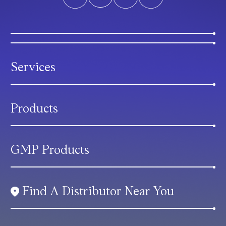
Services
Products
GMP Products
Find A Distributor Near You