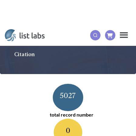
Citation
5027
total record number
0