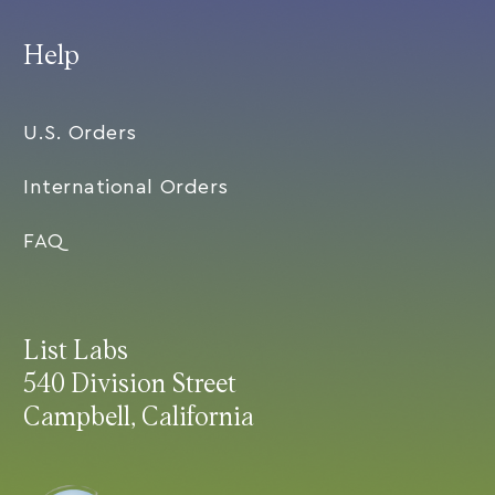
Help
U.S. Orders
International Orders
FAQ
List Labs
540 Division Street
Campbell, California