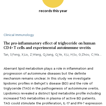
records this year
Clinical Immunology
The pro-inflammatory effect of triglyceride on human
CD4+ T cells and experimental autoimmune uveitis
Tan, S;Feng, X;Liu, Z;Wang, Q;Jiang, Q;Ye, X;Li, H;Su, G;Zhou, C;Wang, Y;Yang, P;
Aberrant lipid metabolism plays a role in inflammation and
progression of autoimmune diseases but the definite
mechanism remains unclear. In this study we investigate
lipidomic profiles in Behçet’s disease (BD) and the role of
triglyceride (TAG) in the pathogenesis of autoimmune uveitis.
Lipidomics revealed a distinct lipid metabolite profile including
increased TAG metabolites in plasma of active BD patients.
TAG could stimulate the proliferation, IL-17 and IFN-? expression