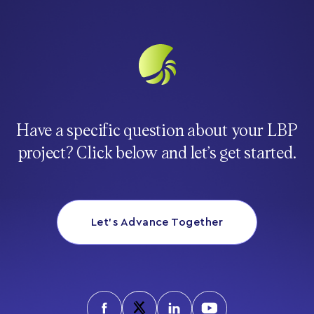
Have a specific question about your LBP
project? Click below and let’s get started.
Let’s Advance Together