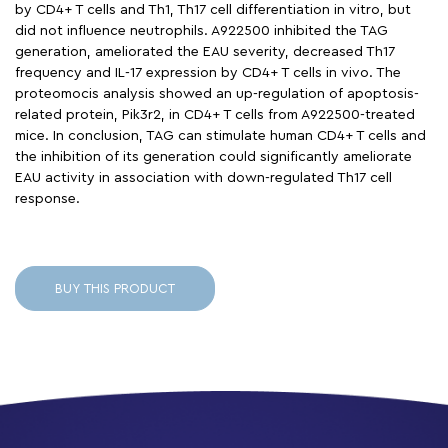
by CD4+ T cells and Th1, Th17 cell differentiation in vitro, but
did not influence neutrophils. A922500 inhibited the TAG
generation, ameliorated the EAU severity, decreased Th17
frequency and IL-17 expression by CD4+ T cells in vivo. The
proteomocis analysis showed an up-regulation of apoptosis-
related protein, Pik3r2, in CD4+ T cells from A922500-treated
mice. In conclusion, TAG can stimulate human CD4+ T cells and
the inhibition of its generation could significantly ameliorate
EAU activity in association with down-regulated Th17 cell
response.
BUY THIS PRODUCT