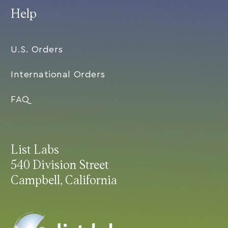
Help
U.S. Orders
International Orders
FAQ
List Labs
540 Division Street
Campbell, California