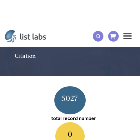
Citation
5027
total record number
0