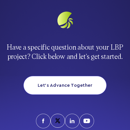
Have a specific question about your LBP
project? Click below and let’s get started.
Let’s Advance Together