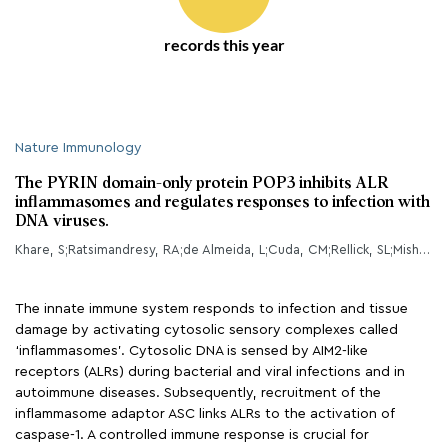
records this year
Nature Immunology
The PYRIN domain-only protein POP3 inhibits ALR
inflammasomes and regulates responses to infection with
DNA viruses.
Khare, S;Ratsimandresy, RA;de Almeida, L;Cuda, CM;Rellick, SL;Misharin, AV;Wallin, MC;Gangopadhyay, A;Forte, E;Gottwein, E;Perlman, H;Reed, JC;Greaves, DR;Dorfleutner, A;Stehlik, C;
The innate immune system responds to infection and tissue
damage by activating cytosolic sensory complexes called
‘inflammasomes’. Cytosolic DNA is sensed by AIM2-like
receptors (ALRs) during bacterial and viral infections and in
autoimmune diseases. Subsequently, recruitment of the
inflammasome adaptor ASC links ALRs to the activation of
caspase-1. A controlled immune response is crucial for