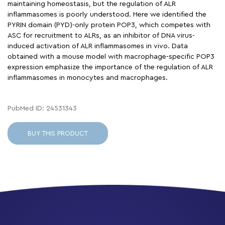
maintaining homeostasis, but the regulation of ALR
inflammasomes is poorly understood. Here we identified the
PYRIN domain (PYD)-only protein POP3, which competes with
ASC for recruitment to ALRs, as an inhibitor of DNA virus-
induced activation of ALR inflammasomes in vivo. Data
obtained with a mouse model with macrophage-specific POP3
expression emphasize the importance of the regulation of ALR
inflammasomes in monocytes and macrophages.
PubMed ID: 24531343
BUY THIS PRODUCT