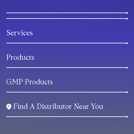
Services
Products
GMP Products
Find A Distributor Near You