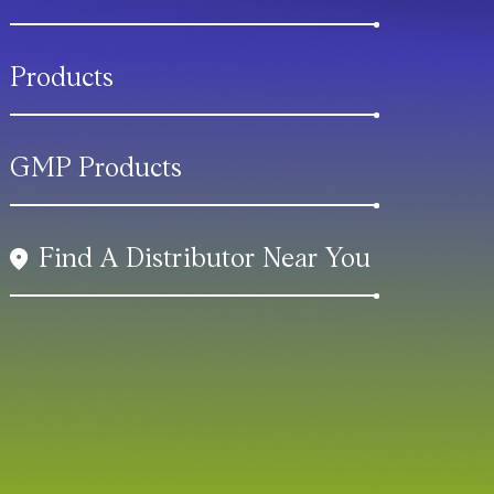
Products
GMP Products
Find A Distributor Near You