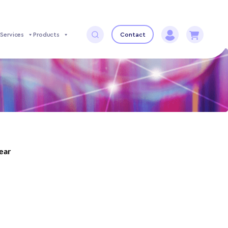
Services
Products
Contact
year