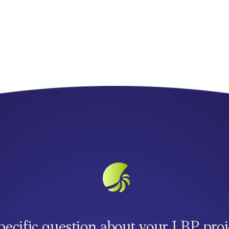
pecific question about your LBP proj