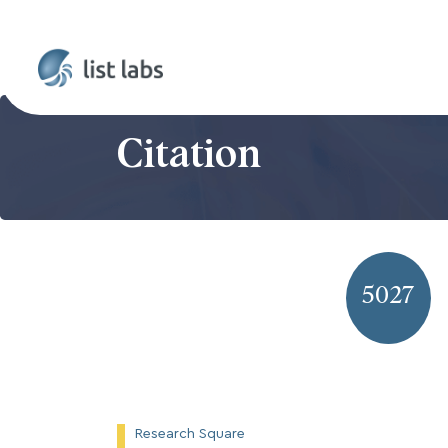
Citation
5027
Research Square