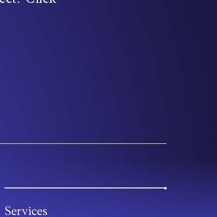
Services