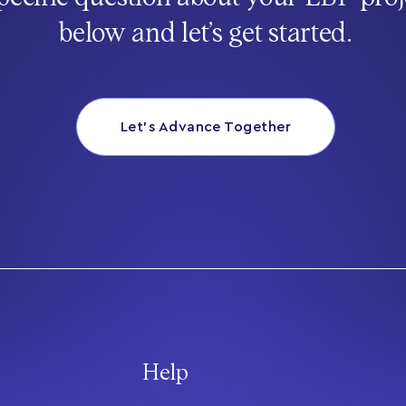
below and let’s get started.
Let’s Advance Together
Help