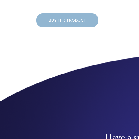
BUY THIS PRODUCT
Have a s