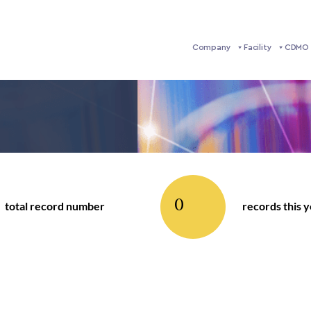
Company
Facility
CDMO 
0
total record number
records this 