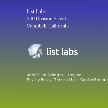
List Labs
540 Division Street
Campbell, California
© 2026 List Biological Labs, Inc
Privacy Policy
Terms of Use
Cookie Prefer