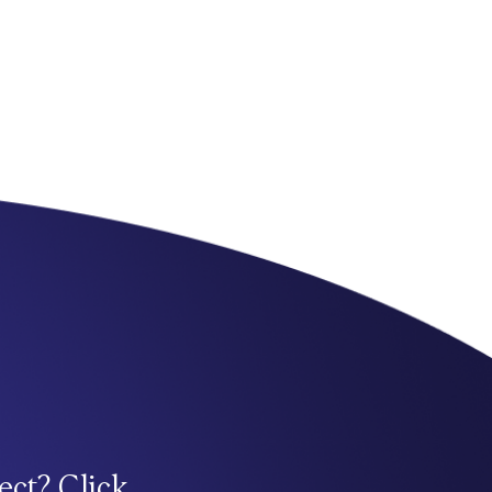
ect? Click