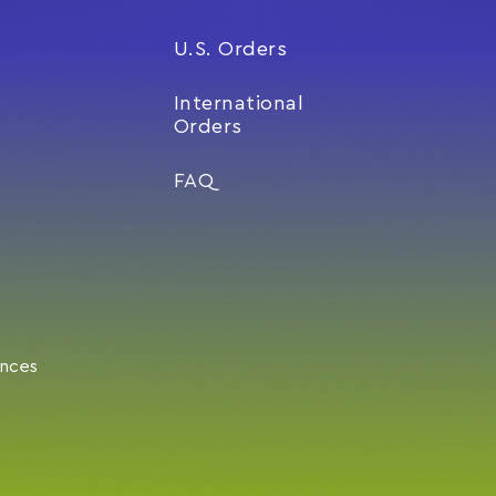
U.S. Orders
International
Orders
FAQ
ences