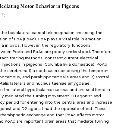
 Mediating Motor Behavior in Pigeons
 Z;
 the basolateral caudal telencephalon, including the
ion of PoA (PoAc). PoA plays a vital role in emotion
la in birds. However, the regulatory functions
etween PoAb and PoAc are poorly understood. Therefore,
ract-tracing methods, constant current electrical
 injections in pigeons (Columba livia domestica). PoAb
 the cerebrum: 1) a continuum comprising the temporo–
hippocampus, and parahippocampalis areas and 2) rostral
talis lateralis and nucleus taeniae amygdalae.
in the lateral hypothalamic nucleus and are scattered in
nly mediated the turning movement. D1 agonist and
cy period for entering into the central area and increase
agonist and D2 agonist had the opposite effect. These
nterhemispheric exchange and that PoAc affects motor
d PoAc are important brain areas that mediate turning