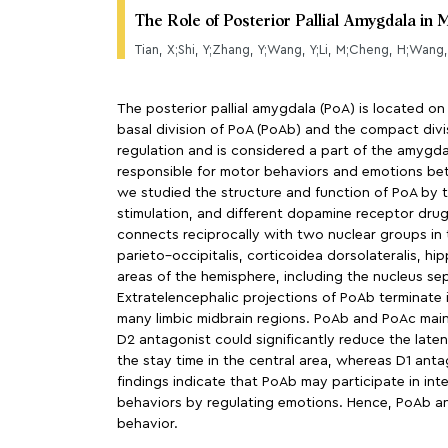
The Role of Posterior Pallial Amygdala in
Tian, X;Shi, Y;Zhang, Y;Wang, Y;Li, M;Cheng, H;Wang,
The posterior pallial amygdala (PoA) is located on
basal division of PoA (PoAb) and the compact divis
regulation and is considered a part of the amygda
responsible for motor behaviors and emotions b
we studied the structure and function of PoA by t
stimulation, and different dopamine receptor drug
connects reciprocally with two nuclear groups in
parieto–occipitalis, corticoidea dorsolateralis, 
areas of the hemisphere, including the nucleus sep
Extratelencephalic projections of PoAb terminate 
many limbic midbrain regions. PoAb and PoAc mai
D2 antagonist could significantly reduce the laten
the stay time in the central area, whereas D1 ant
findings indicate that PoAb may participate in i
behaviors by regulating emotions. Hence, PoAb an
behavior.