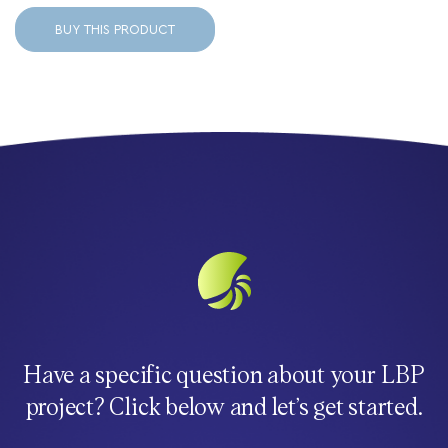
BUY THIS PRODUCT
Have a specific question about your LBP
project? Click below and let’s get started.