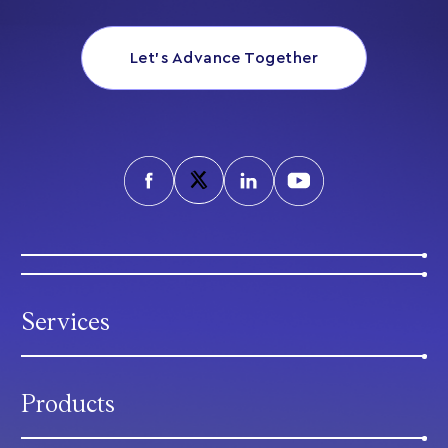
Let’s Advance Together
Services
Products