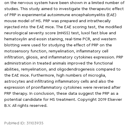
on the nervous system have been shown in a limited number of
studies. This study aimed to investigate the therapeutic effect
of PRP in experimental autoimmune encephalomyelitis (EAE)
mouse model of MS. PRP was prepared and intrathecally
injected into the EAE mice. The EAE scoring test, the modified
neurological severity score (mNSS) test, luxol fast blue and
hematoxylin and eosin staining, real-time PCR, and western
blotting were used for studying the effect of PRP on the
motosensory function, remyelination, inflammatory cell
infiltration, gliosis, and inflammatory cytokines expression. PRP
administration in treated animals improved the functional
abilities, remyelination, and oligodendrogenesis compared to
the EAE mice. Furthermore, high numbers of microglia,
astrocytes and infiltrating inflammatory cells and also the
expression of proinflammatory cytokines were reversed after
PRP therapy. In conclusion, these data suggest the PRP as a
potential candidate for MS treatment. Copyright 2019 Elsevier
B.V. All rights reserved.
PubMed ID: 31103935