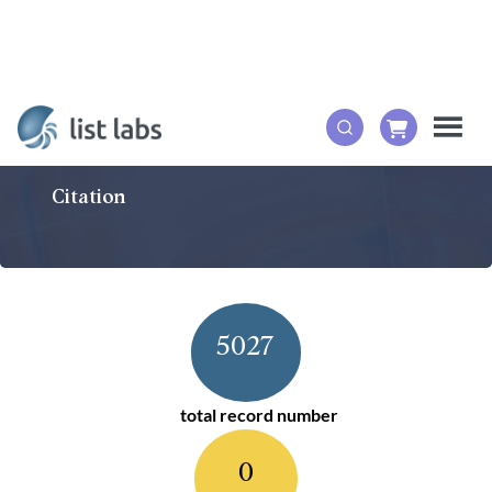
Citation
5027
total record number
0