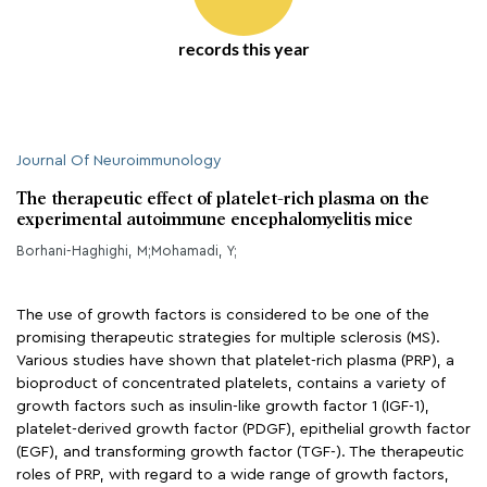
records this year
Journal Of Neuroimmunology
The therapeutic effect of platelet-rich plasma on the
experimental autoimmune encephalomyelitis mice
Borhani-Haghighi, M;Mohamadi, Y;
The use of growth factors is considered to be one of the
promising therapeutic strategies for multiple sclerosis (MS).
Various studies have shown that platelet-rich plasma (PRP), a
bioproduct of concentrated platelets, contains a variety of
growth factors such as insulin-like growth factor 1 (IGF-1),
platelet-derived growth factor (PDGF), epithelial growth factor
(EGF), and transforming growth factor (TGF-). The therapeutic
roles of PRP, with regard to a wide range of growth factors,