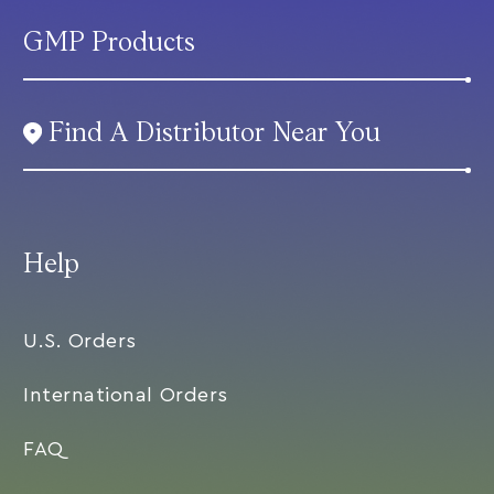
GMP Products
Find A Distributor Near You
Help
U.S. Orders
International Orders
FAQ