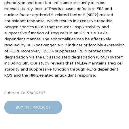
phenotype and boosted anti-tumor immunity in mice.
Mechanistically, loss of Tmed4 causes defects in ERS and
nuclear factor erythroid 2–related factor 2 (NRF2)-related
antioxidant response, which results in excessive reactive
oxygen species (ROS) that reduces Foxp3 stability and
suppressive function of Treg cells in an IRE1α-XBP1 axis-
dependent manner. The abnormalities can be effectively
rescued by ROS scavenger, NRF2 inducer or forcible expression
of IRE1α. Moreover, TMED4 suppresses IRE1α proteosome
degradation via the ER-associated degradation (ERAD) system
including BIP. Our study reveals that TMED4 maintains Treg cell
stability and suppressive function through IRE1α-dependent
ROS and the NRF2-related antioxidant response.
PubMed ID: 39480507
BUY THIS PRODUCT