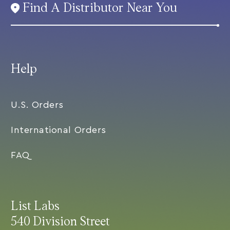
Find A Distributor Near You
Help
U.S. Orders
International Orders
FAQ
List Labs
540 Division Street