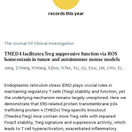
records this year
The Journal Of Clinical Investigation
TMED4 facilitates Treg suppressive function via ROS
homeostasis in tumor and autoimmune mouse models
Jiang, Z;Wang, H;Wang, X;Duo, H;Tao, Y;Li, J;Li, X;Liu, J;Ni, J;Wu, EJ;Xiang, H;Guan, C;Wang, X;Zhang, K;Zhang, P;Hou, Z;Liu, Y;Wang, Z;Su, B;Li, B;Hao, Y;Li, B;Wu, X;
Endoplasmic reticulum stress (ERS) plays crucial roles in
maintaining regulatory T cells (Treg) stability and function, yet
the underlying mechanism remains largely unexplored. Here we
demonstrate that ERS-related protein transmembrane p24
trafficking protein 4 (TMED4) Treg-specific knockout
(Tmed4ΔTreg) mice contain more Treg cells with impaired
Foxp3 stability, Treg signature and suppressive activity, which
leads to T cell hyperactivation, exacerbated inflammatory