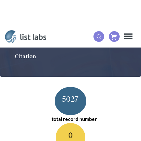
Citation
5027
total record number
0