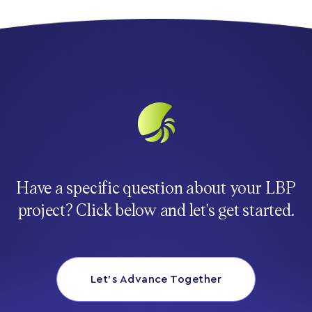
Have a specific question about your LBP
project? Click below and let’s get started.
Let’s Advance Together