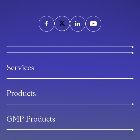
Services
Products
GMP Products