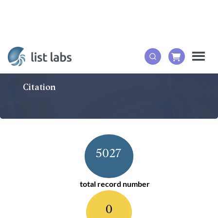
Citation
5027
total record number
0