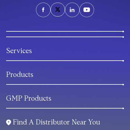
Services
Products
GMP Products
Find A Distributor Near You