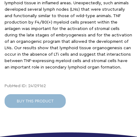
lymphoid tissue in inflamed areas. Unexpectedly, such animals
developed several lymph nodes (LNs) that were structurally
and functionally similar to those of wild-type animals. TNF
production by F4/80(+) myeloid cells present within the
anlagen was important for the activation of stromal cells
during the late stages of embryogenesis and for the activation
of an organogenic program that allowed the development of
LNs. Our results show that lymphoid tissue organogenesis can
occur in the absence of LTi cells and suggest that interactions
between TNF-expressing myeloid cells and stromal cells have
an important role in secondary lymphoid organ formation.
PubMed ID: 24129162
BUY THIS PRODUCT