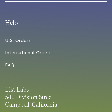
Help
U.S. Orders
International Orders
FAQ
List Labs
540 Division Street
Campbell, California