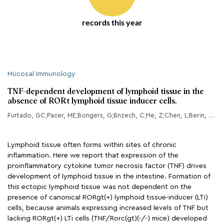
records this year
Mucosal Immunology
TNF-dependent development of lymphoid tissue in the
absence of RORt lymphoid tissue inducer cells.
Furtado, GC;Pacer, ME;Bongers, G;Bnzech, C;He, Z;Chen, L;Berin, MC;Kollias, G;Caamao, JH;Lira, SA;
Lymphoid tissue often forms within sites of chronic
inflammation. Here we report that expression of the
proinflammatory cytokine tumor necrosis factor (TNF) drives
development of lymphoid tissue in the intestine. Formation of
this ectopic lymphoid tissue was not dependent on the
presence of canonical RORgt(+) lymphoid tissue-inducer (LTi)
cells, because animals expressing increased levels of TNF but
lacking RORgt(+) LTi cells (TNF/Rorc(gt)(-/-) mice) developed