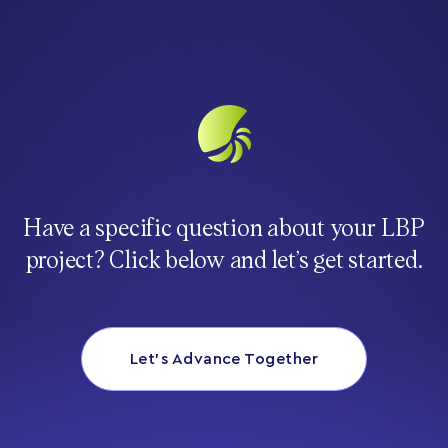
Have a specific question about your LBP
project? Click below and let’s get started.
Let’s Advance Together