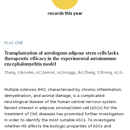
records this year
PLoS ONE
Transplantation of autologous adipose stem cells lacks
therapeutic efficacy in the experimental autoimmune
encephalomyelitis model
Zhang, X;Bowles, AC;Semon, JA;Scruggs, BA;Zhang, S;Strong, AL;Gimble, JM;Bunnell, BA;
Multiple sclerosis (MS), characterized by chronic inflammation,
demyelination, and axonal damage, is a complicated
neurological disease of the human central nervous system.
Recent interest in adipose stromal/stem cell (ASCs) for the
treatment of CNS diseases has promoted further investigation
in order to identify the most suitable ASCs. To investigate
whether MS affects the biologic properties of ASCs and