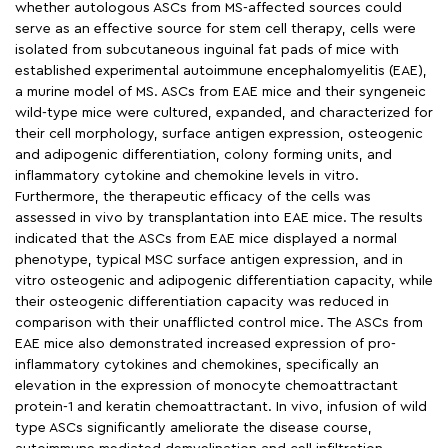
whether autologous ASCs from MS-affected sources could
serve as an effective source for stem cell therapy, cells were
isolated from subcutaneous inguinal fat pads of mice with
established experimental autoimmune encephalomyelitis (EAE),
a murine model of MS. ASCs from EAE mice and their syngeneic
wild-type mice were cultured, expanded, and characterized for
their cell morphology, surface antigen expression, osteogenic
and adipogenic differentiation, colony forming units, and
inflammatory cytokine and chemokine levels in vitro.
Furthermore, the therapeutic efficacy of the cells was
assessed in vivo by transplantation into EAE mice. The results
indicated that the ASCs from EAE mice displayed a normal
phenotype, typical MSC surface antigen expression, and in
vitro osteogenic and adipogenic differentiation capacity, while
their osteogenic differentiation capacity was reduced in
comparison with their unafflicted control mice. The ASCs from
EAE mice also demonstrated increased expression of pro-
inflammatory cytokines and chemokines, specifically an
elevation in the expression of monocyte chemoattractant
protein-1 and keratin chemoattractant. In vivo, infusion of wild
type ASCs significantly ameliorate the disease course,