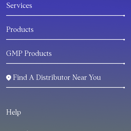
Services
Products
GMP Products
Find A Distributor Near You
Help