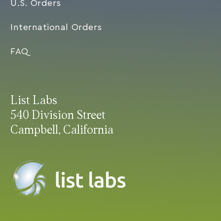
U.S. Orders
International Orders
FAQ
List Labs
540 Division Street
Campbell, California