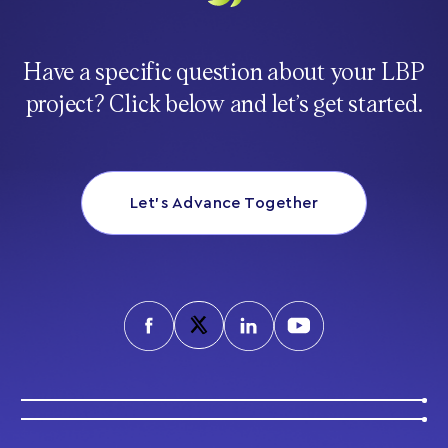
Have a specific question about your LBP
project? Click below and let’s get started.
Let’s Advance Together