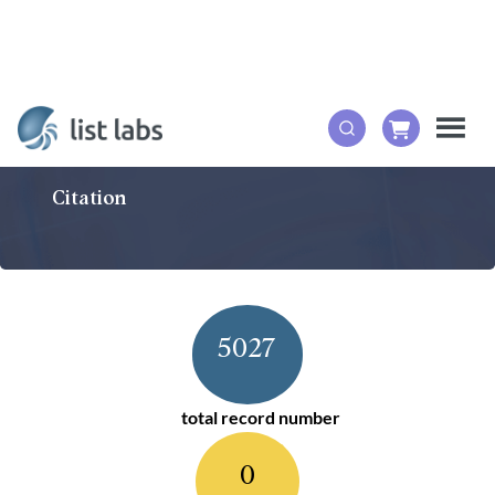
Citation
5027
total record number
0