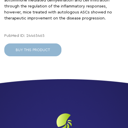
autoimmune mediated demyelination and cell infiltration
through the regulation of the inflammatory responses,
however, mice treated with autologous ASCs showed no
therapeutic improvement on the disease progression.
PubMed ID: 24465465
BUY THIS PRODUCT