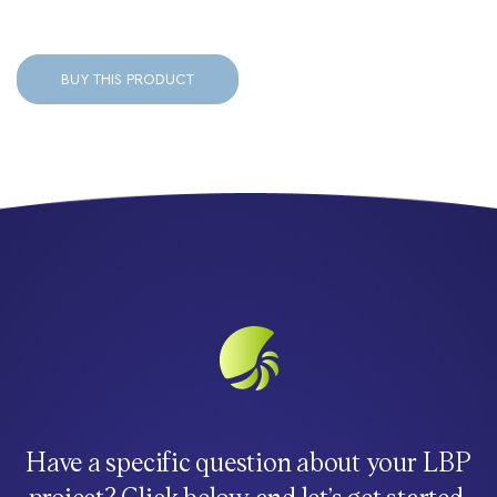
BUY THIS PRODUCT
Have a specific question about your LBP