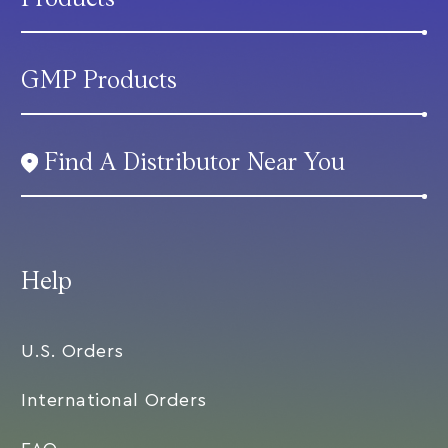
GMP Products
Find A Distributor Near You
Help
U.S. Orders
International Orders