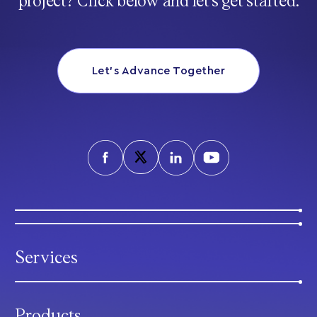
project? Click below and let’s get started.
Let’s Advance Together
Services
Products