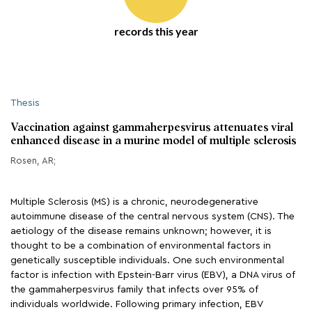
records this year
Thesis
Vaccination against gammaherpesvirus attenuates viral
enhanced disease in a murine model of multiple sclerosis
Rosen, AR;
Multiple Sclerosis (MS) is a chronic, neurodegenerative
autoimmune disease of the central nervous system (CNS). The
aetiology of the disease remains unknown; however, it is
thought to be a combination of environmental factors in
genetically susceptible individuals. One such environmental
factor is infection with Epstein-Barr virus (EBV), a DNA virus of
the gammaherpesvirus family that infects over 95% of
individuals worldwide. Following primary infection, EBV