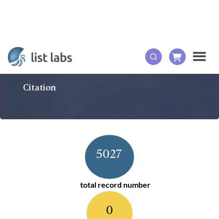
Citation
5027
total record number
0