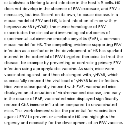
establishes a life-long latent infection in the host’s B cells. MS
does not develop in the absence of EBV exposure, and EBV is
necessary, but insufficient on its own, to cause disease. In a
mouse model of EBV and MS, latent infection of mice with γ-
herpesvirus-68 (γHV68), the murine homologue of EBV,
exacerbates the clinical and immunological outcomes of
experimental autoimmune encephalomyelitis (EAE), a common
mouse model for MS. The compelling evidence supporting EBV
infection as a co-factor in the development of MS has sparked
interest in the potential of EBV-targeted therapies to treat the
disease, for example by preventing or controlling primary EBV
infection using a prophylactic vaccine. As such, mice were
vaccinated against, and then challenged with, γHV68, which
successfully reduced the viral load of γHV68 latent infection.
Mice were subsequently induced with EAE. Vaccinated mice
displayed an attenuation of viral-enhanced disease, and early
in the course of EAE, vaccinated mice displayed significantly
reduced CNS immune infiltration compared to unvaccinated
mice. This work demonstrates the potential for vaccination
against EBV to prevent or ameliorate MS and highlights the
urgency and necessity for the development of an EBV vaccine.