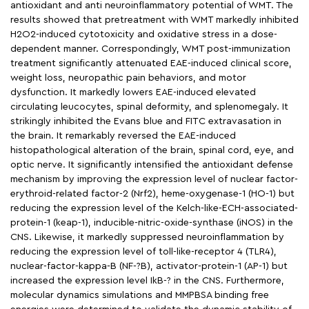
antioxidant and anti neuroinflammatory potential of WMT. The
results showed that pretreatment with WMT markedly inhibited
H2O2-induced cytotoxicity and oxidative stress in a dose-
dependent manner. Correspondingly, WMT post-immunization
treatment significantly attenuated EAE-induced clinical score,
weight loss, neuropathic pain behaviors, and motor
dysfunction. It markedly lowers EAE-induced elevated
circulating leucocytes, spinal deformity, and splenomegaly. It
strikingly inhibited the Evans blue and FITC extravasation in
the brain. It remarkably reversed the EAE-induced
histopathological alteration of the brain, spinal cord, eye, and
optic nerve. It significantly intensified the antioxidant defense
mechanism by improving the expression level of nuclear factor-
erythroid-related factor-2 (Nrf2), heme-oxygenase-1 (HO-1) but
reducing the expression level of the Kelch-like-ECH-associated-
protein-1 (keap-1), inducible-nitric-oxide-synthase (iNOS) in the
CNS. Likewise, it markedly suppressed neuroinflammation by
reducing the expression level of toll-like-receptor 4 (TLR4),
nuclear-factor-kappa-B (NF-?B), activator-protein-1 (AP-1) but
increased the expression level IkB-? in the CNS. Furthermore,
molecular dynamics simulations and MMPBSA binding free