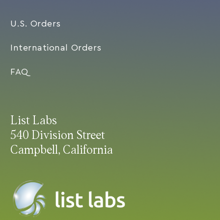
U.S. Orders
International Orders
FAQ
List Labs
540 Division Street
Campbell, California