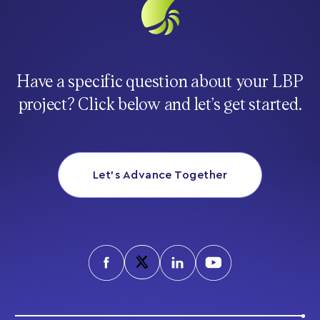
Have a specific question about your LBP
project? Click below and let’s get started.
Let’s Advance Together