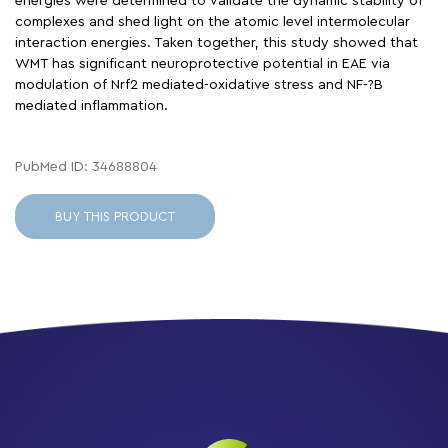
energies were determined to validate the dynamic stability of
complexes and shed light on the atomic level intermolecular
interaction energies. Taken together, this study showed that
WMT has significant neuroprotective potential in EAE via
modulation of Nrf2 mediated-oxidative stress and NF-?B
mediated inflammation.
PubMed ID: 34688804
BUY THIS PRODUCT