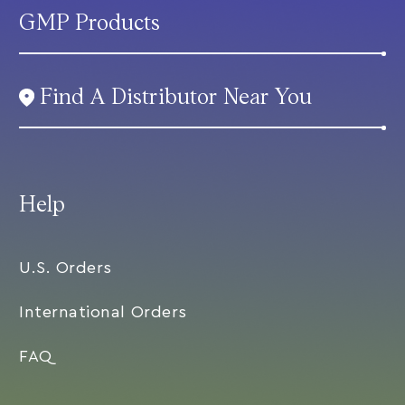
GMP Products
Find A Distributor Near You
Help
U.S. Orders
International Orders
FAQ