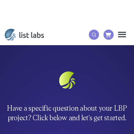
Have a specific question about your LBP
project? Click below and let’s get started.