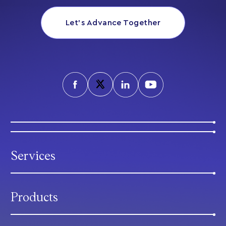
Let’s Advance Together
Services
Products