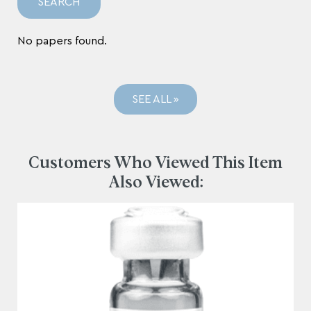
No papers found.
SEE ALL »
Customers Who Viewed This Item
Also Viewed: