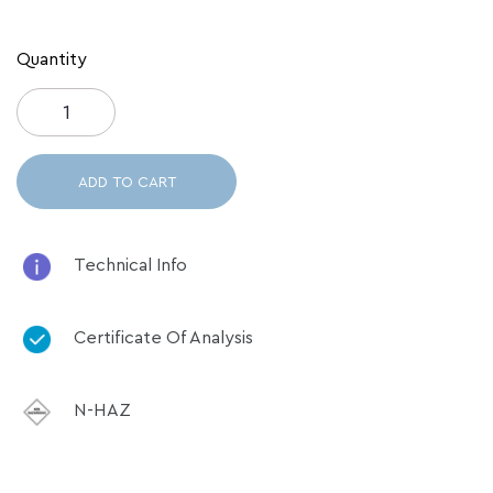
Quantity
ADD TO CART
Technical Info
Certificate Of Analysis
N-HAZ