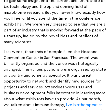
to gain some insight into the current and future state of
biotechnology and the up and coming field of
microbiome research. But you never know exactly how
you’ll feel until you spend the time in the conference
exhibit hall. We were very pleased to see that we are a
part of an industry that is moving forward at the pace of
a start up, fueled by the novel ideas and intellect of
many scientists.
Last week, thousands of people filled the Moscone
Convention Center in San Francisco. The event was
brilliantly organized and the venue was strategically
arranged. The various pavilions were organized by state
or country and some by specialty. It was a great
opportunity to network and identify new sources for
projects and services. Attendees were CEO and
business development folks interested in learning more
about what exhibitors have to provide. At our booth,
we talked about immunotherapy,
live biotherapeutics
,