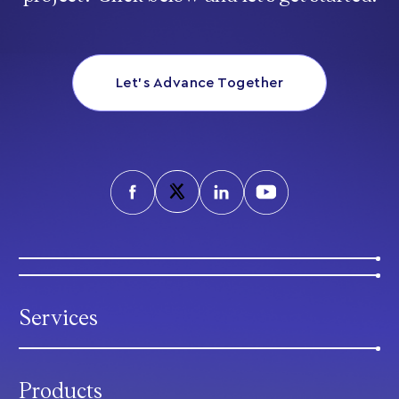
Let’s Advance Together
Services
Products