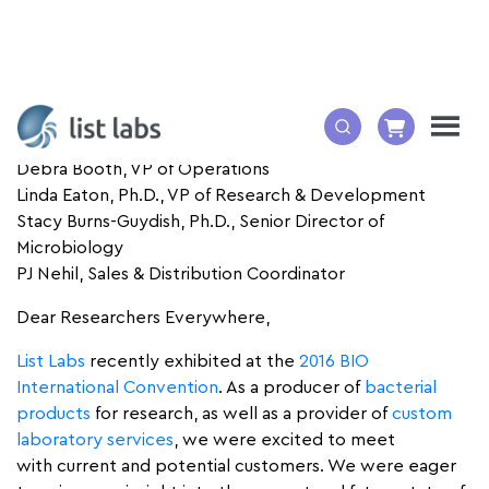
By:
Debra Booth, VP of Operations
Linda Eaton, Ph.D., VP of Research & Development
Stacy Burns-Guydish, Ph.D., Senior Director of
Microbiology
PJ Nehil, Sales & Distribution Coordinator
Dear Researchers Everywhere,
List Labs
recently exhibited at the
2016 BIO
International Convention
. As a producer of
bacterial
products
for research, as well as a provider of
custom
laboratory services
, we were excited to meet
with current and potential customers. We were eager