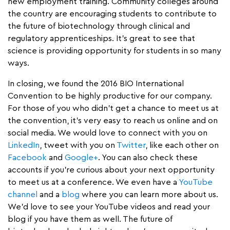
new employment training. Community colleges around
the country are encouraging students to contribute to
the future of biotechnology through clinical and
regulatory apprenticeships. It’s great to see that
science is providing opportunity for students in so many
ways.
In closing, we found the 2016 BIO International
Convention to be highly productive for our company.
For those of you who didn’t get a chance to meet us at
the convention, it’s very easy to reach us online and on
social media. We would love to connect with you on
LinkedIn
, tweet with you on
Twitter
, like each other on
Facebook
and
Google+
. You can also check these
accounts if you’re curious about your next opportunity
to meet us at a conference. We even have a
YouTube
channel
and a
blog
where you can learn more about us.
We’d love to see your YouTube videos and read your
blog if you have them as well. The future of