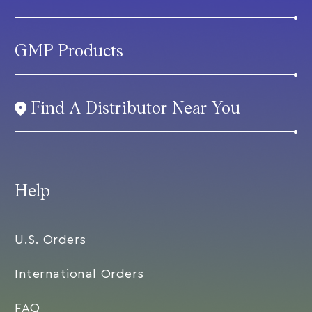
GMP Products
Find A Distributor Near You
Help
U.S. Orders
International Orders
FAQ