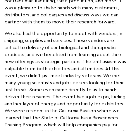
contract manufacturing, GMP production, and more. It
was a pleasure to shake hands with many customers,
distributors, and colleagues and discuss ways we can
partner with them to move their research forward.
We also had the opportunity to meet with vendors, in
shipping, supplies and services. These vendors are
critical to delivery of our biological and therapeutic
products, and we benefited from learning about their
new offerings as strategic partners. The enthusiasm was
palpable from both exhibitors and attendees. At this
event, we didn’t just meet industry veterans. We met
many young scientists and job seekers looking for their
first break. Some even came directly to us to hand-
deliver their resumes. The event had a job expo, fueling
another layer of energy and opportunity for exhibitors.
We were resident in the California Pavilion where we
learned that the State of California has a Biosciences
Training Program, which will help companies pay for