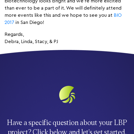
biotechnology looks bright and we’re more excited
than ever to be a part of it. We will definitely attend
more events like this and we hope to see you at
BIO
2017
in San Diego!
Regards,
Debra, Linda, Stacy, & PJ
Have a specific question about your LBP
project? Click below and let’s get started.