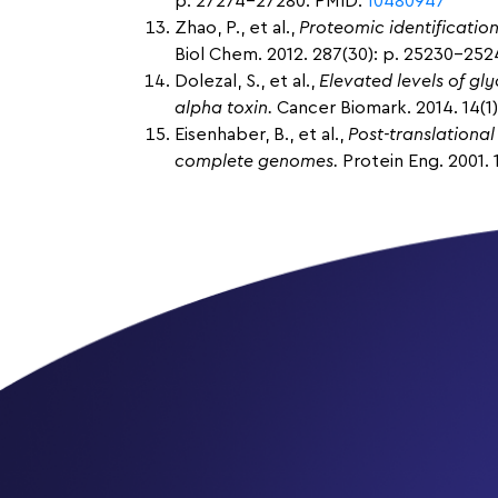
p. 27274-27280. PMID:
10480947
Zhao, P., et al.,
Proteomic identificatio
Biol Chem. 2012. 287(30): p. 25230-25
Dolezal, S., et al.,
Elevated levels of g
alpha toxin.
Cancer Biomark. 2014. 14(1)
Eisenhaber, B., et al.,
Post-translational
complete genomes.
Protein Eng. 2001. 1