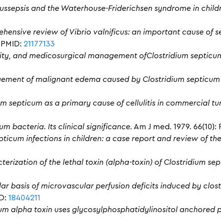
us
sepsis
and the Waterhouse-Friderichsen syndrome in child
hensive review of Vibrio valnificus: an important cause of se
6. PMID:
21177133
ity, and medicosurgical management ofClostridium septicum
ement of malignant edema caused by Clostridium septicum 
um septicum as a primary cause of cellulitis in commercial tu
m bacteria. Its clinical significance.
Am J med. 1979. 66(10): 
pticum infections in children: a case report and review of the
terization of the lethal toxin (alpha-toxin) of Clostridium se
lar basis of microvascular perfusion deficits induced by clos
ID:
18404211
um alpha toxin uses glycosylphosphatidylinositol anchored p