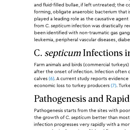
and fluid-filled bullae, if left untreated; th
forming, obligate anaerobic bacterium that 
played a leading role as the causative agent
from
C. septicum
infection was drastically r
been identified with non-traumatic gas gangr
leukemia, peripheral vascular diseases, diab
C.
septicum
Infections 
Farm animals and birds (commercial turkeys) 
after the onset of infection. Infection often
calves
(6)
. A current study reports evidence
economic loss to turkey producers
(7)
. Turk
Pathogenesis and Rapid
Pathogenesis starts from the sites with poo
the growth of
C. septicum
better than most
infection progresses very rapidly with a mort