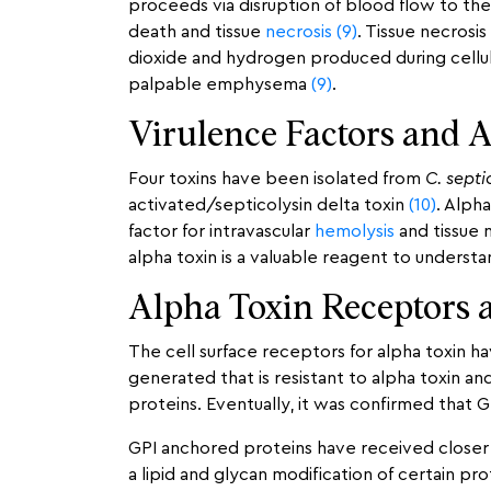
proceeds via disruption of blood flow to the 
death and tissue
necrosis
(9)
. Tissue necrosi
dioxide and hydrogen produced during cellula
palpable emphysema
(9)
.
Virulence Factors and 
Four toxins have been isolated from
C. sept
activated/septicolysin delta toxin
(10)
. Alph
factor for intravascular
hemolysis
and tissue 
alpha toxin is a valuable reagent to unders
Alpha Toxin Receptors 
The cell surface receptors for alpha toxin h
generated that is resistant to alpha toxin 
proteins. Eventually, it was confirmed that 
GPI anchored proteins have received closer 
a lipid and glycan modification of certain 