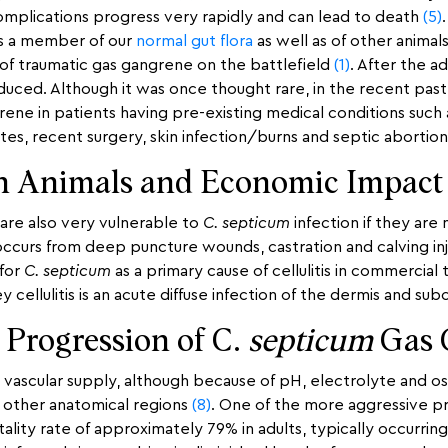
e complications progress very rapidly and can lead to death
(5)
is a member of our
normal gut flora
as well as of other animal
 of traumatic gas gangrene on the battlefield
(1)
. After the a
educed. Although it was once thought rare, in the recent past
ene in patients having pre-existing medical conditions such
etes, recent surgery, skin infection/burns and septic abortio
in Animals and Economic Impact
are also very vulnerable to
C. septicum
infection if they are
 occurs from deep puncture wounds, castration and calving inj
 for
C. septicum
as a primary cause of cellulitis in commercial 
ey cellulitis is an acute diffuse infection of the dermis and s
 Progression of C.
septicum
Gas 
r vascular supply, although because of pH, electrolyte and 
 other anatomical regions
(8)
. One of the more aggressive p
ality rate of approximately 79% in adults, typically occurrin