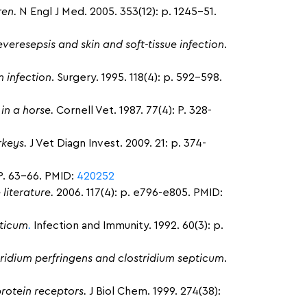
ren.
N Engl J Med. 2005. 353(12): p. 1245-51.
veresepsis and skin and soft-tissue infection
.
 infection
. Surgery. 1995. 118(4): p. 592-598.
in a horse.
Cornell Vet. 1987. 77(4): P. 328-
rkeys.
J Vet Diagn Invest. 2009. 21: p. 374-
P. 63-66. PMID:
420252
 literature.
2006. 117(4): p. e796-e805. PMID:
pticum
.
Infection and Immunity. 1992. 60(3): p.
tridium perfringens and clostridium septicum
.
rotein receptors.
J Biol Chem. 1999. 274(38):