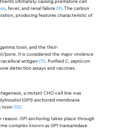
utrients ultimately causing premature cell
sis
, fever, and renal failure
(9)
. The carbon
ation, producing features characteristic of
gamma toxin, and the thiol-
l/pore. It is considered the major virulence
racellural antigen
(11)
. Purified
C. septicum
mune detection assays and vaccines.
mutagenesis, a mutant CHO cell line was
tidylinositol (GPI)-anchored membrane
a toxin
(12)
.
r reason. GPI anchoring takes place through
enzyme complex known as GPI transamidase