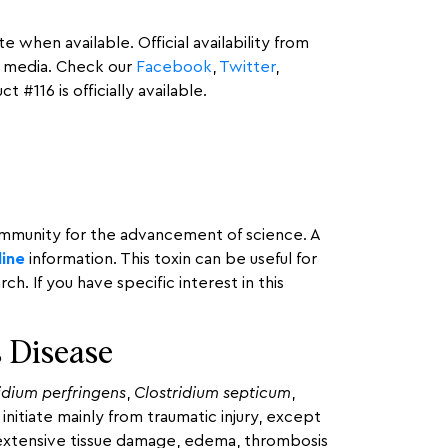
 when available. Official availability from
l media. Check our
Facebook
,
Twitter
,
#116 is officially available.
community for the advancement of science. A
line
information. This toxin can be useful for
 If you have specific interest in this
 Disease
idium perfringens
,
Clostridium septicum
,
initiate mainly from traumatic injury, except
y extensive tissue damage, edema, thrombosis