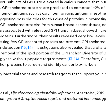
eral subunits of GPIT are elevated in various cancers that in t
)
. GPI-anchored proteins are predicted to comprise 1–2% of
e tumor antigens such as carcinoembryonic antigen, mesotheli
gesting possible roles for this class of proteins in promoti
y GPI-anchored proteins from human breast cancer tissues, ce
cers associated with elevated GPI transamidase, showed incre
roteins. Furthermore, their results revealed very low levels 
icating few GPI anchored proteins are present. GPI anchored
er detection
(13,
14)
. Investigations also revealed that alpha 
removal of the lipid portion of the GPI anchor. Diversity of 
PI glycan without peptide requirements
(13,
14)
. Therefore,
C.
chor proteins to screen and identify cancer bio-markers.
y bacterial toxins and research reagents that support your i
et al.,
Life-threatening clostridial infections
. Anaerobe, 2012.
tum group A Streptococcus sepsis and maternal immunology