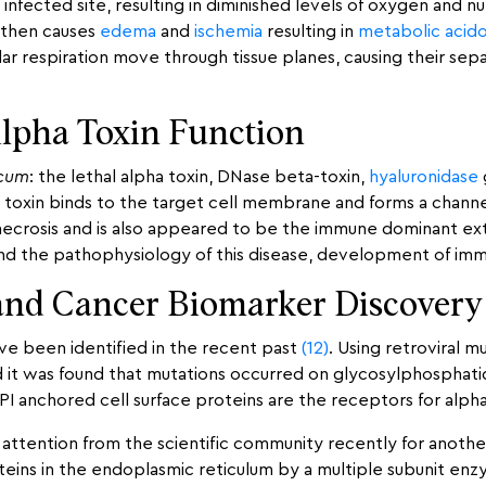
infected site, resulting in diminished levels of oxygen and n
s then causes
edema
and
ischemia
resulting in
metabolic acido
r respiration move through tissue planes, causing their separ
Alpha Toxin Function
icum
: the lethal alpha toxin, DNase beta-toxin,
hyaluronidase
a toxin binds to the target cell membrane and forms a channe
necrosis and is also appeared to be the immune dominant ext
tand the pathophysiology of this disease, development of im
and Cancer Biomarker Discovery
ave been identified in the recent past
(12)
. Using retroviral 
and it was found that mutations occurred on glycosylphospha
GPI anchored cell surface proteins are the receptors for alph
attention from the scientific community recently for anothe
proteins in the endoplasmic reticulum by a multiple subunit 