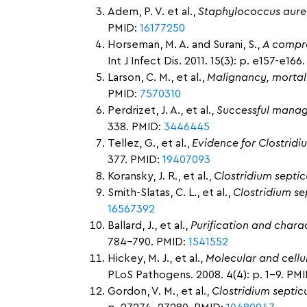
Adem, P. V. et al.,
Staphylococcus aure
PMID:
16177250
Horseman, M. A. and Surani, S.,
A compre
Int J Infect Dis. 2011. 15(3): p. e157-e16
Larson, C. M., et al.,
Malignancy, mortal
PMID:
7570310
Perdrizet, J. A., et al.,
Successful manag
338. PMID:
3446445
Tellez, G., et al.,
Evidence for Clostridi
377. PMID:
19407093
Koransky, J. R., et al.,
Clostridium septicu
Smith-Slatas, C. L., et al.,
Clostridium se
16567392
Ballard, J., et al.,
Purification and charac
784-790. PMID:
1541552
Hickey, M. J., et al.,
Molecular and cellu
PLoS Pathogens. 2008. 4(4): p. 1-9. PM
Gordon, V. M., et al.,
Clostridium septic