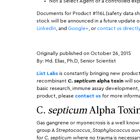
Not a Select Agent or a controlled ex
Documents for Product #116L (safety data shee
stock will be announced in a future update 
LinkedIn
, and
Google+
, or
contact us directl
Originally published on October 26, 2015
By: Md. Elias, Ph.D, Senior Scientist
List Labs
is constantly bringing new produc
recombinant
C. septicum
alpha toxin
will so
basic research, immune assay development, v
product, please
contact us
for more informa
C.
septicum
Alpha Toxin
Gas gangrene or myonecrosis is a well known
group A
Streptococcus
,
Staphylococcus aur
for
C. septicum
where no trauma is necessary 