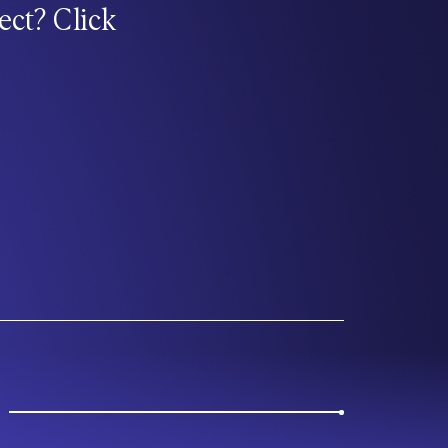
ect? Click