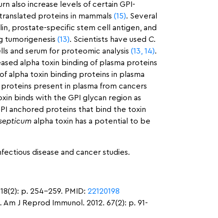
urn also increase levels of certain GPI-
 translated proteins in mammals
(15)
. Several
n, prostate-specific stem cell antigen, and
ng tumorigenesis
(13)
. Scientists have used
C.
lls and serum for proteomic analysis
(13,
14)
.
ased alpha toxin binding of plasma proteins
of alpha toxin binding proteins in plasma
 proteins present in plasma from cancers
toxin binds with the GPI glycan region as
GPI anchored proteins that bind the toxin
 septicum
alpha toxin has a potential to be
nfectious disease and cancer studies.
 18(2): p. 254-259. PMID:
22120198
.
Am J Reprod Immunol. 2012. 67(2): p. 91-