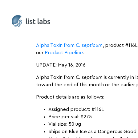
UPDATE: July 13, 2016
Alpha Toxin from
C. septicum
, product #116L
our
Product Pipeline
.
UPDATE: May 16, 2016
Alpha Toxin from
C. septicum
is currently in
toward the end of this month or the earlier 
Product details are as follows:
Assigned product: #116L
Price per vial: $275
Vial size: 50 ug
Ships on Blue Ice as a Dangerous Good