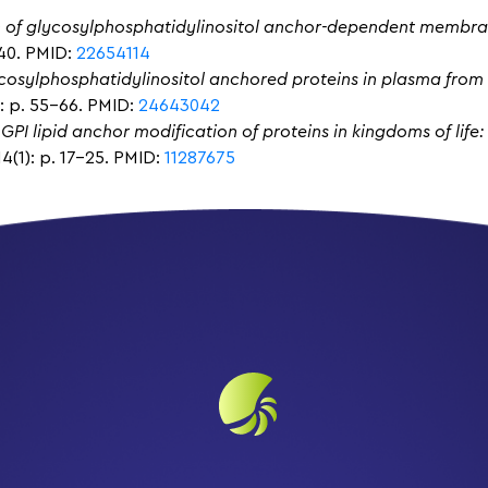
n of glycosylphosphatidylinositol anchor-dependent membra
240. PMID:
22654114
lycosylphosphatidylinositol anchored proteins in plasma fro
: p. 55-66. PMID:
24643042
 GPI lipid anchor modification of proteins in kingdoms of life
4(1): p. 17-25. PMID:
11287675