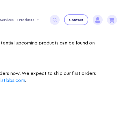
Services
Products
Contact
 potential upcoming products can be found on
rders now. We expect to ship our first orders
stlabs.com
.