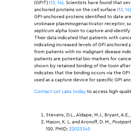
(GPIT)
(13,
14)
. Scientists have found that sev
anchored proteins on the cell surface
(13,
14
GPI-anchored proteins identified to date ar
urokinase plasminogenactivator receptor, sug
septicum
alpha toxin to capture and identif
Their data indicated that patients with can
indicating increased levels of GPI anchored p
from patients with no malignant disease ind
patients are potential bio-markers for canc
shown by retained binding of the toxin after 
indicates that the binding occurs via the G
used as a capture device for specific GPI an
Contact List Labs today
to access high-qualit
Stevens, D.L., Aldape, M.J., Bryant, A.E., 
Mason, K. L. and Aronoff, D. M.,
Postpar
100. PMID:
22023345