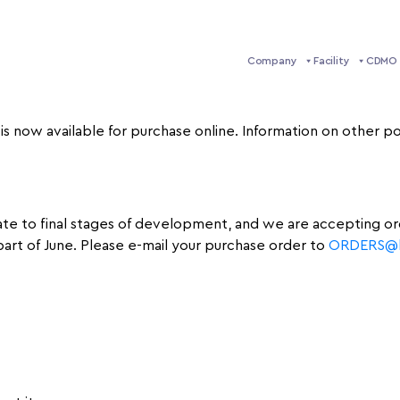
Company
Facility
CDMO 
 is now available for purchase online. Information on other
 late to final stages of development, and we are accepting o
part of June. Please e-mail your purchase order to
ORDERS@li