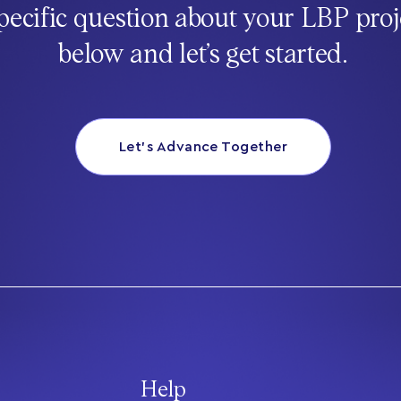
pecific question about your LBP proj
below and let’s get started.
Let’s Advance Together
Help