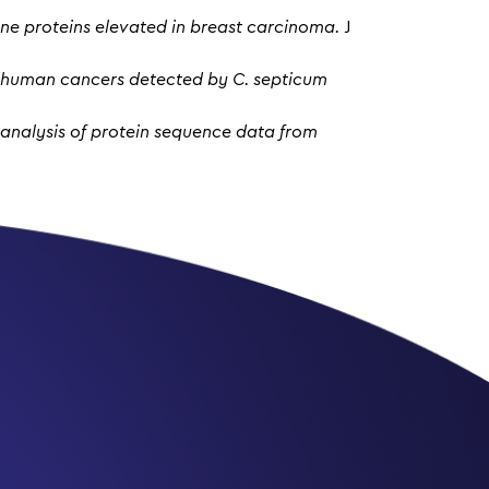
ne proteins elevated in breast carcinoma.
J
m human cancers detected by C. septicum
: analysis of protein sequence data from