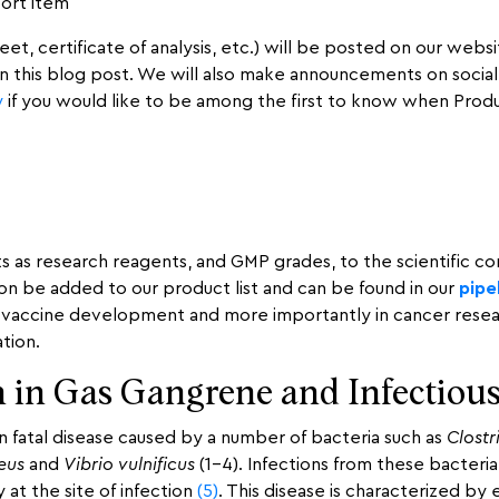
port item
t, certificate of analysis, etc.) will be posted on our website
on this blog post. We will also make announcements on socia
y
if you would like to be among the first to know when Product 
ts as research reagents, and GMP grades, to the scientific 
on be added to our product list and can be found in our
pipe
accine development and more importantly in cancer research.
tion.
 in Gas Gangrene and Infectious
 fatal disease caused by a number of bacteria such as
Clostr
eus
and
Vibrio vulnificus
(1-4). Infections from these bacteria 
at the site of infection
(5)
. This disease is characterized b