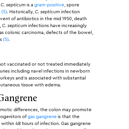
.
C. septicum
is a
gram-positive
, spore
s
(5)
. Historically,
C. septicum
infection
dvent of antibiotics in the mid 1950, death
,
C. septicum
infections have increasingly
 as colonic carcinoma, defects of the bowel,
ns
(5)
.
 not vaccinated or not treated immediately
uries including navel infections in newborn
turkeys and is associated with substantial
ubcutaneous tissue with edema.
Gangrene
osmotic differences, the colon may promote
rogenitors of
gas gangrene
is that the
g within 48 hours of infection. Gas gangrene