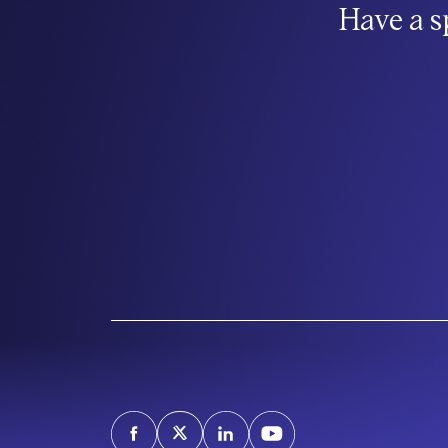
Have a s