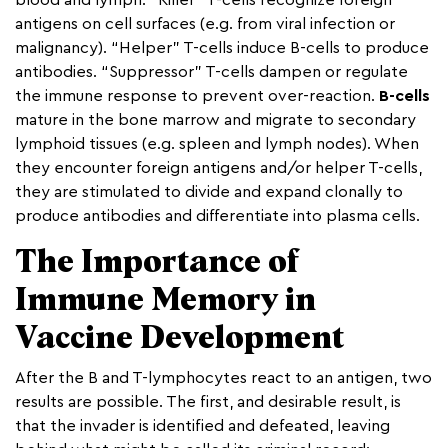
blood and lymph. “Killer” T-cells recognize foreign
antigens on cell surfaces (e.g. from viral infection or
malignancy). “Helper” T-cells induce B-cells to produce
antibodies. “Suppressor” T-cells dampen or regulate
the immune response to prevent over-reaction.
B-cells
mature in the bone marrow and migrate to secondary
lymphoid tissues (e.g. spleen and lymph nodes). When
they encounter foreign antigens and/or helper T-cells,
they are stimulated to divide and expand clonally to
produce antibodies and differentiate into plasma cells.
The Importance of
Immune Memory in
Vaccine Development
After the B and T-lymphocytes react to an antigen, two
results are possible. The first, and desirable result, is
that the invader is identified and defeated, leaving