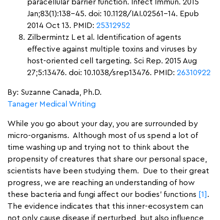
paracellular barrier function. Infect Immun. 2015
Jan;83(1):138-45. doi: 10.1128/IAI.02561-14. Epub
2014 Oct 13. PMID:
25312952
Zilbermintz L et al. Identification of agents
effective against multiple toxins and viruses by
host-oriented cell targeting. Sci Rep. 2015 Aug
27;5:13476. doi: 10.1038/srep13476. PMID:
26310922
By: Suzanne Canada, Ph.D.
Tanager Medical Writing
While you go about your day, you are surrounded by
micro-organisms. Although most of us spend a lot of
time washing up and trying not to think about the
propensity of creatures that share our personal space,
scientists have been studying them. Due to their great
progress, we are reaching an understanding of how
these bacteria and fungi affect our bodies’ functions
[1]
.
The evidence indicates that this inner-ecosystem can
not only cause disease if perturbed, but also influence