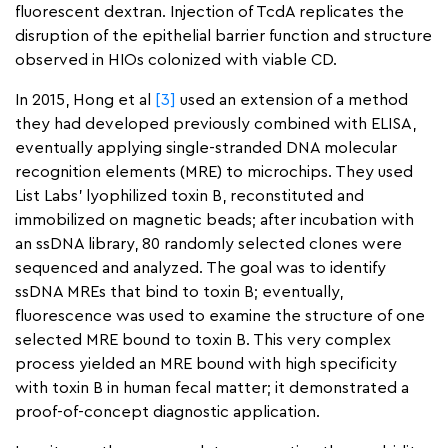
fluorescent dextran. Injection of TcdA replicates the
disruption of the epithelial barrier function and structure
observed in HIOs colonized with viable CD.
In 2015, Hong et al
[3]
used an extension of a method
they had developed previously combined with ELISA,
eventually applying single-stranded DNA molecular
recognition elements (MRE) to microchips. They used
List Labs’ lyophilized toxin B, reconstituted and
immobilized on magnetic beads; after incubation with
an ssDNA library, 80 randomly selected clones were
sequenced and analyzed. The goal was to identify
ssDNA MREs that bind to toxin B; eventually,
fluorescence was used to examine the structure of one
selected MRE bound to toxin B. This very complex
process yielded an MRE bound with high specificity
with toxin B in human fecal matter; it demonstrated a
proof-of-concept diagnostic application.