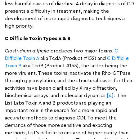
less harmful causes of diarrhea. A delay in diagnosis of CD
presents a difficulty in treatment, making the
development of more rapid diagnostic techniques a
high priority.
C Difficile Toxin Types A & B
Clostridium difficile
produces two major toxins,
C
Difficile Toxin A
aka TcdA (Product #152) and
C Difficile
Toxin B
aka TcdB (Product #155), the latter being the
more virulent. These toxins inactivate the Rho-GTPase
through glycosylation, and the structural bases for their
activities have been clarified by X-ray diffraction,
biochemical assays, and molecular dynamics
[4]
. The
List Labs Toxin A and B products are playing an
important role in the search for a more rapid and
accurate methods to diagnose CDI. To meet the
demands of those more sensitive and exacting
methods, List’s difficile toxins are of higher purity than