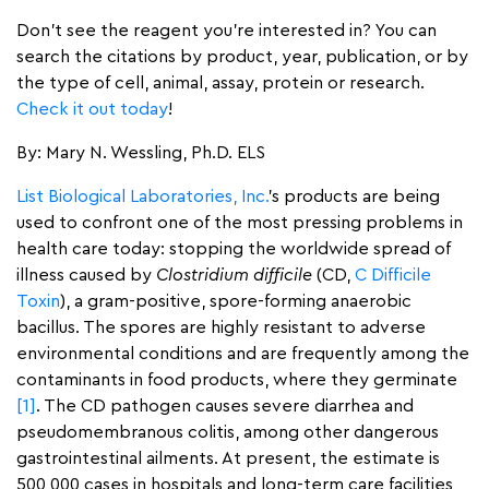
Don’t see the reagent you’re interested in? You can
search the citations by product, year, publication, or by
the type of cell, animal, assay, protein or research.
Check it out today
!
By: Mary N. Wessling, Ph.D. ELS
List Biological Laboratories, Inc.
’s products are being
used to confront one of the most pressing problems in
health care today: stopping the worldwide spread of
illness caused by
Clostridium difficile
(CD,
C Difficile
Toxin
), a gram-positive, spore-forming anaerobic
bacillus. The spores are highly resistant to adverse
environmental conditions and are frequently among the
contaminants in food products, where they germinate
[1]
. The CD pathogen causes severe diarrhea and
pseudomembranous colitis, among other dangerous
gastrointestinal ailments. At present, the estimate is
500,000 cases in hospitals and long-term care facilities,