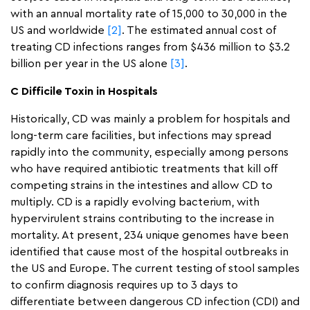
with an annual mortality rate of 15,000 to 30,000 in the
US and worldwide
[2]
. The estimated annual cost of
treating CD infections ranges from $436 million to $3.2
billion per year in the US alone
[3]
.
C Difficile Toxin in Hospitals
Historically, CD was mainly a problem for hospitals and
long-term care facilities, but infections may spread
rapidly into the community, especially among persons
who have required antibiotic treatments that kill off
competing strains in the intestines and allow CD to
multiply. CD is a rapidly evolving bacterium, with
hypervirulent strains contributing to the increase in
mortality. At present, 234 unique genomes have been
identified that cause most of the hospital outbreaks in
the US and Europe. The current testing of stool samples
to confirm diagnosis requires up to 3 days to
differentiate between dangerous CD infection (CDI) and