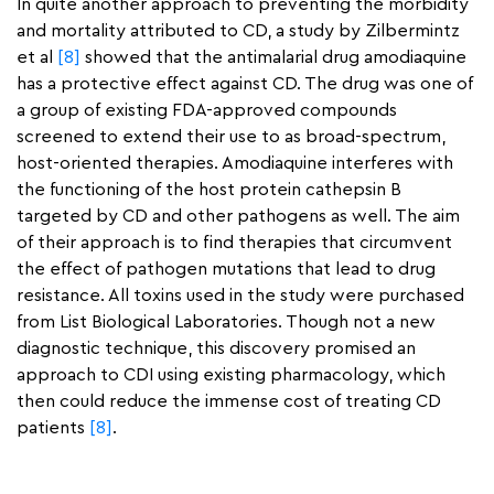
In quite another approach to preventing the morbidity
and mortality attributed to CD, a study by Zilbermintz
et al
[8]
showed that the antimalarial drug amodiaquine
has a protective effect against CD. The drug was one of
a group of existing FDA-approved compounds
screened to extend their use to as broad-spectrum,
host-oriented therapies. Amodiaquine interferes with
the functioning of the host protein cathepsin B
targeted by CD and other pathogens as well. The aim
of their approach is to find therapies that circumvent
the effect of pathogen mutations that lead to drug
resistance. All toxins used in the study were purchased
from List Biological Laboratories. Though not a new
diagnostic technique, this discovery promised an
approach to CDI using existing pharmacology, which
then could reduce the immense cost of treating CD
patients
[8]
.