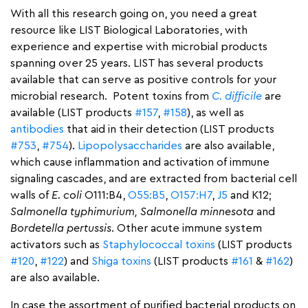
With all this research going on, you need a great
resource like LIST Biological Laboratories, with
experience and expertise with microbial products
spanning over 25 years. LIST has several products
available that can serve as positive controls for your
microbial research. Potent toxins from
C. difficile
are
available (LIST products
#157
,
#158
), as well as
antibodies
that aid in their detection (LIST products
#753
,
#754
).
Lipopolysaccharides
are also available,
which cause inflammation and activation of immune
signaling cascades, and are extracted from bacterial cell
walls of
E. coli
O111:B4,
O55:B5
,
O157:H7
,
J5
and K12;
Salmonella typhimurium, Salmonella minnesota
and
Bordetella pertussis
. Other acute immune system
activators such as
Staphylococcal toxins
(LIST products
#120
,
#122
) and
Shiga toxins
(LIST products
#161
&
#162
)
are also available.
In case the assortment of purified bacterial products on