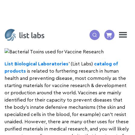
By: Mary N. Wessling, Ph.D. ELS
List Biological Laboratories
’ (List Labs)
catalog of
products
is related to furthering research in human
health and preventing disease, most commonly as the
starting materials for vaccine research & development
or production around the world. Vaccines are mainly
identified for their capacity to prevent diseases that
the body’s innate defensive mechanisms (the skin and
specialized cells in the blood, for example) can’t resist
unaided. However, there are many other uses for these
purified materials in medical research, and you will likely