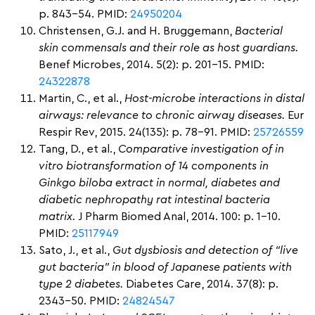
p. 843-54. PMID:
24950204
Christensen, G.J. and H. Bruggemann,
Bacterial
skin commensals and their role as host guardians.
Benef Microbes, 2014. 5(2): p. 201-15. PMID:
24322878
Martin, C., et al.,
Host-microbe interactions in distal
airways: relevance to chronic airway diseases.
Eur
Respir Rev, 2015. 24(135): p. 78-91. PMID:
25726559
Tang, D., et al.,
Comparative investigation of in
vitro biotransformation of 14 components in
Ginkgo biloba extract in normal, diabetes and
diabetic nephropathy rat intestinal bacteria
matrix.
J Pharm Biomed Anal, 2014. 100: p. 1-10.
PMID:
25117949
Sato, J., et al.,
Gut dysbiosis and detection of “live
gut bacteria” in blood of Japanese patients with
type 2 diabetes.
Diabetes Care, 2014. 37(8): p.
2343-50. PMID:
24824547