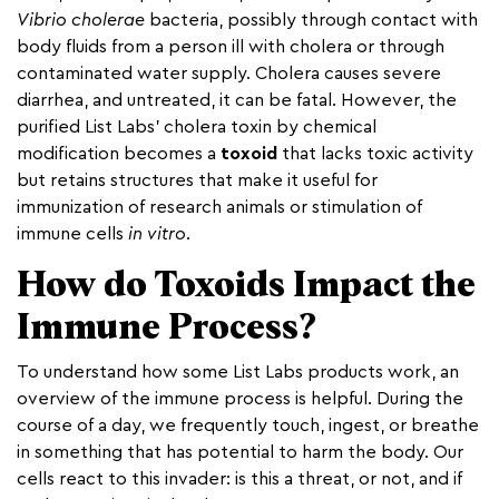
Vibrio cholerae
bacteria, possibly through contact with
body fluids from a person ill with cholera or through
contaminated water supply. Cholera causes severe
diarrhea, and untreated, it can be fatal. However, the
purified List Labs’ cholera toxin by chemical
modification becomes a
toxoid
that lacks toxic activity
but retains structures that make it useful for
immunization of research animals or stimulation of
immune cells
in vitro
.
How do Toxoids Impact the
Immune Process?
To understand how some List Labs products work, an
overview of the immune process is helpful. During the
course of a day, we frequently touch, ingest, or breathe
in something that has potential to harm the body. Our
cells react to this invader: is this a threat, or not, and if