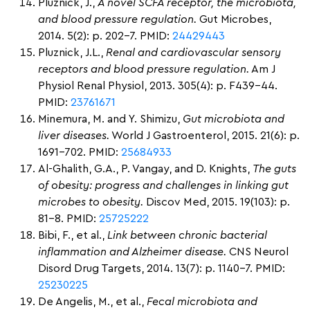
Pluznick, J.,
A novel SCFA receptor, the microbiota,
and blood pressure regulation.
Gut Microbes,
2014. 5(2): p. 202-7. PMID:
24429443
Pluznick, J.L.,
Renal and cardiovascular sensory
receptors and blood pressure regulation.
Am J
Physiol Renal Physiol, 2013. 305(4): p. F439-44.
PMID:
23761671
Minemura, M. and Y. Shimizu,
Gut microbiota and
liver diseases.
World J Gastroenterol, 2015. 21(6): p.
1691-702. PMID:
25684933
Al-Ghalith, G.A., P. Vangay, and D. Knights,
The guts
of obesity: progress and challenges in linking gut
microbes to obesity.
Discov Med, 2015. 19(103): p.
81-8. PMID:
25725222
Bibi, F., et al.,
Link between chronic bacterial
inflammation and Alzheimer disease.
CNS Neurol
Disord Drug Targets, 2014. 13(7): p. 1140-7. PMID:
25230225
De Angelis, M., et al.,
Fecal microbiota and