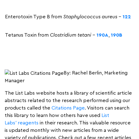
Enterotoxin Type B from
Staphylococcus aureus
–
122
Tetanus Toxin from
Clostridium tetani
–
190A
,
190B
By: Rachel Berlin, Marketing
Manager
The List Labs website hosts a library of scientific article
abstracts related to the research performed using our
products called the
Citations Page
. Visitors can search
this library to learn how others have used
List
Labs’ reagents
in their research. This valuable resource
is updated monthly with new articles from a wide
variety of publications. Check out a few recent articles