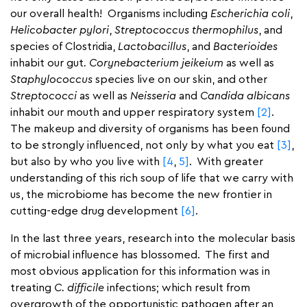
our overall health! Organisms including
Escherichia coli
,
Helicobacter pylori
,
Streptococcus thermophilus
, and
species of Clostridia,
Lactobacillus
, and
Bacterioides
inhabit our gut
. Corynebacterium jeikeium
as well as
Staphylococcus
species live on our skin, and other
Streptococci
as well as
Neisseria
and
Candida albicans
inhabit our mouth and upper respiratory system
[2]
.
The makeup and diversity of organisms has been found
to be strongly influenced, not only by what you eat
[3]
,
but also by who you live with
[4
,
5]
. With greater
understanding of this rich soup of life that we carry with
us, the microbiome has become the new frontier in
cutting-edge drug development
[6]
.
In the last three years, research into the molecular basis
of microbial influence has blossomed. The first and
most obvious application for this information was in
treating
C. difficile
infections; which result from
overgrowth of the opportunistic pathogen after an