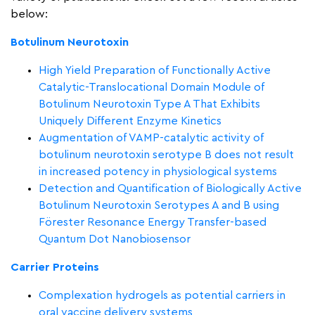
below:
Botulinum Neurotoxin
High Yield Preparation of Functionally Active
Catalytic-Translocational Domain Module of
Botulinum Neurotoxin Type A That Exhibits
Uniquely Different Enzyme Kinetics
Augmentation of VAMP-catalytic activity of
botulinum neurotoxin serotype B does not result
in increased potency in physiological systems
Detection and Quantification of Biologically Active
Botulinum Neurotoxin Serotypes A and B using
Förester Resonance Energy Transfer-based
Quantum Dot Nanobiosensor
Carrier Proteins
Complexation hydrogels as potential carriers in
oral vaccine delivery systems