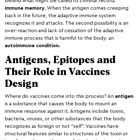
behind what might be called its criminal record:
immune memory
. When the antigen comes creeping
back in the future, the adaptive immune system
recognizes it and attacks. The second possibility is an
over-reaction and lack of cessation of the adaptive
immune process that is harmful to the body: an
autoimmune
condition.
Antigens, Epitopes and
Their Role in Vaccines
Design
Where do vaccines come into this process? An
antigen
is a substance that causes the body to mount an
immune response against it. Antigens include toxins,
bacteria, viruses, or other substances that the body
recognizes as foreign or not “self”. Vaccines have
structural features similar to structures of the toxin or