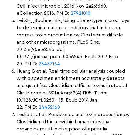
Cell Infect Microbiol. 2016 Nov 2a2;6:160.
eCollection 2016. PMID:
27921010
Lei XH
,
Bochner BR
.
Using phenotype microarrays
to determine culture conditions that induce or
repress toxin production by Clostridium difficile
and other microorganisms. PLoS One.
2013;8(2):e56545. doi:
10.1371/journal.pone.0056545. Epub 2013 Feb
20. PMID:
23437164
Huang B et al. Real-time cellular analysis coupled
with a specimen enrichment accurately detects
and quantifies Clostridium difficile toxins in stool. J
Clin Microbiol. 2014 Apr;52(4):1105-11. doi:
10.1128/JCM.02601-13. Epub 2014 Jan
22. PMID:
24452160
Leslie JL et al. Persistence and toxin production by
Clostridium difficile within human intestinal
organoids result in disruption of epithelial