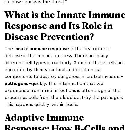
so, how serious is the threat?
What is the Innate Immune
Response and Its Role in
Disease Prevention?
The
innate immune response is
the first order of
defense in the immune process. There are many
different cell types in our body. Some of these cells are
equipped by their structural and biochemical
components to destroy dangerous microbial invaders–
pathogens
–quickly. The inflammation that we
experience from minor infections is often a sign of this
process as cells from the blood destroy the pathogen.
This happens quickly, within hours.
Adaptive Immune
Response: How B-Cells and