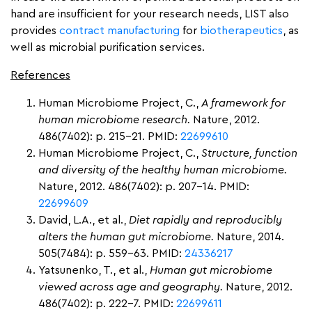
hand are insufficient for your research needs, LIST also
provides
contract manufacturing
for
biotherapeutics
, as
well as microbial purification services.
References
Human Microbiome Project, C.,
A framework for
human microbiome research.
Nature, 2012.
486(7402): p. 215-21. PMID:
22699610
Human Microbiome Project, C.,
Structure, function
and diversity of the healthy human microbiome.
Nature, 2012. 486(7402): p. 207-14. PMID:
22699609
David, L.A., et al.,
Diet rapidly and reproducibly
alters the human gut microbiome.
Nature, 2014.
505(7484): p. 559-63. PMID:
24336217
Yatsunenko, T., et al.,
Human gut microbiome
viewed across age and geography.
Nature, 2012.
486(7402): p. 222-7. PMID:
22699611