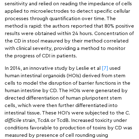
sensitivity and relied on reading the impedance of cells
applied to microelectrodes to detect specific cellular
processes through quantification over time. The
method is rapid: the authors reported that 80% positive
results were obtained within 24 hours. Concentration of
the CD in stool measured by their method correlated
with clinical severity, providing a method to monitor
the progress of CDI in patients.
In 2014, an innovative study by Leslie et al
[7]
used
human intestinal organoids (HOIs) derived from stem
cells to model the disruption of barrier functions in the
human intestine by CD. The HOIs were generated by
directed differentiation of human pluripotent stem
cells, which were then further differentiated into
intestinal tissue. These HOI’s were subjected to the
C.
difficile
strain, TcdA or TcdB. Increased toxicity under
conditions favorable to production of toxins by CD was
measured by presence of cell rounding using