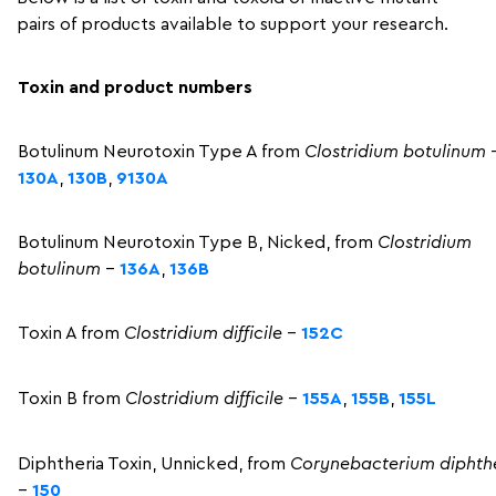
pairs of products available to support your research.
Toxin and product numbers
Botulinum Neurotoxin Type A from
Clostridium
botulinum
130A
,
130B
,
9130A
Botulinum Neurotoxin Type B, Nicked, from
Clostridium
botulinum
–
136A
,
136B
Toxin A from
Clostridium difficile
–
152C
Toxin B from
Clostridium difficile
–
155A
,
155B
,
155L
Diphtheria Toxin, Unnicked, from
Corynebacterium diphth
–
150