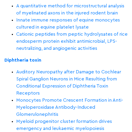
A quantitative method for microstructural analysis
of myelinated axons in the injured rodent brain
Innate immune responses of equine monocytes
cultured in equine platelet lysate
Cationic peptides from peptic hydrolysates of rice
endosperm protein exhibit antimicrobial, LPS-
neutralizing, and angiogenic activities
Diphtheria toxin
Auditory Neuropathy after Damage to Cochlear
Spiral Ganglion Neurons in Mice Resulting from
Conditional Expression of Diphtheria Toxin
Receptors
Monocytes Promote Crescent Formation in Anti-
Myeloperoxidase Antibody-Induced
Glomerulonephritis
Myeloid progenitor cluster formation drives
emergency and leukaemic myelopoiesis