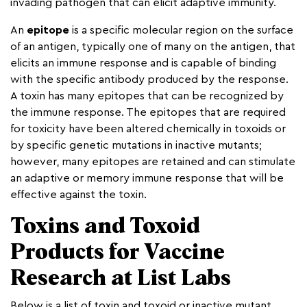
invading pathogen that can elicit adaptive immunity.
An
epitope
is a specific molecular region on the surface
of an antigen, typically one of many on the antigen, that
elicits an immune response and is capable of binding
with the specific antibody produced by the response.
A toxin has many epitopes that can be recognized by
the immune response. The epitopes that are required
for toxicity have been altered chemically in toxoids or
by specific genetic mutations in inactive mutants;
however, many epitopes are retained and can stimulate
an adaptive or memory immune response that will be
effective against the toxin.
Toxins and Toxoid
Products for Vaccine
Research at List Labs
Below is a list of toxin and toxoid or inactive mutant