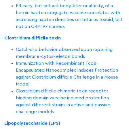
Efficacy, but not antibody titer or affinity, of a
heroin hapten conjugate vaccine correlates with
increasing hapten densities on tetanus toxoid, but
not on CRM197 carriers
Clostridium difficile toxin
Catch-slip behavior observed upon rupturing
membrane-cytoskeleton bonds
Immunization with Recombinant TcdB-
Encapsulated Nanocomplex Induces Protection
against Clostridium difficile Challenge in a Mouse
Model
Clostridium difficile chimeric toxin receptor
binding domain vaccine induced protection
against different strains in active and passive
challenge models
Lipopolysaccharide (LPS)