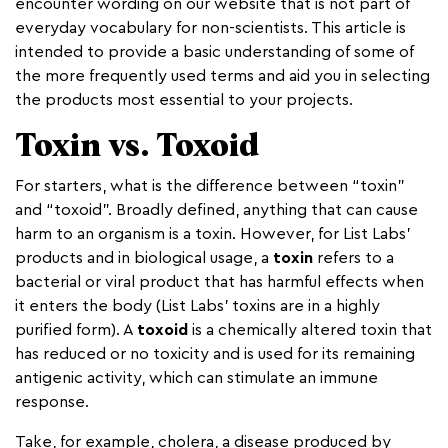
encounter wording on our website that is not part of
everyday vocabulary for non-scientists. This article is
intended to provide a basic understanding of some of
the more frequently used terms and aid you in selecting
the products most essential to your projects.
Toxin vs. Toxoid
For starters, what is the difference between “toxin”
and “toxoid”. Broadly defined, anything that can cause
harm to an organism is a toxin. However, for List Labs’
products and in biological usage, a
toxin
refers to a
bacterial or viral product that has harmful effects when
it enters the body (List Labs’ toxins are in a highly
purified form). A
toxoid
is a chemically altered toxin that
has reduced or no toxicity and is used for its remaining
antigenic activity, which can stimulate an immune
response.
Take, for example, cholera, a disease produced by