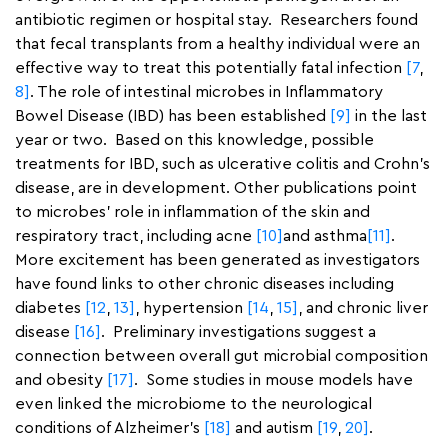
antibiotic regimen or hospital stay. Researchers found
that fecal transplants from a healthy individual were an
effective way to treat this potentially fatal infection
[7
,
8]
. The role of intestinal microbes in Inflammatory
Bowel Disease (IBD) has been established
[9]
in the last
year or two. Based on this knowledge, possible
treatments for IBD, such as ulcerative colitis and Crohn’s
disease, are in development. Other publications point
to microbes’ role in inflammation of the skin and
respiratory tract, including acne
[10]
and asthma
[11]
.
More excitement has been generated as investigators
have found links to other chronic diseases including
diabetes
[12
,
13]
, hypertension
[14
,
15]
, and chronic liver
disease
[16]
. Preliminary investigations suggest a
connection between overall gut microbial composition
and obesity
[17]
. Some studies in mouse models have
even linked the microbiome to the neurological
conditions of Alzheimer’s
[18]
and autism
[19
,
20]
.