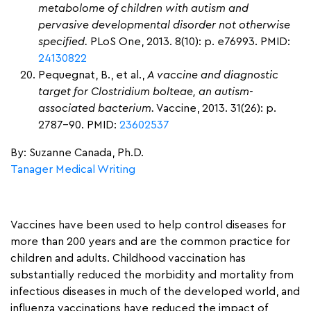
metabolome of children with autism and
pervasive developmental disorder not otherwise
specified.
PLoS One, 2013. 8(10): p. e76993. PMID:
24130822
Pequegnat, B., et al.,
A vaccine and diagnostic
target for Clostridium bolteae, an autism-
associated bacterium.
Vaccine, 2013. 31(26): p.
2787-90. PMID:
23602537
By: Suzanne Canada, Ph.D.
Tanager Medical Writing
Vaccines have been used to help control diseases for
more than 200 years and are the common practice for
children and adults. Childhood vaccination has
substantially reduced the morbidity and mortality from
infectious diseases in much of the developed world, and
influenza vaccinations have reduced the impact of