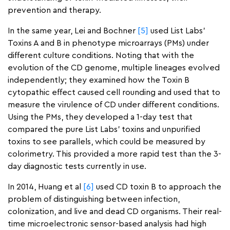
prevention and therapy.
In the same year, Lei and Bochner
[5]
used List Labs’
Toxins A and B in phenotype microarrays (PMs) under
different culture conditions. Noting that with the
evolution of the CD genome, multiple lineages evolved
independently; they examined how the Toxin B
cytopathic effect caused cell rounding and used that to
measure the virulence of CD under different conditions.
Using the PMs, they developed a 1-day test that
compared the pure List Labs’ toxins and unpurified
toxins to see parallels, which could be measured by
colorimetry. This provided a more rapid test than the 3-
day diagnostic tests currently in use.
In 2014, Huang et al
[6]
used CD toxin B to approach the
problem of distinguishing between infection,
colonization, and live and dead CD organisms. Their real-
time microelectronic sensor-based analysis had high