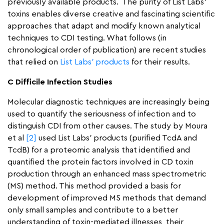
previously available products. The purity of List Labs’
toxins enables diverse creative and fascinating scientific
approaches that adapt and modify known analytical
techniques to CDI testing. What follows (in
chronological order of publication) are recent studies
that relied on
List Labs’ products
for their results.
C Difficile Infection Studies
Molecular diagnostic techniques are increasingly being
used to quantify the seriousness of infection and to
distinguish CDI from other causes. The study by Moura
et al
[2]
used List Labs’ products (purified TcdA and
TcdB) for a proteomic analysis that identified and
quantified the protein factors involved in CD toxin
production through an enhanced mass spectrometric
(MS) method. This method provided a basis for
development of improved MS methods that demand
only small samples and contribute to a better
understanding of toxin-mediated illnesses, their