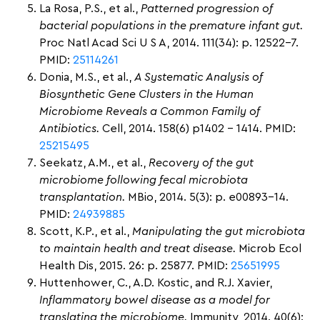
La Rosa, P.S., et al.,
Patterned progression of
bacterial populations in the premature infant gut.
Proc Natl Acad Sci U S A, 2014. 111(34): p. 12522-7.
PMID:
25114261
Donia, M.S., et al.,
A Systematic Analysis of
Biosynthetic Gene Clusters in the Human
Microbiome Reveals a Common Family of
Antibiotics.
Cell, 2014. 158(6) p1402 – 1414. PMID:
25215495
Seekatz, A.M., et al.,
Recovery of the gut
microbiome following fecal microbiota
transplantation.
MBio, 2014. 5(3): p. e00893-14.
PMID:
24939885
Scott, K.P., et al.,
Manipulating the gut microbiota
to maintain health and treat disease.
Microb Ecol
Health Dis, 2015. 26: p. 25877. PMID:
25651995
Huttenhower, C., A.D. Kostic, and R.J. Xavier,
Inflammatory bowel disease as a model for
translating the microbiome.
Immunity, 2014. 40(6):