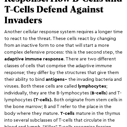
T-Cells Defend Against
Invaders
Another cellular response system requires a longer time
to react to the threat. These cells react by changing
from an inactive form to one that will start a more
complex defensive process: this is the second step, the
adaptive immune response
. There are two different
classes of cells that comprise the adaptive immune
response; they differ by the structures that give them
their ability to bind
antigens–
the invading bacteria and
viruses. Both these cells are called
lymphocytes
;
individually, they are the B-lymphocytes (
B-cells
) and T-
lymphocytes
(T-cells).
Both originate from stem cells in
the bone marrow; B and T refer to the place in the
body where they mature.
T-cells
mature in the thymus
into several subclasses of T-cells that circulate in the