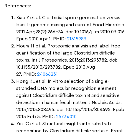
References:
Xiao Y et al. Clostridial spore germination versus
bacilli: genome mining and current Food Microbiol.
2011 Apr;28(2):266-74. doi: 10.1016/j.fm.2010.03.016.
Epub 2010 Apr 1. PMID:
21315983
Moura H et al. Proteomic analysis and label-free
quantification of the large Clostridium difficile
toxins. Int J Proteomics. 2013;2013:293782. doi:
10.1155/2013/293782. Epub 2013 Aug
27.
PMID:
24066231
Hong KL et al. In vitro selection of a single-
stranded DNA molecular recognition element
against Clostridium difficile toxin B and sensitive
detection in human fecal matter. J Nucleic Acids.
2015;2015:808495. doi: 10.1155/2015/808495. Epub
2015 Feb 5. PMID:
25734010
Yin JC et al. Structural insights into substrate
recognition by Clostridium difficile sortase. Front