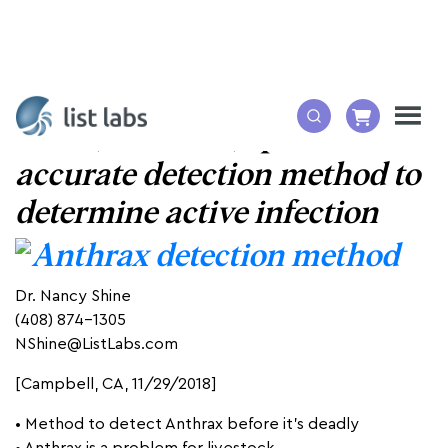
A fast, sensitive, specific and
accurate detection method to
determine active infection
Dr. Nancy Shine
(408) 874-1305
NShine@ListLabs.com
[Campbell, CA, 11/29/2018]
• Method to detect Anthrax before it’s deadly