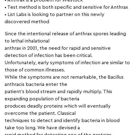
• Anthrax is a problem for livestock
• Test method is both specific and sensitive for Anthrax
• List Labs is looking to partner on this newly
discovered method
Since the intentional release of anthrax spores leading
to lethal inhalational
anthrax in 2001, the need for rapid and sensitive
detection of infection has been critical.
Unfortunately, early symptoms of infection are similar to
those of common illnesses.
While the symptoms are not remarkable, the Bacillus
anthracis bacteria enter the
patient’s blood stream and rapidly multiply. This
expanding population of bacteria
produces deadly proteins which will eventually
overcome the patient. Classical
techniques to detect and identify bacteria in blood
take too long. We have devised a