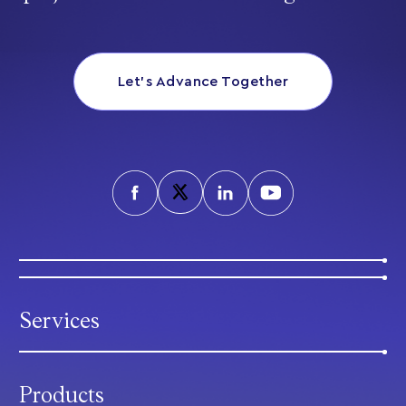
Let’s Advance Together
Services
Products