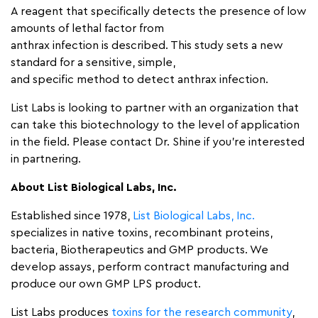
A reagent that specifically detects the presence of low
amounts of lethal factor from
anthrax infection is described. This study sets a new
standard for a sensitive, simple,
and specific method to detect anthrax infection.
List Labs is looking to partner with an organization that
can take this biotechnology to the level of application
in the field. Please contact Dr. Shine if you’re interested
in partnering.
About List Biological Labs, Inc.
Established since 1978,
List Biological Labs, Inc.
specializes in native toxins, recombinant proteins,
bacteria, Biotherapeutics and GMP products. We
develop assays, perform contract manufacturing and
produce our own GMP LPS product.
List Labs produces
toxins for the research community
,