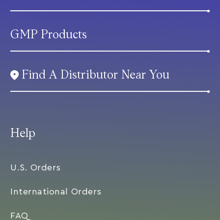
GMP Products
Find A Distributor Near You
Help
U.S. Orders
International Orders
FAQ