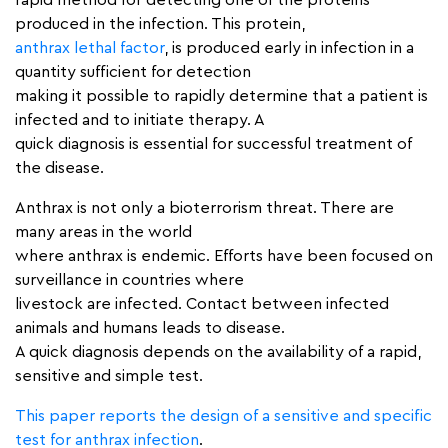
rapid method for detecting one of the proteins
produced in the infection. This protein,
anthrax lethal factor
, is produced early in infection in a
quantity sufficient for detection
making it possible to rapidly determine that a patient is
infected and to initiate therapy. A
quick diagnosis is essential for successful treatment of
the disease.
Anthrax is not only a bioterrorism threat. There are
many areas in the world
where anthrax is endemic. Efforts have been focused on
surveillance in countries where
livestock are infected. Contact between infected
animals and humans leads to disease.
A quick diagnosis depends on the availability of a rapid,
sensitive and simple test.
This paper reports the design of a sensitive and specific
test for anthrax infection
.