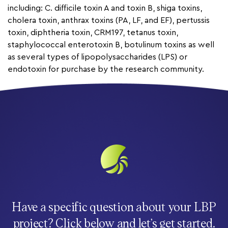
including: C. difficile toxin A and toxin B, shiga toxins,
cholera toxin, anthrax toxins (PA, LF, and EF), pertussis
toxin, diphtheria toxin, CRM197, tetanus toxin,
staphylococcal enterotoxin B, botulinum toxins as well
as several types of lipopolysaccharides (LPS) or
endotoxin for purchase by the research community.
Have a specific question about your LBP
project? Click below and let’s get started.