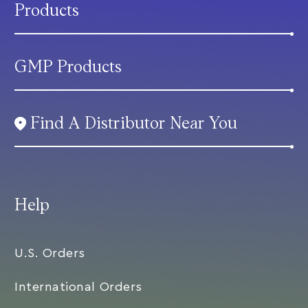
Products
GMP Products
Find A Distributor Near You
Help
U.S. Orders
International Orders