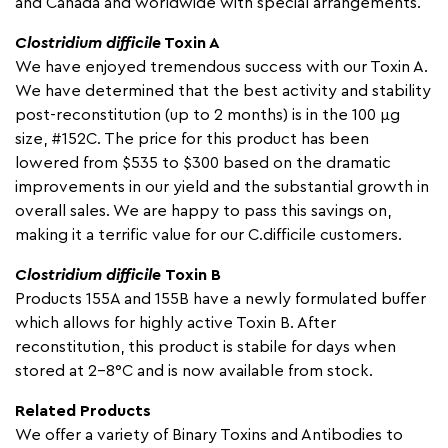
and Canada and worldwide with special arrangements.
Clostridium difficile
Toxin A
We have enjoyed tremendous success with our Toxin A.
We have determined that the best activity and stability
post-reconstitution (up to 2 months) is in the 100 µg
size, #152C. The price for this product has been
lowered from $535 to $300 based on the dramatic
improvements in our yield and the substantial growth in
overall sales. We are happy to pass this savings on,
making it a terrific value for our C.difficile customers.
Clostridium difficile
Toxin B
Products 155A and 155B have a newly formulated buffer
which allows for highly active Toxin B. After
reconstitution, this product is stabile for days when
stored at 2-8°C and is now available from stock.
Related Products
We offer a variety of Binary Toxins and Antibodies to