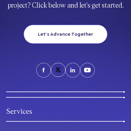
project? Click below and let’s get started.
Let’s Advance Together
Services