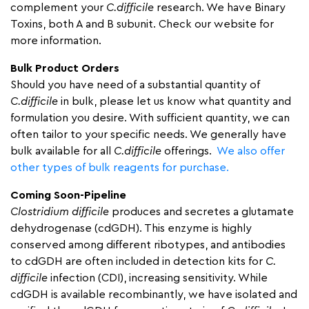
complement your
C.difficile
research. We have Binary
Toxins, both A and B subunit. Check our website for
more information.
Bulk Product Orders
Should you have need of a substantial quantity of
C.difficile
in bulk, please let us know what quantity and
formulation you desire. With sufficient quantity, we can
often tailor to your specific needs. We generally have
bulk available for all
C.difficile
offerings.
We also offer
other types of bulk reagents for purchase.
Coming Soon-Pipeline
Clostridium difficile
produces and secretes a glutamate
dehydrogenase (cdGDH). This enzyme is highly
conserved among different ribotypes, and antibodies
to cdGDH are often included in detection kits for
C.
difficile
infection (CDI), increasing sensitivity. While
cdGDH is available recombinantly, we have isolated and