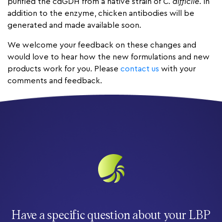
purified the cdGDH from a native strain of
C. difficile
. In
addition to the enzyme, chicken antibodies will be
generated and made available soon.
We welcome your feedback on these changes and
would love to hear how the new formulations and new
products work for you. Please
contact us
with your
comments and feedback.
Have a specific question about your LBP