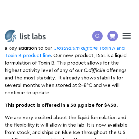
List Biological Laboratories, Inc. is pleased to announce
a key addition to our
Clostridium difficile
Toxin A and
Toxin B product line
. Our new product, 155L is a liquid
formulation of Toxin B. This product allows for the
highest activity level of any of our
C.difficile
offerings
and the most stability. It already shows stability for
several months when stored at 2-8°C and we will
continue to update.
This product is offered in a 50 µg size for $450.
We are very excited about the liquid formulation and
the flexibility it will allow in the lab. It is now available
from stock, and ships on Blue Ice throughout the U.S.