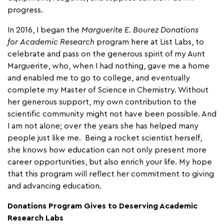
progress.
In 2016, I began the
Marguerite E. Bourez Donations
for
Academic Research
program here at List Labs, to
celebrate and pass on the generous spirit of my Aunt
Marguerite, who, when I had nothing, gave me a home
and enabled me to go to college, and eventually
complete my Master of Science in Chemistry. Without
her generous support, my own contribution to the
scientific community might not have been possible. And
I am not alone; over the years she has helped many
people just like me. Being a rocket scientist herself,
she knows how education can not only present more
career opportunities, but also enrich your life. My hope
that this program will reflect her commitment to giving
and advancing education.
Donations Program Gives to Deserving Academic
Research Labs