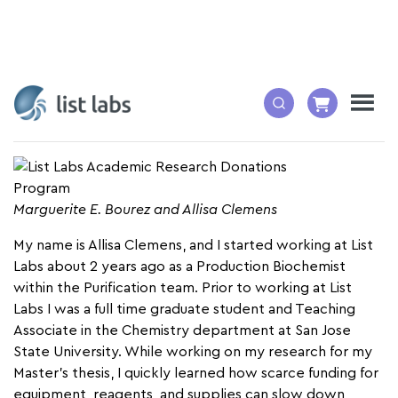
By: Allisa Clemens, Production Biochemist
Marguerite E. Bourez and Allisa Clemens
My name is Allisa Clemens, and I started working at List
Labs about 2 years ago as a Production Biochemist
within the Purification team. Prior to working at List
Labs I was a full time graduate student and Teaching
Associate in the Chemistry department at San Jose
State University. While working on my research for my
Master’s thesis, I quickly learned how scarce funding for
equipment, reagents, and supplies can slow down