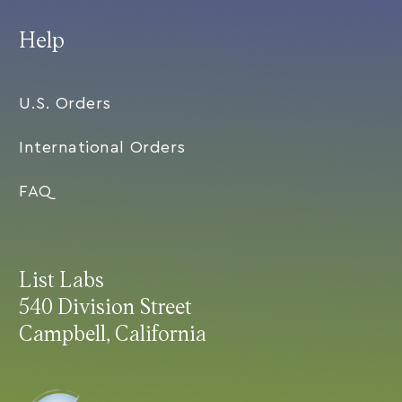
Help
U.S. Orders
International Orders
FAQ
List Labs
540 Division Street
Campbell, California