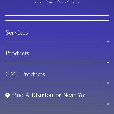
Services
Products
GMP Products
Find A Distributor Near You