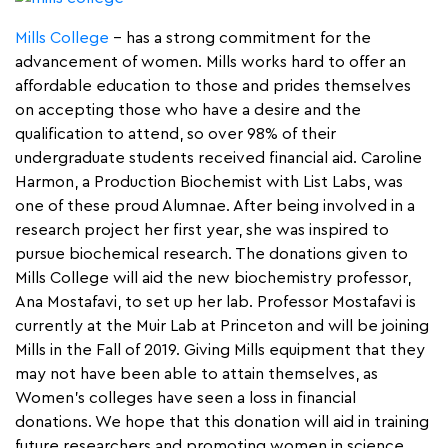
Mills College
– has a strong commitment for the
advancement of women. Mills works hard to offer an
affordable education to those and prides themselves
on accepting those who have a desire and the
qualification to attend, so over 98% of their
undergraduate students received financial aid. Caroline
Harmon, a Production Biochemist with List Labs, was
one of these proud Alumnae. After being involved in a
research project her first year, she was inspired to
pursue biochemical research. The donations given to
Mills College will aid the new biochemistry professor,
Ana Mostafavi, to set up her lab. Professor Mostafavi is
currently at the Muir Lab at Princeton and will be joining
Mills in the Fall of 2019. Giving Mills equipment that they
may not have been able to attain themselves, as
Women’s colleges have seen a loss in financial
donations. We hope that this donation will aid in training
future researchers and promoting women in science,