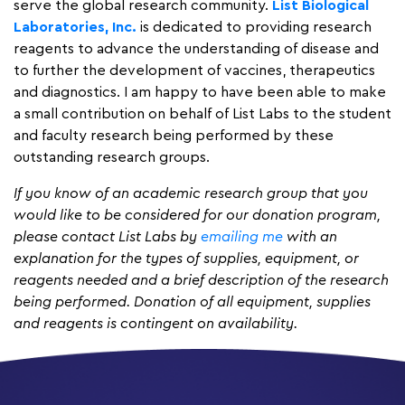
serve the global research community.
List Biological
Laboratories, Inc.
is dedicated to providing research
reagents to advance the understanding of disease and
to further the development of vaccines, therapeutics
and diagnostics. I am happy to have been able to make
a small contribution on behalf of List Labs to the student
and faculty research being performed by these
outstanding research groups.
If you know of an academic research group that you
would like to be considered for our donation program,
please contact List Labs by
emailing me
with an
explanation for the types of supplies, equipment, or
reagents needed and a brief description of the research
being performed. Donation of all equipment, supplies
and reagents is contingent on availability.