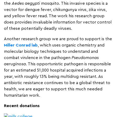
the
Aedes aegypti
mosquito. This invasive species is a
vector for dengue fever, chikungunya virus, zika virus,
and yellow fever read. The work his research group
does provides invaluable information for vector control
of these potentially deadly viruses.
Another research group we are proud to support is the
Miller Conrad lab
, which uses organic chemistry and
molecular biology techniques to understand and
combat virulence in the pathogen
Pseudomonas
aeruginosa
. This opportunistic pathogen is responsible
for an estimated 51,000 hospital acquired infections a
year, with roughly 13% being multidrug resistant. As
antibiotic resistance continues to be a global threat to
health, we are eager to support this much needed
humanitarian work.
Recent donations