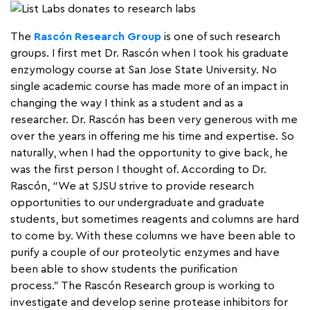
The
Rascón Research Group
is one of such research
groups. I first met Dr. Rascón when I took his graduate
enzymology course at San Jose State University. No
single academic course has made more of an impact in
changing the way I think as a student and as a
researcher. Dr. Rascón has been very generous with me
over the years in offering me his time and expertise. So
naturally, when I had the opportunity to give back, he
was the first person I thought of. According to Dr.
Rascón, “We at SJSU strive to provide research
opportunities to our undergraduate and graduate
students, but sometimes reagents and columns are hard
to come by. With these columns we have been able to
purify a couple of our proteolytic enzymes and have
been able to show students the purification
process.” The Rascón Research group is working to
investigate and develop serine protease inhibitors for