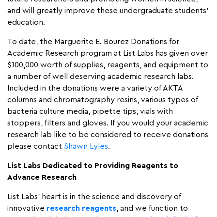
and will greatly improve these undergraduate students’
education.
To date, the Marguerite E. Bourez Donations for
Academic Research program at List Labs has given over
$100,000 worth of supplies, reagents, and equipment to
a number of well deserving academic research labs.
Included in the donations were a variety of AKTA
columns and chromatography resins, various types of
bacteria culture media, pipette tips, vials with
stoppers, filters and gloves. If you would your academic
research lab like to be considered to receive donations
please contact
Shawn Lyles
.
List Labs Dedicated to Providing Reagents to
Advance Research
List Labs’ heart is in the science and discovery of
innovative
research reagents
, and we function to