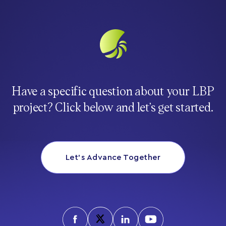
Have a specific question about your LBP
project? Click below and let’s get started.
Let’s Advance Together