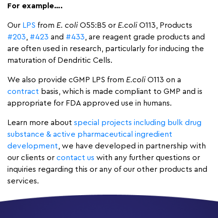
For example….
Our
LPS
from
E. coli
O55:B5 or
E.coli
O113, Products
#203
,
#423
and
#433
, are reagent grade products and
are often used in research, particularly for inducing the
maturation of Dendritic Cells.
We also provide cGMP LPS from
E.coli
O113 on a
contract
basis, which is made compliant to GMP and is
appropriate for FDA approved use in humans.
Learn more about
special projects including bulk drug
substance & active pharmaceutical ingredient
development
, we have developed in partnership with
our clients or
contact us
with any further questions or
inquiries regarding this or any of our other products and
services.