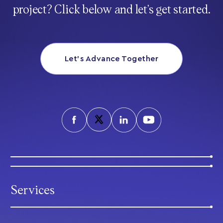
project? Click below and let’s get started.
Let’s Advance Together
Services