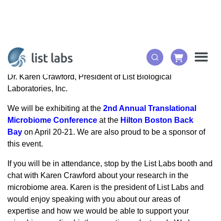
Dr. Karen Crawford, President of List Biological
Laboratories, Inc.
We will be exhibiting at the
2nd Annual Translational
Microbiome Conference
at the
Hilton Boston Back
Bay
on April 20-21. We are also proud to be a sponsor of
this event.
If you will be in attendance, stop by the List Labs booth and
chat with Karen Crawford about your research in the
microbiome area. Karen is the president of List Labs and
would enjoy speaking with you about our areas of
expertise and how we would be able to support your