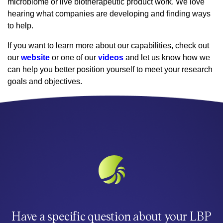
microbiome or live biotherapeutic product work. We love
hearing what companies are developing and finding ways
to help.
If you want to learn more about our capabilities, check out
our
website
or one of our
videos
and let us know how we
can help you better position yourself to meet your research
goals and objectives.
Have a specific question about your LBP