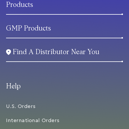
Products
GMP Products
Find A Distributor Near You
Help
U.S. Orders
International Orders