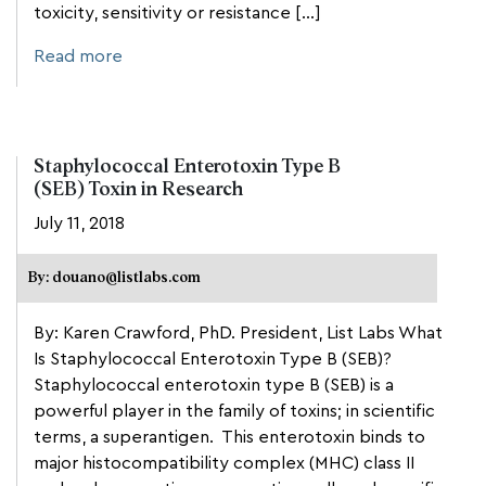
toxicity, sensitivity or resistance […]
Read more
Staphylococcal Enterotoxin Type B
(SEB) Toxin in Research
July 11, 2018
By: douano@listlabs.com
By: Karen Crawford, PhD. President, List Labs What
Is Staphylococcal Enterotoxin Type B (SEB)?
Staphylococcal enterotoxin type B (SEB) is a
powerful player in the family of toxins; in scientific
terms, a superantigen. This enterotoxin binds to
major histocompatibility complex (MHC) class II