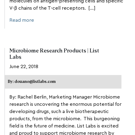
molecules on antigen-presenting cells and specific
V-β chains of the T-cell receptors. […]
Read more
Microbiome Research Products | List
Labs
June 22, 2018
By: douano@listlabs.com
By: Rachel Berlin, Marketing Manager Microbiome
research is uncovering the enormous potential for
developing drugs, such a live biotherapeutic
products, from the microbiome. This burgeoning
field is the future of medicine. List Labs is excited
and proud to support microbiome research by