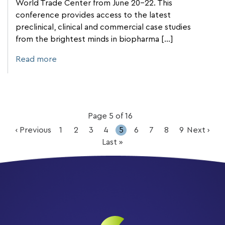
World Trade Center from June 20-22. This
conference provides access to the latest
preclinical, clinical and commercial case studies
from the brightest minds in biopharma […]
Read more
Page 5 of 16
‹ Previous
1
2
3
4
5
6
7
8
9
Next ›
Last »