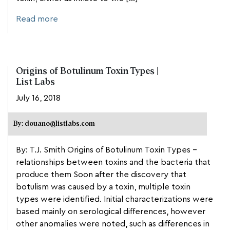
Read more
Origins of Botulinum Toxin Types |
List Labs
July 16, 2018
By: douano@listlabs.com
By: T.J. Smith Origins of Botulinum Toxin Types –
relationships between toxins and the bacteria that
produce them Soon after the discovery that
botulism was caused by a toxin, multiple toxin
types were identified. Initial characterizations were
based mainly on serological differences, however
other anomalies were noted, such as differences in