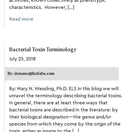
activities, known collectively as phenotypic
characteristics. However, […]
Read more
Bacterial Toxin Terminology
July 23, 2018
By: douano@listlabs.com
By: Mary N. Wessling, Ph.D. ELS In this blog we will
unravel the terminology describing bacterial toxins.
In general, there are at least three ways that
bacterial toxins are described in the literature: by
their biological designation—the genus and/or
species from which they come by the origin of the
toxin, either as innate to the […]