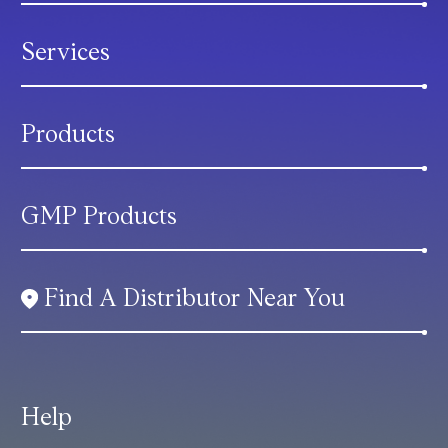
Services
Products
GMP Products
Find A Distributor Near You
Help