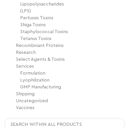
Lipopolysaccharides
(LPS)
Pertussis Toxins
Shiga Toxins
Staphylococcal Toxins
Tetanus Toxins
Recombinant Proteins
Research
Select Agents & Toxins
Services
Formulation
Lyophilization
GMP Manufacturing
Shipping
Uncategorized
Vaccines