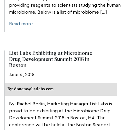
providing reagents to scientists studying the human
microbiome. Below is a list of microbiome […]
Read more
List Labs Exhibiting at Microbiome
Drug Development Summit 2018 in
Boston
June 4, 2018
By: douano@listlabs.com
By: Rachel Berlin, Marketing Manager List Labs is
proud to be exhibiting at the Microbiome Drug
Develoment Summit 2018 in Boston, MA. The
conference will be held at the Boston Seaport