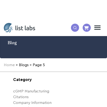
Blog
Home
>
Blogs
>
Page 5
Category
cGMP Manufacturing
Citations
Company Information