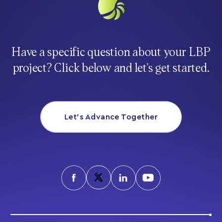
Have a specific question about your LBP
project? Click below and let’s get started.
Let’s Advance Together