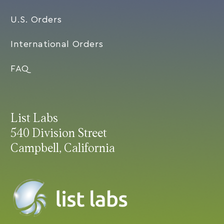
U.S. Orders
International Orders
FAQ
List Labs
540 Division Street
Campbell, California