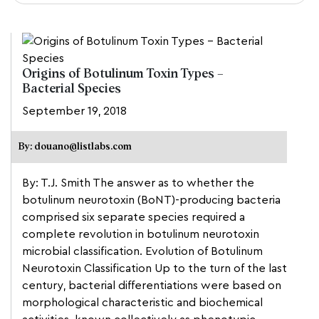
Origins of Botulinum Toxin Types –
Bacterial Species
September 19, 2018
By: douano@listlabs.com
By: T.J. Smith The answer as to whether the
botulinum neurotoxin (BoNT)-producing bacteria
comprised six separate species required a
complete revolution in botulinum neurotoxin
microbial classification. Evolution of Botulinum
Neurotoxin Classification Up to the turn of the last
century, bacterial differentiations were based on
morphological characteristic and biochemical