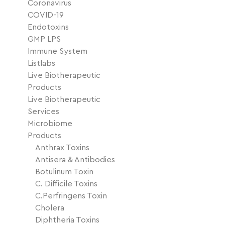
Coronavirus
COVID-19
Endotoxins
GMP LPS
Immune System
Listlabs
Live Biotherapeutic
Products
Live Biotherapeutic
Services
Microbiome
Products
Anthrax Toxins
Antisera & Antibodies
Botulinum Toxin
C. Difficile Toxins
C.Perfringens Toxin
Cholera
Diphtheria Toxins