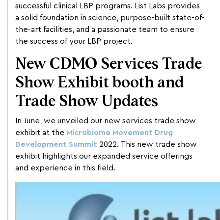
successful clinical LBP programs. List Labs provides
a solid foundation in science, purpose-built state-of-
the-art facilities, and a passionate team to ensure
the success of your LBP project.
New CDMO Services Trade
Show Exhibit booth and
Trade Show Updates
In June, we unveiled our new services trade show
exhibit at the
Microbiome Movement Drug
Development Summit
2022. This new trade show
exhibit highlights our expanded service offerings
and experience in this field.