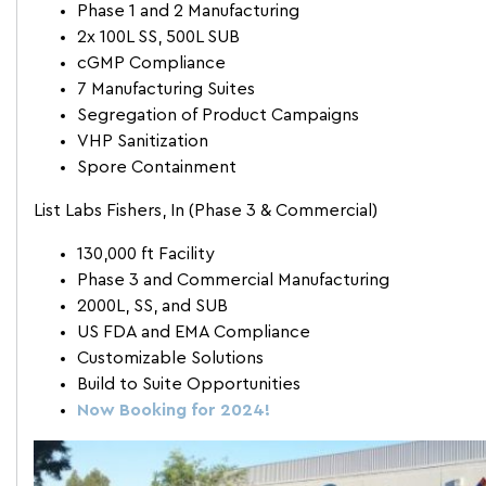
Phase 1 and 2 Manufacturing
2x 100L SS, 500L SUB
cGMP Compliance
7 Manufacturing Suites
Segregation of Product Campaigns
VHP Sanitization
Spore Containment
List Labs Fishers, In (Phase 3 & Commercial)
130,000 ft Facility
Phase 3 and Commercial Manufacturing
2000L, SS, and SUB
US FDA and EMA Compliance
Customizable Solutions
Build to Suite Opportunities
Now Booking for 2024!