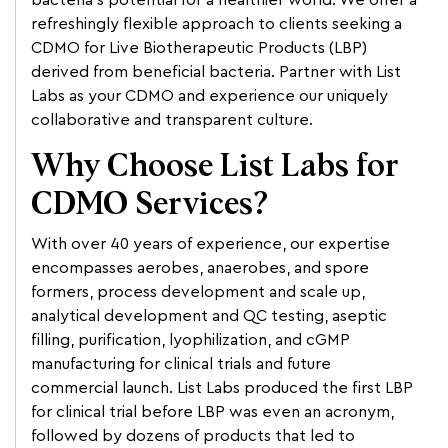
bacteria’s potential for a healthier world. We offer a
refreshingly flexible approach to clients seeking a
CDMO for Live Biotherapeutic Products (LBP)
derived from beneficial bacteria. Partner with List
Labs as your CDMO and experience our uniquely
collaborative and transparent culture.
Why Choose List Labs for
CDMO Services?
With over 40 years of experience, our expertise
encompasses aerobes, anaerobes, and spore
formers, process development and scale up,
analytical development and QC testing, aseptic
filling, purification, lyophilization, and cGMP
manufacturing for clinical trials and future
commercial launch. List Labs produced the first LBP
for clinical trial before LBP was even an acronym,
followed by dozens of products that led to