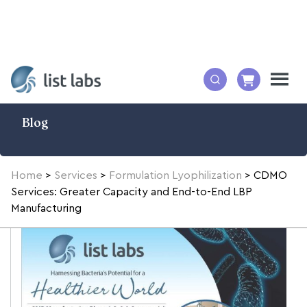
Blog
Home
>
Services
>
Formulation Lyophilization
>
CDMO
Services: Greater Capacity and End-to-End LBP
Manufacturing