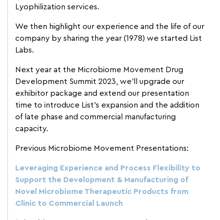
Lyophilization services.
We then highlight our experience and the life of our
company by sharing the year (1978) we started List
Labs.
Next year at the Microbiome Movement Drug
Development Summit 2023, we’ll upgrade our
exhibitor package and extend our presentation
time to introduce List’s expansion and the addition
of late phase and commercial manufacturing
capacity.
Previous Microbiome Movement Presentations:
Leveraging Experience and Process Flexibility to
Support the Development & Manufacturing of
Novel Microbiome Therapeutic Products from
Clinic to Commercial Launch