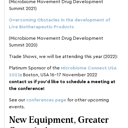
(Microbiome Movement Drug Development
Summit 2021)
Overcoming Obstacles in the development of
Live Biotherapeutic Products
(Microbiome Movement Drug Development
Summit 2020)
Trade Shows, we will be attending this year (2022):
Platinum Sponsor of the
Microbiome Connect USA
2022
:
Boston, USA 16-17 November 2022
contact us if you’d like to schedule a meeting at
the conference!
See our
conferences page
for other upcoming
events.
New Equipment, Greater