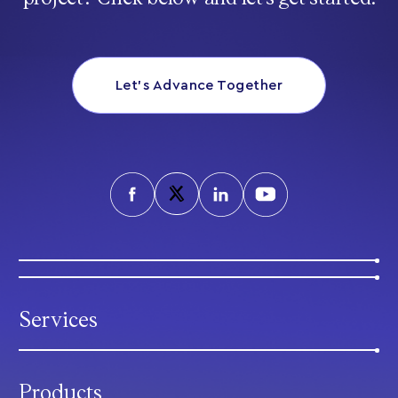
Let’s Advance Together
Services
Products