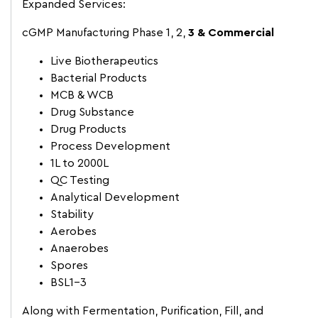
Expanded Services:
cGMP Manufacturing Phase 1, 2,
3 & Commercial
Live Biotherapeutics
Bacterial Products
MCB & WCB
Drug Substance
Drug Products
Process Development
1L to 2000L
QC Testing
Analytical Development
Stability
Aerobes
Anaerobes
Spores
BSL1-3
Along with Fermentation, Purification, Fill, and