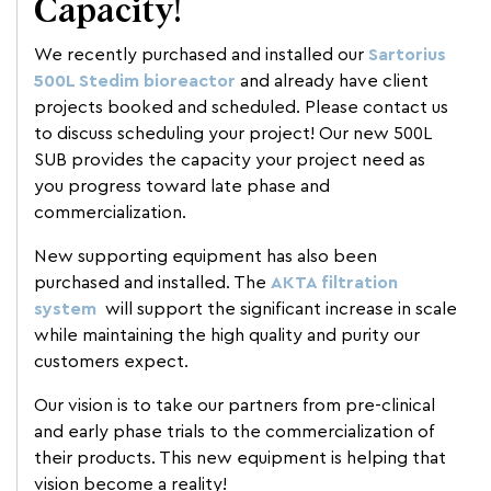
Capacity!
We recently purchased and installed our
Sartorius
500L Stedim bioreactor
and already have client
projects booked and scheduled. Please contact us
to discuss scheduling your project! Our new 500L
SUB provides the capacity your project need as
you progress toward late phase and
commercialization.
New supporting equipment has also been
purchased and installed. The
AKTA filtration
system
will support the significant increase in scale
while maintaining the high quality and purity our
customers expect.
Our vision is to take our partners from pre-clinical
and early phase trials to the commercialization of
their products. This new equipment is helping that
vision become a reality!