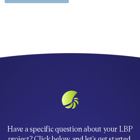
Have a specific question about your LBP
project? Click below and let’s get started.