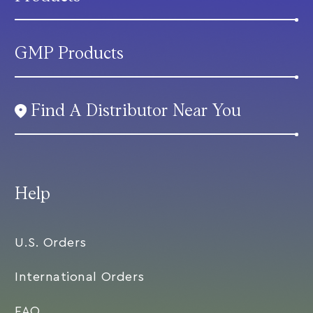
GMP Products
Find A Distributor Near You
Help
U.S. Orders
International Orders
FAQ