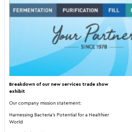
Breakdown of our new services trade show
exhibit
Our company mission statement:
Harnessing Bacteria’s Potential for a Healthier
World