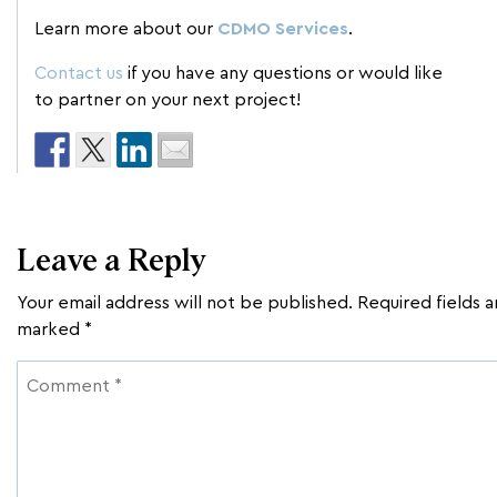
Learn more about our
CDMO Services
.
Contact us
if you have any questions or would like
to partner on your next project!
Leave a Reply
Your email address will not be published.
Required fields a
marked
*