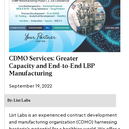
CDMO Services: Greater
Capacity and End-to-End LBP
Manufacturing
September 19, 2022
By: List Labs
List Labs is an experienced contract development
and manufacturing organization (CDMO) harnessing