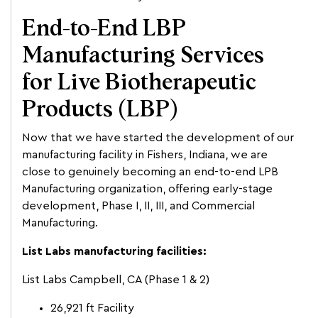
End-to-End LBP
Manufacturing Services
for Live Biotherapeutic
Products (LBP)
Now that we have started the development of our
manufacturing facility in Fishers, Indiana, we are
close to genuinely becoming an end-to-end LPB
Manufacturing organization, offering early-stage
development, Phase I, II, III, and Commercial
Manufacturing.
List Labs manufacturing facilities:
List Labs Campbell, CA (Phase 1 & 2)
26,921 ft Facility