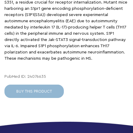
S351, a residue crucial for receptor internalization. Mutant mice
harboring an S1pr1 gene encoding phosphorylation-deficient
receptors (S1P1(S5A)) developed severe experimental
autoimmune encephalomyelitis (EAE) due to autoimmunity
mediated by interleukin 17 (IL-17)-producing helper T cells (TH17
cells) in the peripheral immune and nervous system. S1P1
directly activated the Jak-STAT3 signal-transduction pathway
via IL-6. Impaired S1P1 phosphorylation enhances TH17
polarization and exacerbates autoimmune neuroinflammation.
These mechanisms may be pathogenic in MS.
PubMed ID: 24076635
BUY THIS PRODUCT