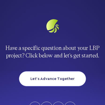
Have a specific question about your LBP
project? Click below and let’s get started.
Let’s Advance Together