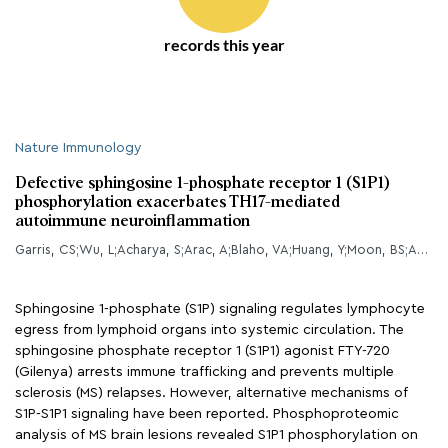
records this year
Nature Immunology
Defective sphingosine 1-phosphate receptor 1 (S1P1)
phosphorylation exacerbates TH17-mediated
autoimmune neuroinflammation
Garris, CS;Wu, L;Acharya, S;Arac, A;Blaho, VA;Huang, Y;Moon, BS;Axtell, RC;Ho, PP;Steinberg, GK;Lewis, DB;Sobel, RA;Han, DK;Steinman, L;Snyder, MP;Hla, T;Han, MH;
Sphingosine 1-phosphate (S1P) signaling regulates lymphocyte
egress from lymphoid organs into systemic circulation. The
sphingosine phosphate receptor 1 (S1P1) agonist FTY-720
(Gilenya) arrests immune trafficking and prevents multiple
sclerosis (MS) relapses. However, alternative mechanisms of
S1P-S1P1 signaling have been reported. Phosphoproteomic
analysis of MS brain lesions revealed S1P1 phosphorylation on