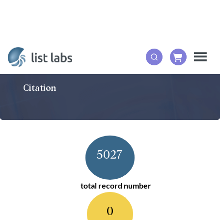
Citation
5027
total record number
0