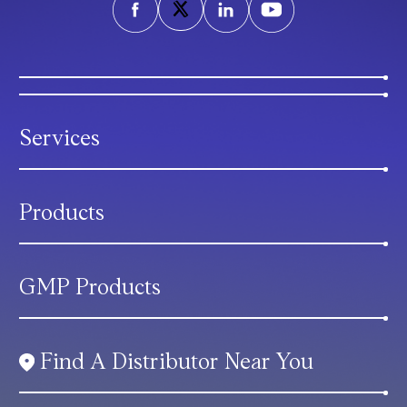
Services
Products
GMP Products
Find A Distributor Near You