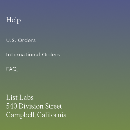
Help
U.S. Orders
International Orders
FAQ
List Labs
540 Division Street
Campbell, California