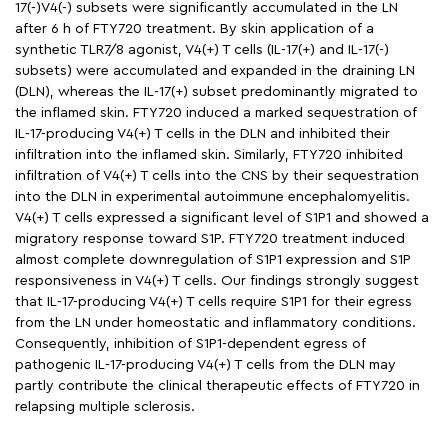
17(-)V4(-) subsets were significantly accumulated in the LN
after 6 h of FTY720 treatment. By skin application of a
synthetic TLR7/8 agonist, V4(+) T cells (IL-17(+) and IL-17(-)
subsets) were accumulated and expanded in the draining LN
(DLN), whereas the IL-17(+) subset predominantly migrated to
the inflamed skin. FTY720 induced a marked sequestration of
IL-17-producing V4(+) T cells in the DLN and inhibited their
infiltration into the inflamed skin. Similarly, FTY720 inhibited
infiltration of V4(+) T cells into the CNS by their sequestration
into the DLN in experimental autoimmune encephalomyelitis.
V4(+) T cells expressed a significant level of S1P1 and showed a
migratory response toward S1P. FTY720 treatment induced
almost complete downregulation of S1P1 expression and S1P
responsiveness in V4(+) T cells. Our findings strongly suggest
that IL-17-producing V4(+) T cells require S1P1 for their egress
from the LN under homeostatic and inflammatory conditions.
Consequently, inhibition of S1P1-dependent egress of
pathogenic IL-17-producing V4(+) T cells from the DLN may
partly contribute the clinical therapeutic effects of FTY720 in
relapsing multiple sclerosis.