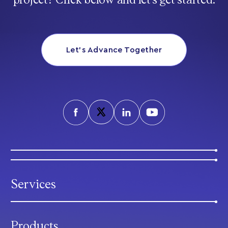
project? Click below and let’s get started.
Let’s Advance Together
Services
Products