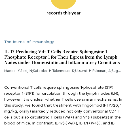
records this year
The Journal of Immunology
IL-17-Producing V4+ T Cells Require Sphingosine 1-
Phosphate Receptor 1 for Their Egress from the Lymph
Nodes under Homeostatic and Inflammatory Conditions
Maeda, Y;Seki, N;Kataoka, H;Takemoto, K;Utsumi, H;Fukunari, A;Sugahara, K;Chiba, K;
Conventional T cells require sphingosine 1-phosphate (S1P)
receptor 1 (S1P1) for circulation through the lymph nodes (LN);
however, it is unclear whether T cells use similar mechanisms. In
this study, we found that treatment with fingolimod (FTY720, 1
mg/kg, orally) markedly reduced not only conventional CD4 T
cells but also circulating T cells (V4(+) and V4(-) subsets) in the
blood of mice. In contrast, IL-17(+)V4(+), IL-17(+)V4(-), and IL-