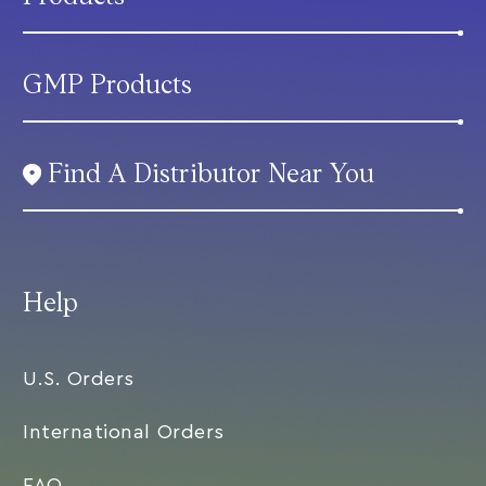
GMP Products
Find A Distributor Near You
Help
U.S. Orders
International Orders
FAQ