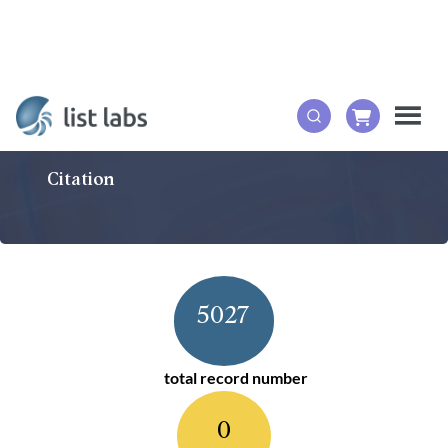
Citation
5027
total record number
0