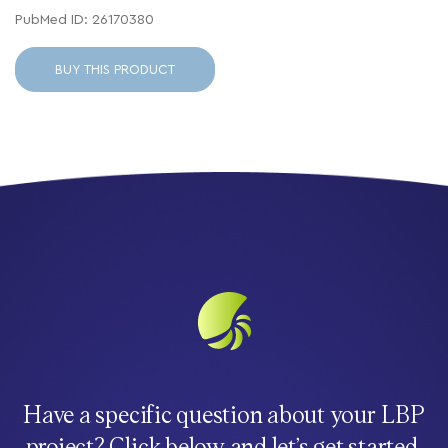
PubMed ID: 26170380
BUY THIS PRODUCT
Have a specific question about your LBP