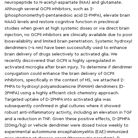
neuropeptide to N-acetyl-aspartate (NAA) and glutamate.
Although several GCPII inhibitors, such as 2-
(phosphonomethyl)-pentanedioic acid (2-PMPA), elevate brain
NAAG levels and restore cognitive function in preclinical
studies when given at high systemic doses or via direct brain
injection, no GCPII inhibitors are clinically available due to poor
bioavailability and limited brain penetration. Systemic hydroxyl
dendrimers (~4 nm) have been successfully used to enhance
brain delivery of drugs selectively to activated glia. We
recently discovered that GCPII is highly upregulated in
activated microglia after brain injury. To determine if dendrimer
conjugation could enhance the brain delivery of GCPII
inhibitors, specifically in the context of MS, we attached 2-
PMPA to hydroxyl polyamidoamicne (PAMAM) dendrimers (D-
2PMPA) using a highly efficient click chemistry approach.
Targeted uptake of D-2PMPA into activated glia was
subsequently confirmed in glial cultures where it showed
robust anti-inflammatory activity, including an elevation in TGF
and a reduction in TNF. Given these positive effects, D-2PMPA
(20mg/kg) or vehicle dendrimer were dosed twice weekly to
experimental autoimmune encephalomyelitis (EAE)-immunized