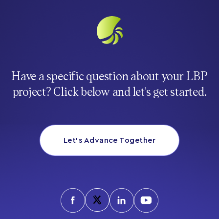
Have a specific question about your LBP
project? Click below and let’s get started.
Let’s Advance Together