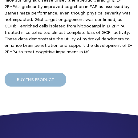
mice starting at disease onset (therapeutic paradigm). D-
2PMPA significantly improved cognition in EAE as assessed by
Barnes maze performance, even though physical severity was
not impacted. Glial target engagement was confirmed, as
CD11b+ enriched cells isolated from hippocampi in D-2PMPA-
treated mice exhibited almost complete loss of GCPII activity.
These data demonstrate the utility of hydroxyl dendrimers to
enhance brain penetration and support the development of D-
2PMPA to treat cognitive impairment in MS.
BUY THIS PRODUCT