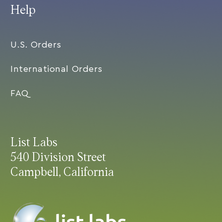
Help
U.S. Orders
International Orders
FAQ
List Labs
540 Division Street
Campbell, California