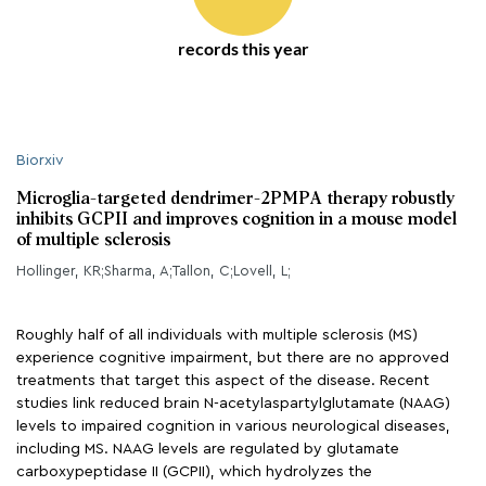
records this year
Biorxiv
Microglia-targeted dendrimer-2PMPA therapy robustly
inhibits GCPII and improves cognition in a mouse model
of multiple sclerosis
Hollinger, KR;Sharma, A;Tallon, C;Lovell, L;
Roughly half of all individuals with multiple sclerosis (MS)
experience cognitive impairment, but there are no approved
treatments that target this aspect of the disease. Recent
studies link reduced brain N-acetylaspartylglutamate (NAAG)
levels to impaired cognition in various neurological diseases,
including MS. NAAG levels are regulated by glutamate
carboxypeptidase II (GCPII), which hydrolyzes the