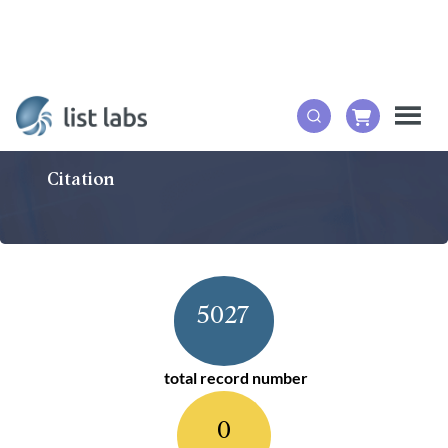
Citation
5027
total record number
0