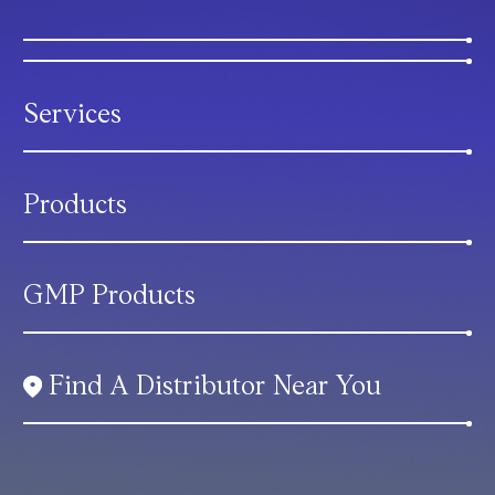
Services
Products
GMP Products
Find A Distributor Near You