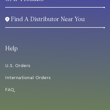
Find A Distributor Near You
Help
U.S. Orders
International Orders
FAQ