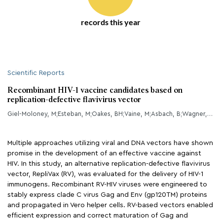
records this year
Scientific Reports
Recombinant HIV-1 vaccine candidates based on
replication-defective flavivirus vector
Giel-Moloney, M;Esteban, M;Oakes, BH;Vaine, M;Asbach, B;Wagner, R;Mize, GJ;Spies, AG;McElrath, J;Perreau, M;Roger, T;Ives, A;Calandra, T;Weiss, D;Perdiguero, B;Kibler, KV;Jacobs, B;Ding, S;Tomaras, GD;Montefiori, DC;Ferrari, G;Yates, NL;Roederer, M;Kao, S
Multiple approaches utilizing viral and DNA vectors have shown
promise in the development of an effective vaccine against
HIV. In this study, an alternative replication-defective flavivirus
vector, RepliVax (RV), was evaluated for the delivery of HIV-1
immunogens. Recombinant RV-HIV viruses were engineered to
stably express clade C virus Gag and Env (gp120TM) proteins
and propagated in Vero helper cells. RV-based vectors enabled
efficient expression and correct maturation of Gag and