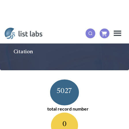
Citation
5027
total record number
0