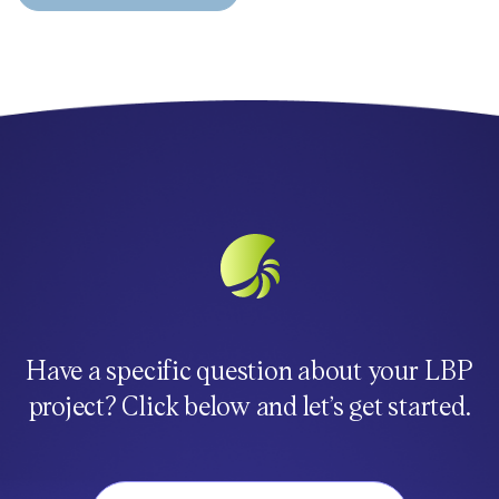
Have a specific question about your LBP
project? Click below and let’s get started.