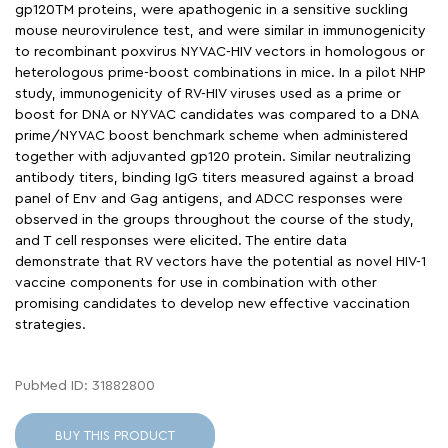
gp120TM proteins, were apathogenic in a sensitive suckling
mouse neurovirulence test, and were similar in immunogenicity
to recombinant poxvirus NYVAC-HIV vectors in homologous or
heterologous prime-boost combinations in mice. In a pilot NHP
study, immunogenicity of RV-HIV viruses used as a prime or
boost for DNA or NYVAC candidates was compared to a DNA
prime/NYVAC boost benchmark scheme when administered
together with adjuvanted gp120 protein. Similar neutralizing
antibody titers, binding IgG titers measured against a broad
panel of Env and Gag antigens, and ADCC responses were
observed in the groups throughout the course of the study,
and T cell responses were elicited. The entire data
demonstrate that RV vectors have the potential as novel HIV-1
vaccine components for use in combination with other
promising candidates to develop new effective vaccination
strategies.
PubMed ID: 31882800
BUY THIS PRODUCT