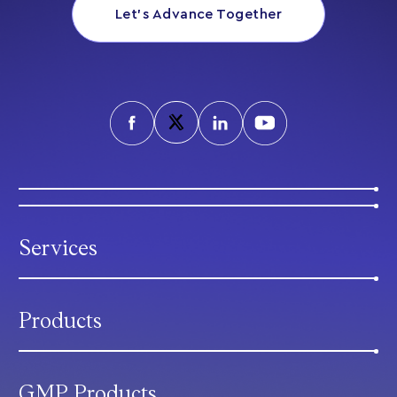
Let’s Advance Together
Services
Products
GMP Products