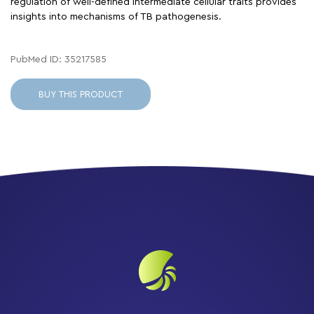
regulation of well-defined intermediate cellular traits provides
insights into mechanisms of TB pathogenesis.
PubMed ID: 35217585
BUY THIS PRODUCT