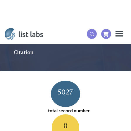
Citation
5027
total record number
0