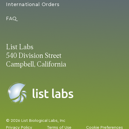
International Orders
FAQ
List Labs
540 Division Street
Campbell, California
© 2026 List Biological Labs, Inc
Privacy Policy
Terms of Use
Cookie Preferences