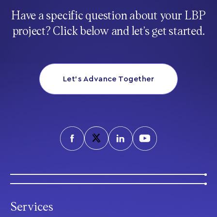
Have a specific question about your LBP
project? Click below and let’s get started.
Let’s Advance Together
Services