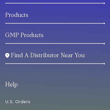
Products
GMP Products
Find A Distributor Near You
Help
U.S. Orders