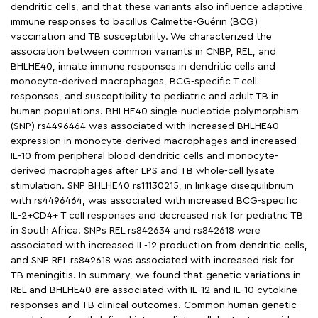
dendritic cells, and that these variants also influence adaptive
immune responses to bacillus Calmette-Guérin (BCG)
vaccination and TB susceptibility. We characterized the
association between common variants in CNBP, REL, and
BHLHE40, innate immune responses in dendritic cells and
monocyte-derived macrophages, BCG-specific T cell
responses, and susceptibility to pediatric and adult TB in
human populations. BHLHE40 single-nucleotide polymorphism
(SNP) rs4496464 was associated with increased BHLHE40
expression in monocyte-derived macrophages and increased
IL-10 from peripheral blood dendritic cells and monocyte-
derived macrophages after LPS and TB whole-cell lysate
stimulation. SNP BHLHE40 rs11130215, in linkage disequilibrium
with rs4496464, was associated with increased BCG-specific
IL-2+CD4+ T cell responses and decreased risk for pediatric TB
in South Africa. SNPs REL rs842634 and rs842618 were
associated with increased IL-12 production from dendritic cells,
and SNP REL rs842618 was associated with increased risk for
TB meningitis. In summary, we found that genetic variations in
REL and BHLHE40 are associated with IL-12 and IL-10 cytokine
responses and TB clinical outcomes. Common human genetic