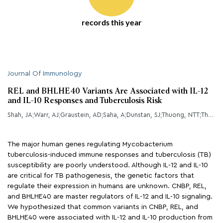
records this year
Journal Of Immunology
REL and BHLHE40 Variants Are Associated with IL-12
and IL-10 Responses and Tuberculosis Risk
Shah, JA;Warr, AJ;Graustein, AD;Saha, A;Dunstan, SJ;Thuong, NTT;Thwaites, GE;Caws, M;Thai, PVK;Bang, ND;Chau, TTH;Khor, CC;Li, Z;Hibberd, M;Chang, X;Nguyen, FK;Hernandez, CA;Jones, MA;Sassetti, CM;Fitzgerald, KA;Musvosvi, M;Gela, A;Hanekom, WA;Hatherill, M;Scriba, TJ;Hawn, TR;
The major human genes regulating Mycobacterium
tuberculosis-induced immune responses and tuberculosis (TB)
susceptibility are poorly understood. Although IL-12 and IL-10
are critical for TB pathogenesis, the genetic factors that
regulate their expression in humans are unknown. CNBP, REL,
and BHLHE40 are master regulators of IL-12 and IL-10 signaling.
We hypothesized that common variants in CNBP, REL, and
BHLHE40 were associated with IL-12 and IL-10 production from