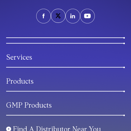
Services
Products
GMP Products
Find A Distributor Near You