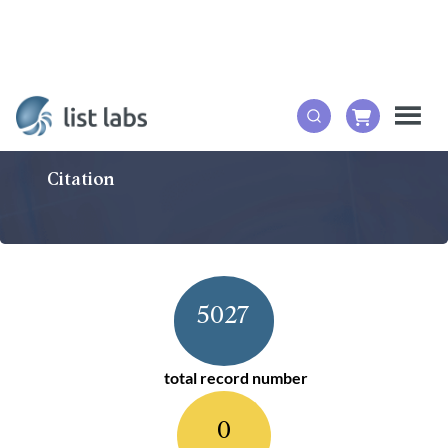
Citation
5027
total record number
0