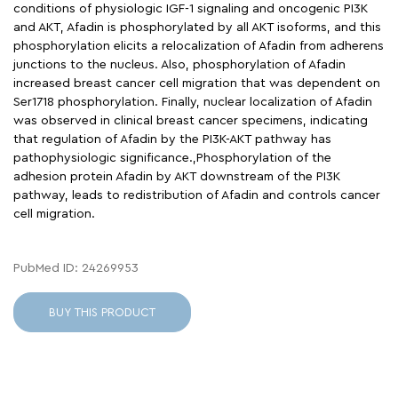
conditions of physiologic IGF-1 signaling and oncogenic PI3K
and AKT, Afadin is phosphorylated by all AKT isoforms, and this
phosphorylation elicits a relocalization of Afadin from adherens
junctions to the nucleus. Also, phosphorylation of Afadin
increased breast cancer cell migration that was dependent on
Ser1718 phosphorylation. Finally, nuclear localization of Afadin
was observed in clinical breast cancer specimens, indicating
that regulation of Afadin by the PI3K-AKT pathway has
pathophysiologic significance.,Phosphorylation of the
adhesion protein Afadin by AKT downstream of the PI3K
pathway, leads to redistribution of Afadin and controls cancer
cell migration.
PubMed ID: 24269953
BUY THIS PRODUCT