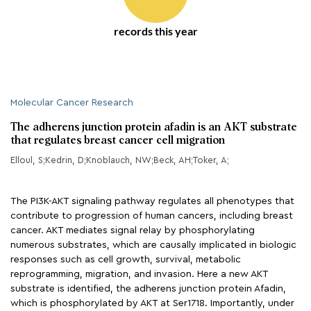
records this year
Molecular Cancer Research
The adherens junction protein afadin is an AKT substrate
that regulates breast cancer cell migration
Elloul, S;Kedrin, D;Knoblauch, NW;Beck, AH;Toker, A;
The PI3K-AKT signaling pathway regulates all phenotypes that
contribute to progression of human cancers, including breast
cancer. AKT mediates signal relay by phosphorylating
numerous substrates, which are causally implicated in biologic
responses such as cell growth, survival, metabolic
reprogramming, migration, and invasion. Here a new AKT
substrate is identified, the adherens junction protein Afadin,
which is phosphorylated by AKT at Ser1718. Importantly, under