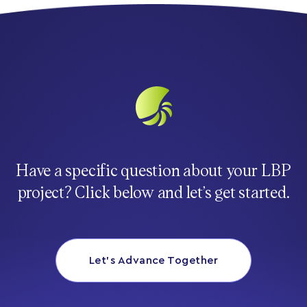
Have a specific question about your LBP
project? Click below and let’s get started.
Let’s Advance Together