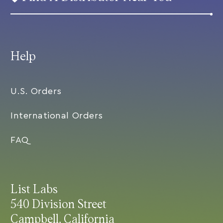
Help
U.S. Orders
International Orders
FAQ
List Labs
540 Division Street
Campbell, California