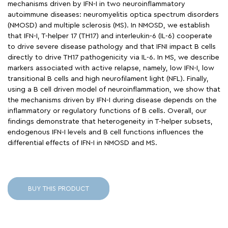
mechanisms driven by IFN-I in two neuroinflammatory
autoimmune diseases: neuromyelitis optica spectrum disorders
(NMOSD) and multiple sclerosis (MS). In NMOSD, we establish
that IFN-I, T-helper 17 (TH17) and interleukin-6 (IL-6) cooperate
to drive severe disease pathology and that IFNI impact B cells
directly to drive TH17 pathogenicity via IL-6. In MS, we describe
markers associated with active relapse, namely, low IFN-I, low
transitional B cells and high neurofilament light (NFL). Finally,
using a B cell driven model of neuroinflammation, we show that
the mechanisms driven by IFN-I during disease depends on the
inflammatory or regulatory functions of B cells. Overall, our
findings demonstrate that heterogeneity in T-helper subsets,
endogenous IFN-I levels and B cell functions influences the
differential effects of IFN-I in NMOSD and MS.
BUY THIS PRODUCT