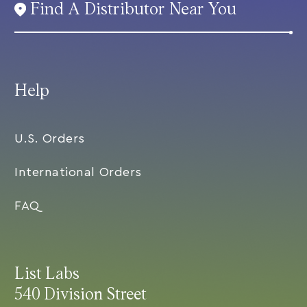
Find A Distributor Near You
Help
U.S. Orders
International Orders
FAQ
List Labs
540 Division Street