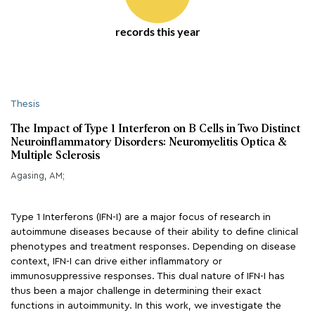
records this year
Thesis
The Impact of Type 1 Interferon on B Cells in Two Distinct
Neuroinflammatory Disorders: Neuromyelitis Optica &
Multiple Sclerosis
Agasing, AM;
Type 1 Interferons (IFN-I) are a major focus of research in
autoimmune diseases because of their ability to define clinical
phenotypes and treatment responses. Depending on disease
context, IFN-I can drive either inflammatory or
immunosuppressive responses. This dual nature of IFN-I has
thus been a major challenge in determining their exact
functions in autoimmunity. In this work, we investigate the