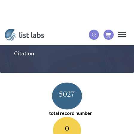
Citation
5027
total record number
0