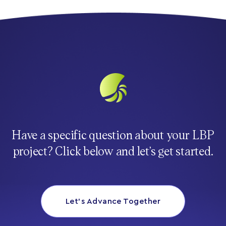
Have a specific question about your LBP
project? Click below and let’s get started.
Let’s Advance Together