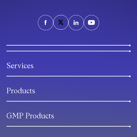
Services
Products
GMP Products