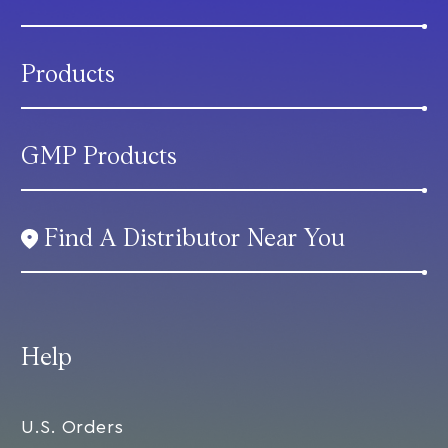
Products
GMP Products
Find A Distributor Near You
Help
U.S. Orders