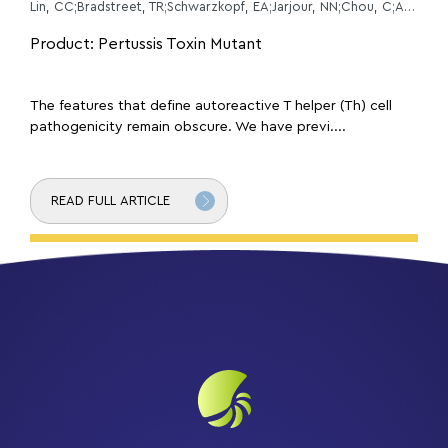
Lin, CC;Bradstreet, TR;Schwarzkopf, EA;Jarjour, NN;Chou, C;Archambault, AS;Sim, J;Zinselmeyer, BH;Carrero, JA;Wu, GF;Taneja, R;Artyomov, MN;Russell, JH;Edelson, BT;
Product: Pertussis Toxin Mutant
The features that define autoreactive T helper (Th) cell
pathogenicity remain obscure. We have previ....
READ FULL ARTICLE