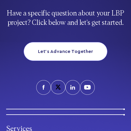
Have a specific question about your LBP
project? Click below and let’s get started.
Let’s Advance Together
Services