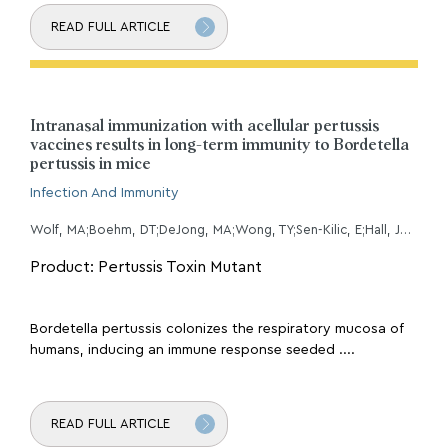
READ FULL ARTICLE
Intranasal immunization with acellular pertussis
vaccines results in long-term immunity to Bordetella
pertussis in mice
Infection And Immunity
Wolf, MA;Boehm, DT;DeJong, MA;Wong, TY;Sen-Kilic, E;Hall, JM;Blackwood, CB;Weaver, KL;Kelly, CO;Kisamore, CA;Bitzer, GJ;Bevere, JR;Barbier, M;Damron, FH;
Product: Pertussis Toxin Mutant
Bordetella pertussis colonizes the respiratory mucosa of
humans, inducing an immune response seeded ....
READ FULL ARTICLE