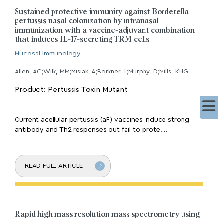
Sustained protective immunity against Bordetella
pertussis nasal colonization by intranasal
immunization with a vaccine-adjuvant combination
that induces IL-17-secreting TRM cells
Mucosal Immunology
Allen, AC;Wilk, MM;Misiak, A;Borkner, L;Murphy, D;Mills, KHG;
Product: Pertussis Toxin Mutant
Current acellular pertussis (aP) vaccines induce strong
antibody and Th2 responses but fail to prote....
READ FULL ARTICLE
Rapid high mass resolution mass spectrometry using