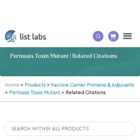
Pertussis Toxin Mutant | Related Citations
Home
>
Products
>
Vaccine Carrier Proteins & Adjuvants
>
Pertussis Toxin Mutant
>
Related Citations