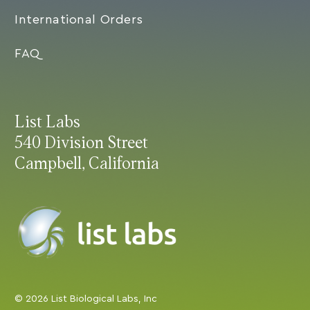
International Orders
FAQ
List Labs
540 Division Street
Campbell, California
© 2026 List Biological Labs, Inc