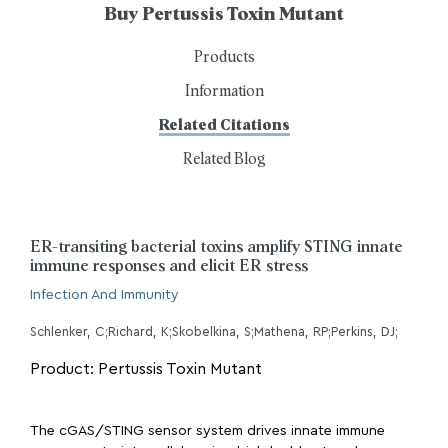
Buy Pertussis Toxin Mutant
Products
Information
Related Citations
Related Blog
ER-transiting bacterial toxins amplify STING innate
immune responses and elicit ER stress
Infection And Immunity
Schlenker, C;Richard, K;Skobelkina, S;Mathena, RP;Perkins, DJ;
Product: Pertussis Toxin Mutant
The cGAS/STING sensor system drives innate immune