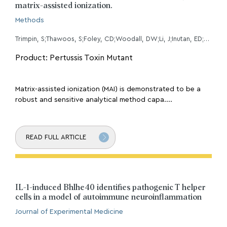
matrix-assisted ionization.
Methods
Trimpin, S;Thawoos, S;Foley, CD;Woodall, DW;Li, J;Inutan, ED;Stemmer, PM;
Product: Pertussis Toxin Mutant
Matrix-assisted ionization (MAI) is demonstrated to be a
robust and sensitive analytical method capa....
READ FULL ARTICLE
IL-1-induced Bhlhe40 identifies pathogenic T helper
cells in a model of autoimmune neuroinflammation
Journal of Experimental Medicine