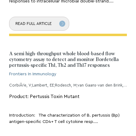
responses to intracellular microbial double-strand....
READ FULL ARTICLE
A semi high-throughput whole blood-based flow
cytometry assay to detect and monitor Bordetella
pertussis-specific Th1, Th2 and Th17 responses
Frontiers In Immunology
CorbiÃ¨re, V;Lambert, EE;Rodesch, M;van Gaans-van den Brink, JAM;Misiak, A;Simonetti, E;Van Praet, A;Godefroid, A;Diavatopoulos, DA;van Els, CACM;Mascart, F;PERISCOPE WP5 Task 7 working group, ;
Product: Pertussis Toxin Mutant
Introduction: The characterization of B. pertussis (Bp)
antigen-specific CD4+ T cell cytokine resp....