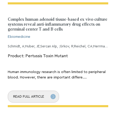
Complex human adenoid tissue-based ex vivo culture
systems reveal anti-inflammatory drug effects on
germinal center T and B cells
Ebiomedicine
Schmidt, A;Huber, JE;Sercan Alp, ;Grkov, R;Reichel, CA;Herrmann, M;Keppler, OT;Leeuw, T;Baumjohann, D;
Product: Pertussis Toxin Mutant
Human immunology research is often limited to peripheral
blood. However, there are important differe....
READ FULL ARTICLE