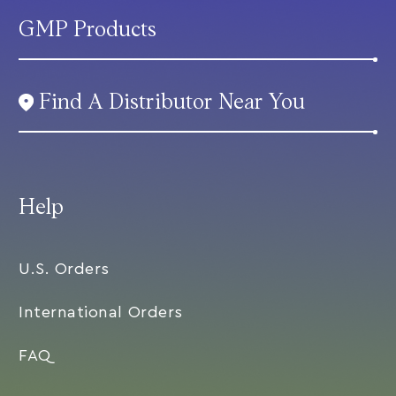
GMP Products
Find A Distributor Near You
Help
U.S. Orders
International Orders
FAQ