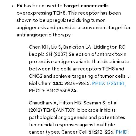
PA has been used to
target cancer cells
overexpressing TEM8. This receptor has been
shown to be upregulated during tumor
angiogenesis and provides a convenient target for
anti-angiogenic therapy.
Chen KH, Liu S, Bankston LA, Liddington RC,
Leppla SH (2007) Selection of anthrax toxin
protective antigen variants that discriminate
between the cellular receptors TEM8 and
CMG2 and achieve targeting of tumor cells. J
Biol Chem
282
: 9834–9845.
PMID: 17251181,
PMCID: PMC2530824
Chaudhary A, Hilton MB, Seaman S, et al
(2012) TEM8/ANTXR1 blockade inhibits
pathological angiogenesis and potentiates
tumoricidal responses against multiple
cancer types. Cancer Cell
21
:212–226.
PMID: