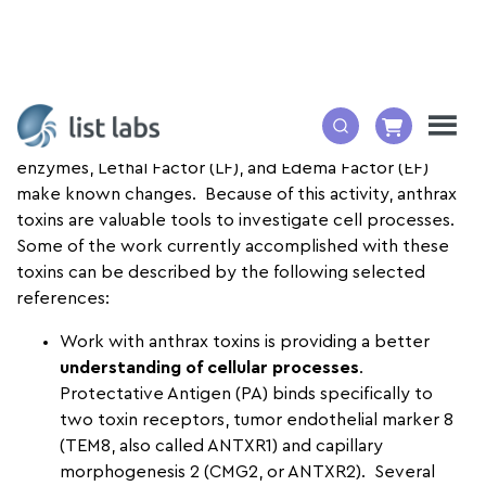
Anthrax toxin
can enter living cells and the toxin
enzymes, Lethal Factor (LF), and Edema Factor (EF)
make known changes. Because of this activity, anthrax
toxins are valuable tools to investigate cell processes.
Some of the work currently accomplished with these
toxins can be described by the following selected
references:
Work with anthrax toxins is providing a better
understanding of cellular processes
.
Protectative Antigen (
PA) binds specifically to
two toxin receptors, tumor endothelial marker 8
(TEM8, also called ANTXR1) and capillary
morphogenesis 2 (CMG2, or ANTXR2). Several