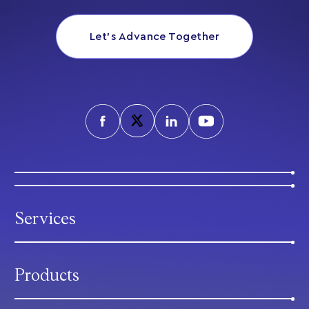
Let’s Advance Together
Services
Products