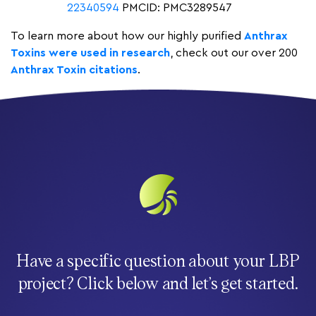
22340594
PMCID: PMC3289547
To learn more about how our highly purified
Anthrax
Toxins were used in research
, check out our over 200
Anthrax Toxin citations
.
Have a specific question about your LBP
project? Click below and let’s get started.