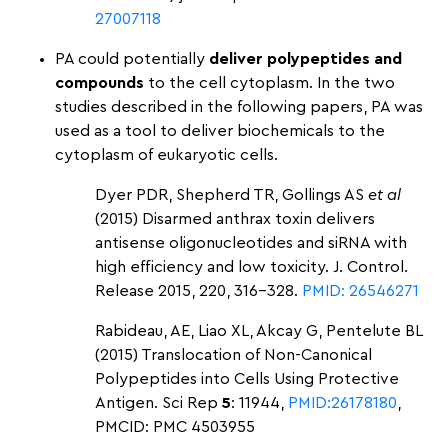
27007118
PA could potentially
deliver polypeptides and
compounds
to the cell cytoplasm.
In the two
studies described in the following papers, PA was
used as a tool to deliver biochemicals to the
cytoplasm of eukaryotic cells.
Dyer PDR, Shepherd TR, Gollings AS
et al
(2015) Disarmed anthrax toxin delivers
antisense oligonucleotides and siRNA with
high efficiency and low toxicity. J. Control.
Release 2015, 220, 316–328.
PMID: 26546271
Rabideau, AE, Liao XL, Akcay G, Pentelute BL
(2015) Translocation of Non-Canonical
Polypeptides into Cells Using Protective
Antigen. Sci Rep
5
: 11944,
PMID:26178180
,
PMCID: PMC 4503955