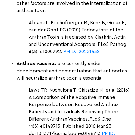
other factors are involved in the internalization of
anthrax toxin.
Abrami L, Bischofberger M, Kunz B, Groux R,
van der Goot FG (2010) Endocytosis of the
Anthrax Toxin Is Mediated by Clathrin, Actin
and Unconventional Adaptors. PLoS Pathog
6
(3): e1000792.
PMID: 20221438
Anthrax vaccines
are currently under
development and demonstration that antibodies
will neutralize anthrax toxin is essential.
Laws TR, Kuchuloria T, Chitadze N, et al (2016)
A Comparison of the Adaptive Immune
Response between Recovered Anthrax
Patients and Individuals Receiving Three
Different Anthrax Vaccines.
PLoS One
11
(3):e0148713. Published 2016 Mar 23.
doi:10.1371/journal.pone.0148713
PMID: